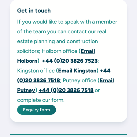
Get in touch
If you would like to speak with a member
of the team you can contact our real
estate planning and construction
solicitors; Holborn office
(
Email
Holborn
)
+44 (0)20 3826 7523
;
Kingston office
(
Email Kingston
)
+44
(0)20 3826 7518
; Putney office
(
Email
Putney
)
+44 (0)20 3826 7518
or
complete our form.
Enquiry form