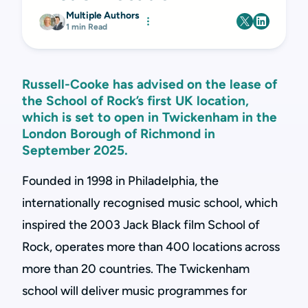
Multiple Authors
1 min Read
Russell-Cooke has advised on the lease of
the School of Rock’s first UK location,
which is set to open in Twickenham in the
London Borough of Richmond in
September 2025.
Founded in 1998 in Philadelphia, the
internationally recognised music school, which
inspired the 2003 Jack Black film School of
Rock, operates more than 400 locations across
more than 20 countries. The Twickenham
school will deliver music programmes for