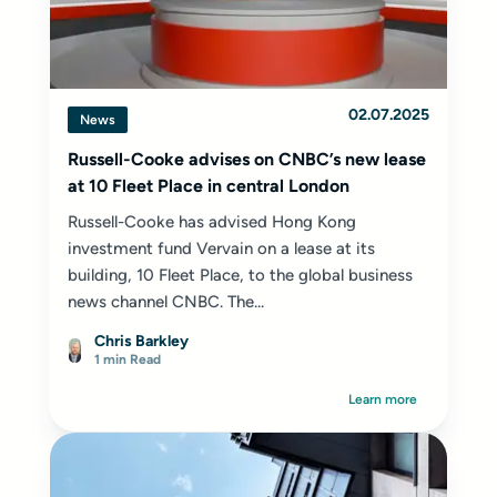
02.07.2025
News
Russell-Cooke advises on CNBC’s new lease
at 10 Fleet Place in central London
Russell-Cooke has advised Hong Kong
investment fund Vervain on a lease at its
building, 10 Fleet Place, to the global business
news channel CNBC. The...
Chris Barkley
1 min Read
Learn more