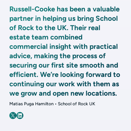
Russell-Cooke has been a valuable
partner in helping us bring School
of Rock to the UK. Their real
estate team combined
commercial insight with practical
advice, making the process of
securing our first site smooth and
efficient. We’re looking forward to
continuing our work with them as
we grow and open new locations.
Matias Puga Hamilton • School of Rock UK