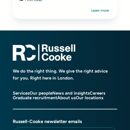
1 min Read
Learn more
We do the right thing. We give the right advice
for you. Right here in London.
Services
Our people
News and insights
Careers
Graduate recruitment
About us
Our locations
Russell-Cooke newsletter emails