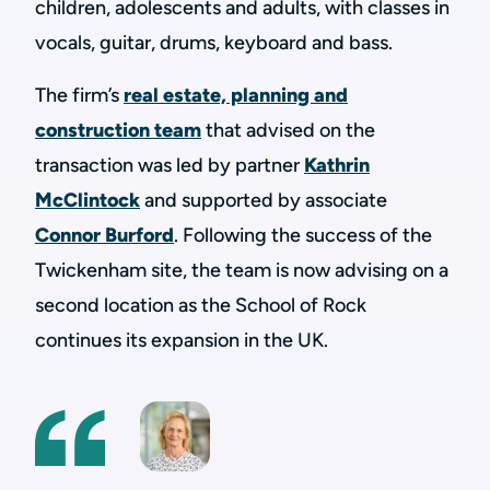
children, adolescents and adults, with classes in
vocals, guitar, drums, keyboard and bass.
The firm’s
real estate, planning and
construction team
that advised on the
transaction was led by partner
Kathrin
McClintock
and supported by associate
Connor Burford
. Following the success of the
Twickenham site, the team is now advising on a
second location as the School of Rock
continues its expansion in the UK.