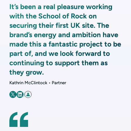
It’s been a real pleasure working
with the School of Rock on
securing their first UK site. The
brand’s energy and ambition have
made this a fantastic project to be
part of, and we look forward to
continuing to support them as
they grow.
Kathrin McClintock • Partner
|