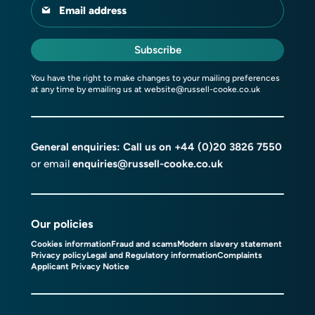
Email address
Subscribe
You have the right to make changes to your mailing preferences
at any time by emailing us at
website@russell-cooke.co.uk
General enquiries: Call us on
+44 (0)20 3826 7550
or email
enquiries@russell-cooke.co.uk
Our policies
Cookies information
Fraud and scams
Modern slavery statement
Privacy policy
Legal and Regulatory information
Complaints
Applicant Privacy Notice