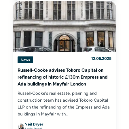
12.06.2025
News
Russell-Cooke advises Tokoro Capital on
refinancing of historic £130m Empress and
Ada buildings in Mayfair London
Russell-Cooke's real estate, planning and
construction team has advised Tokoro Capital
LLP on the refinancing of the Empress and Ada
buildings in Mayfair with...
Neil Dryer