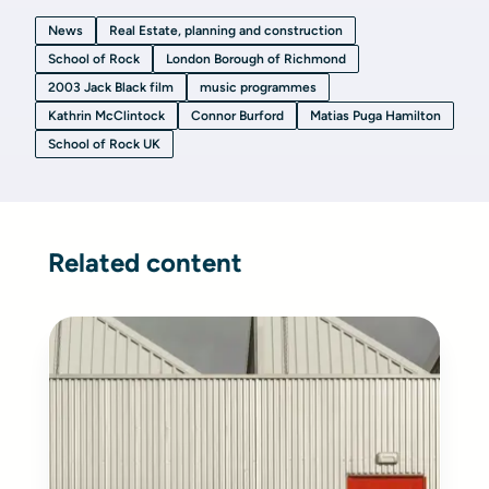
News
Real Estate, planning and construction
School of Rock
London Borough of Richmond
2003 Jack Black film
music programmes
Kathrin McClintock
Connor Burford
Matias Puga Hamilton
School of Rock UK
Related content