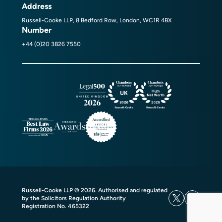
Address
Russell-Cooke LLP, 8 Bedford Row, London, WC1R 4BX
Number
+44 (0)20 3826 7550
Russell-Cooke LLP © 2026. Authorised and regulated
by the Solicitors Regulation Authority
Registration No. 465322