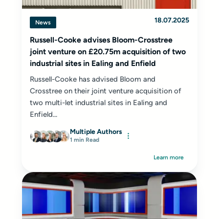
18.07.2025
News
Russell-Cooke advises Bloom-Crosstree
joint venture on £20.75m acquisition of two
industrial sites in Ealing and Enfield
Russell-Cooke has advised Bloom and
Crosstree on their joint venture acquisition of
two multi-let industrial sites in Ealing and
Enfield...
Multiple Authors
1 min Read
Learn more