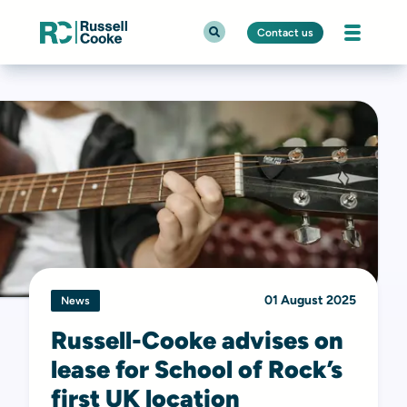
Contact us
01 August 2025
News
Russell-Cooke advises on
lease for School of Rock’s
first UK location