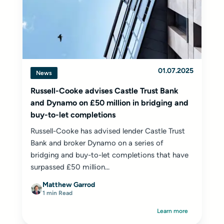
01.07.2025
News
Russell-Cooke advises Castle Trust Bank
and Dynamo on £50 million in bridging and
buy-to-let completions
Russell-Cooke has advised lender Castle Trust
Bank and broker Dynamo on a series of
bridging and buy-to-let completions that have
surpassed £50 million...
Matthew Garrod
1 min Read
Learn more