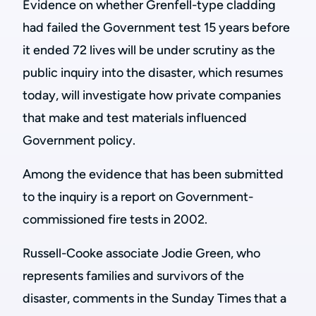
Evidence on whether Grenfell-type cladding
had failed the Government test 15 years before
it ended 72 lives will be
under scrutiny as the
public inquiry into the disaster, which resumes
today, will investigate how private companies
that make and test materials influenced
Government policy.
Among the evidence that has been submitted
to the inquiry is a report on Government-
commissioned fire tests in 2002.
Russell-Cooke associate Jodie Green, who
represents families and survivors of the
disaster, comments in the Sunday Times that a