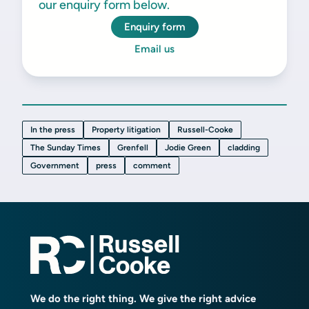
our enquiry form below.
Enquiry form
Email us
In the press
Property litigation
Russell-Cooke
The Sunday Times
Grenfell
Jodie Green
cladding
Government
press
comment
We do the right thing. We give the right advice