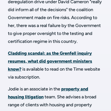
deregulation drive under David Cameron "really
did inform all of the decisions" the coalition
Government made on fire risks. According to
her, there was a real failure by the Government
to give proper oversight to the testing and
certification regime in this country.
Cladding scandal: as the Grenfell inquiry
resumes, what did government ministers
know?
is available to read on the Time website
via subscription.
Jodie is an associate in the
property and
housing litigation
team. She advises a broad
range of clients with housing and property