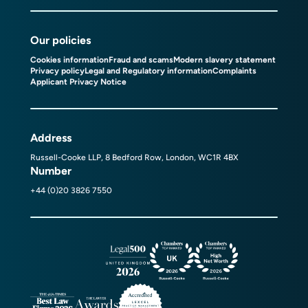
Our policies
Cookies information
Fraud and scams
Modern slavery statement
Privacy policy
Legal and Regulatory information
Complaints
Applicant Privacy Notice
Address
Russell-Cooke LLP, 8 Bedford Row, London, WC1R 4BX
Number
+44 (0)20 3826 7550