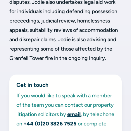
disputes. Jodie also undertakes legal aid work
for individuals including defending possession
proceedings, judicial review, homelessness
appeals, suitability reviews of accommodation
and disrepair claims. Jodie is also advising and
representing some of those affected by the
Grenfell Tower fire in the ongoing Inquiry.
Get in touch
If you would like to speak with a member
of the team you can contact our property
litigation solicitors by
email
, by telephone
on
+44 (0)20 3826 7525
or complete