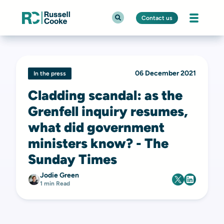
Contact us
06 December 2021
In the press
Cladding scandal: as the
Grenfell inquiry resumes,
what did government
ministers know? - The
Sunday Times
Jodie Green
1 min Read