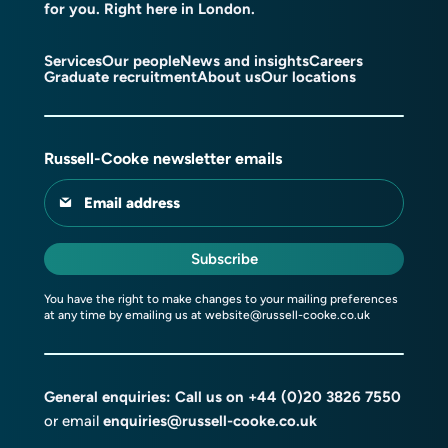
for you. Right here in London.
Services
Our people
News and insights
Careers
Graduate recruitment
About us
Our locations
Russell-Cooke newsletter emails
Email address
Subscribe
You have the right to make changes to your mailing preferences
at any time by emailing us at
website@russell-cooke.co.uk
General enquiries: Call us on
+44 (0)20 3826 7550
or email
enquiries@russell-cooke.co.uk