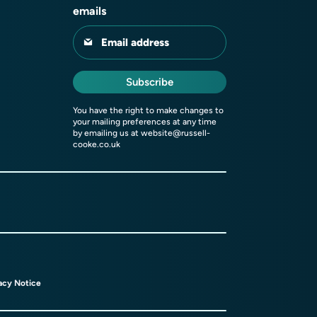
emails
Email address
Subscribe
You have the right to make changes to
your mailing preferences at any time
by emailing us at
website@russell-
cooke.co.uk
acy Notice