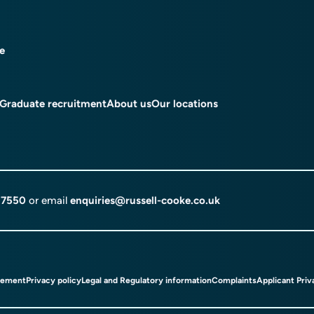
ce
Graduate recruitment
About us
Our locations
 7550
or email
enquiries@russell-cooke.co.uk
tement
Privacy policy
Legal and Regulatory information
Complaints
Applicant Priv