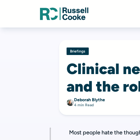
Briefings
Clinical n
and the ro
Deborah Blythe
4 min Read
Most people hate the though