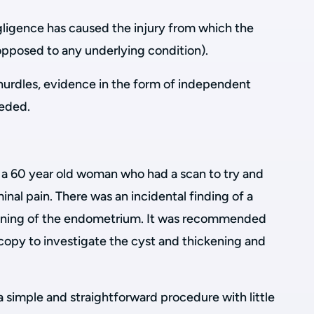
gligence has caused the injury from which the
opposed to any underlying condition).
hurdles, evidence in the form of independent
eeded.
a 60 year old woman who had a scan to try and
inal pain. There was an incidental finding of a
ckening of the endometrium. It was recommended
copy to investigate the cyst and thickening and
a simple and straightforward procedure with little