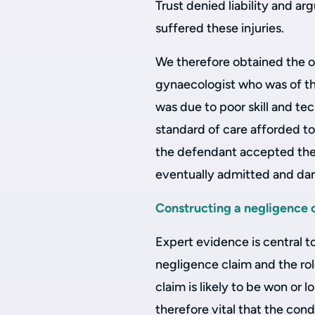
Trust denied liability and ar
suffered these injuries.
We therefore obtained the o
gynaecologist who was of th
was due to poor skill and te
standard of care afforded to
the defendant accepted the 
eventually admitted and d
Constructing a negligence 
Expert evidence is central t
negligence claim and the role
claim is likely to be won or lo
therefore vital that the cond