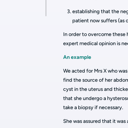
establishing that the ne
patient now suffers (as 
In order to overcome these 
expert medical opinion is n
An example
We acted for Mrs X who was 
find the source of her abdom
cyst in the uterus and thi
that she undergo a hysteros
take a biopsy if necessary.
She was assured that it was 