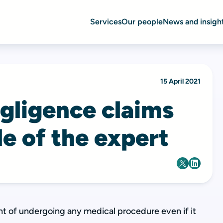
Services
Our people
News and insigh
15 April 2021
egligence claims
le of the expert
t of undergoing any medical procedure even if it