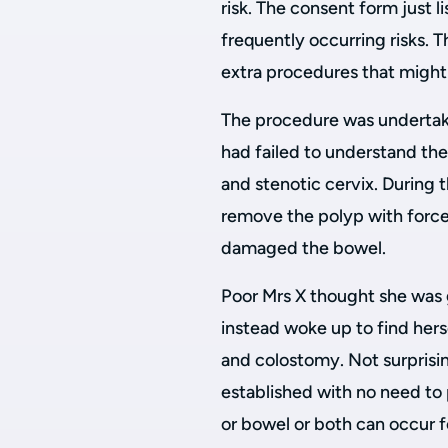
risk. The consent form just l
frequently occurring risks. T
extra procedures that migh
The procedure was undertake
had failed to understand the 
and stenotic cervix. During 
remove the polyp with force
damaged the bowel.
Poor Mrs X thought she was g
instead woke up to find hers
and colostomy. Not surprisin
established with no need to 
or bowel or both can occur 