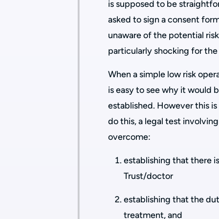
is supposed to be straightfor
asked to sign a consent form
unaware of the potential risk
particularly shocking for t
When a simple low risk opera
is easy to see why it would 
established. However this is
do this, a legal test involvin
overcome:
establishing that there 
Trust/doctor
establishing that the d
treatment, and