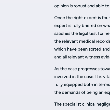
opinion is robust and able t
Once the right expert is fou
expert is fully briefed on wh
satisfies the legal test for 
the relevant medical records 
which have been sorted and 
and all relevant witness evi
As the case progresses towar
involved in the case. It is vit
fully equipped both in terms
the demands of being an exp
The specialist clinical negl