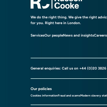
We do the right thing. We give the right advi
for you. Right here in London.
Services
Our people
News and insights
Careers
General enquiries: Call us on
+44 (0)20 3826
Our policies
Cookies information
Fraud and scams
Modern slavery sta