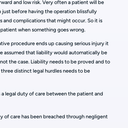
ward and low risk. Very often a patient will be
 just before having the operation blissfully
s and complications that might occur. So it is
he patient when something goes wrong.
tive procedure ends up causing serious injury it
be assumed that liability would automatically be
 not the case. Liability needs to be proved and to
g three distinct legal hurdles needs to be
is a legal duty of care between the patient and
uty of care has been breached through negligent