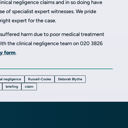
linical negligence claims and in so doing have
se of specialist expert witnesses. We pride
right expert for the case.
e suffered harm due to poor medical treatment
with the clinical negligence team on 020 3826
ry form
.
cal negligence
Russell-Cooke
Deborah Blythe
briefing
claim