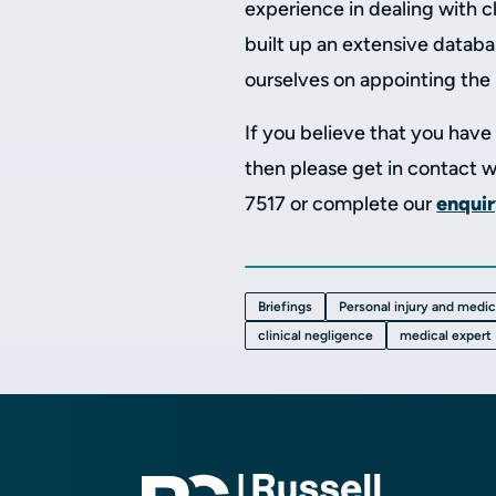
experience in dealing with c
built up an extensive databa
ourselves on appointing the 
If you believe that you hav
then please get in contact 
7517 or complete our
enqui
Briefings
Personal injury and medi
clinical negligence
medical expert