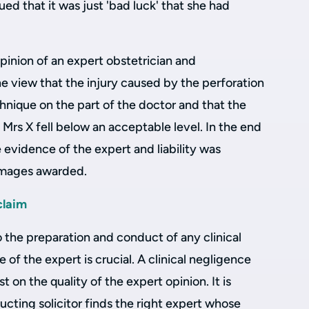
gued that it was just 'bad luck' that she had
pinion of an expert obstetrician and
e view that the injury caused by the perforation
chnique on the part of the doctor and that the
 Mrs X fell below an acceptable level. In the end
evidence of the expert and liability was
amages awarded.
claim
o the preparation and conduct of any clinical
 of the expert is crucial. A clinical negligence
st on the quality of the expert opinion. It is
ucting solicitor finds the right expert whose