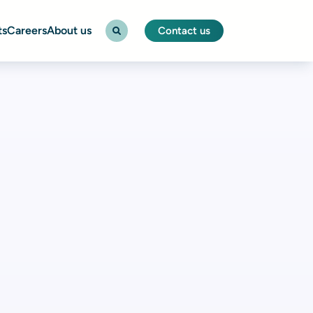
ts
Careers
About us
Contact us