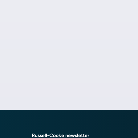
Russell-Cooke newsletter