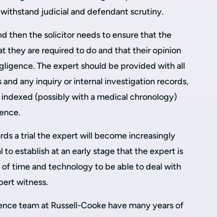
o withstand judicial and defendant scrutiny.
nd then the solicitor needs to ensure that the
at they are required to do and that their opinion
negligence. The expert should be provided with all
and any inquiry or internal investigation records,
indexed (possibly with a medical chronology)
dence.
ds a trial the expert will become increasingly
al to establish at an early stage that the expert is
 of time and technology to be able to deal with
ert witness.
igence team at Russell-Cooke have many years of