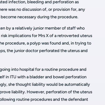
isted infection, bleeding and perforation as
here was no discussion of, or provision for, any
t become necessary during the procedure.
n by a relatively junior member of staff who
risk implications for Mrs X of a retroverted uterus
the procedure, a polyp was found and, in trying to
ps, the junior doctor perforated the uterus and
oing into hospital for a routine procedure and
elf in ITU with a bladder and bowel perforation
gly, she thought liability would be automatically
prove liability. However, perforation of the uterus
following routine procedures and the defendant