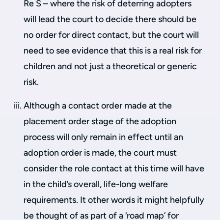
Re S – where the risk of deterring adopters
will lead the court to decide there should be
no order for direct contact, but the court will
need to see evidence that this is a real risk for
children and not just a theoretical or generic
risk.
Although a contact order made at the
placement order stage of the adoption
process will only remain in effect until an
adoption order is made, the court must
consider the role contact at this time will have
in the child’s overall, life-long welfare
requirements. It other words it might helpfully
be thought of as part of a ‘road map’ for