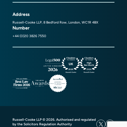
Address
Russell-Cooke LLP, 8 Bedford Row, London, WC1R 4BX
Number
+44 (0)20 3826 7550
Russell-Cooke LLP © 2026. Authorised and regulated
by the Solicitors Regulation Authority