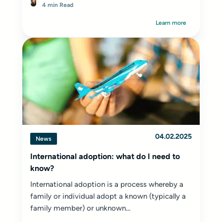
4 min Read
Learn more
04.02.2025
News
International adoption: what do I need to
know?
International adoption is a process whereby a
family or individual adopt a known (typically a
family member) or unknown...