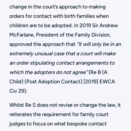
change in the court’s approach to making
orders for contact with birth families when
children are to be adopted. In 2019 Sir Andrew
McFarlane, President of the Family Division,
approved the approach that
“it will only be in an
extremely unusual case that a court will make
an order stipulating contact arrangements to
which the adopters do not agree”
(Re B (A
Child) (Post Adoption Contact) [2019] EWCA
Civ 29).
Whilst Re S does not revise or change the law, it
reiterates the requirement for family court
judges to focus on what bespoke contact