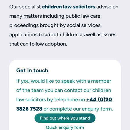
Our specialist
children law solicitors
advise on
many matters including public law care
proceedings brought by social services,
applications to adopt children as well as issues
that can follow adoption.
Get in touch
If you would like to speak with a member
of the team you can contact our children
law solicitors by telephone on
+44 (0)20
3826 7528
or complete our enquiry form.
Find out where you stand
Quick enquiry form