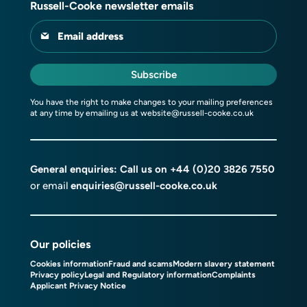
Russell-Cooke newsletter emails
Email address
Subscribe
You have the right to make changes to your mailing preferences
at any time by emailing us at
website@russell-cooke.co.uk
General enquiries: Call us on
+44 (0)20 3826 7550
or email
enquiries@russell-cooke.co.uk
Our policies
Cookies information
Fraud and scams
Modern slavery statement
Privacy policy
Legal and Regulatory information
Complaints
Applicant Privacy Notice