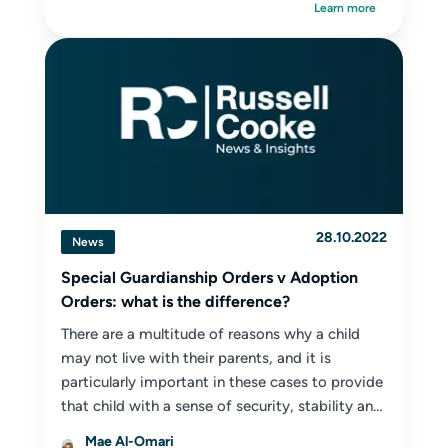
Learn more
28.10.2022
News
Special Guardianship Orders v Adoption
Orders: what is the difference?
There are a multitude of reasons why a child
may not live with their parents, and it is
particularly important in these cases to provide
that child with a sense of security, stability and
belonging.
Mae Al-Omari