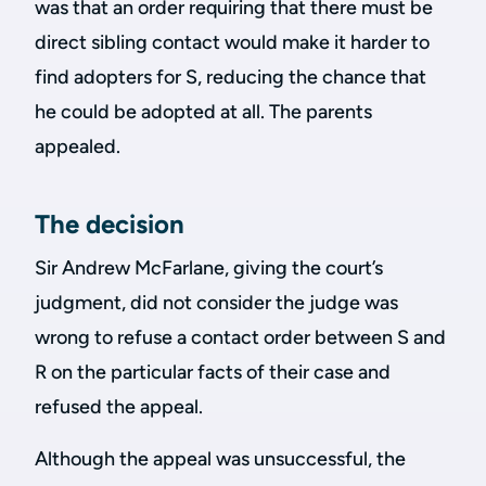
was that an order requiring that there must be
direct sibling contact would make it harder to
find adopters for S, reducing the chance that
he could be adopted at all. The parents
appealed.
The decision
Sir Andrew McFarlane, giving the court’s
judgment, did not consider the judge was
wrong to refuse a contact order between S and
R on the particular facts of their case and
refused the appeal.
Although the appeal was unsuccessful, the