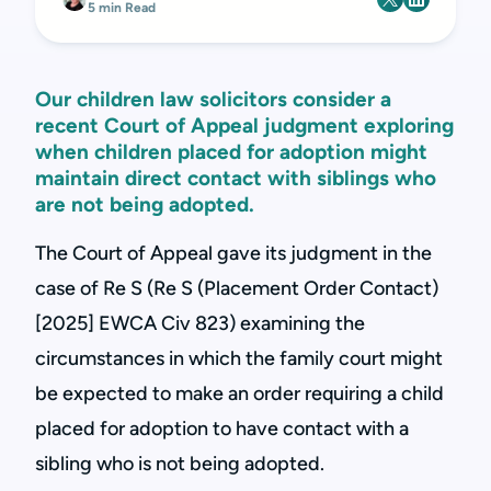
5 min Read
Our children law solicitors consider a
recent Court of Appeal judgment exploring
when children placed for adoption might
maintain direct contact with siblings who
are not being adopted.
The Court of Appeal gave its judgment in the
case of Re S (Re S (Placement Order Contact)
[2025] EWCA Civ 823) examining the
circumstances in which the family court might
be expected to make an order requiring a child
placed for adoption to have contact with a
sibling who is not being adopted.