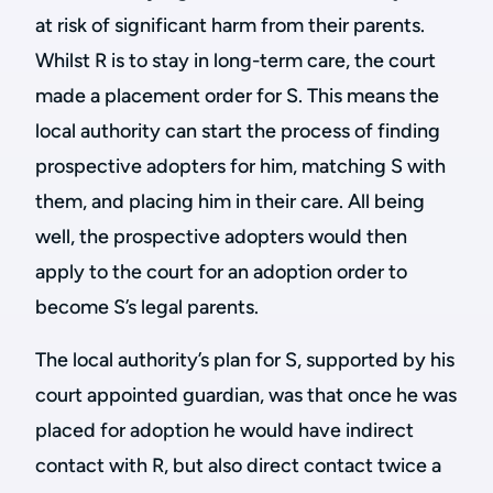
at risk of significant harm from their parents.
Whilst R is to stay in long-term care, the court
made a placement order for S. This means the
local authority can start the process of finding
prospective adopters for him, matching S with
them, and placing him in their care. All being
well, the prospective adopters would then
apply to the court for an adoption order to
become S’s legal parents.
The local authority’s plan for S, supported by his
court appointed guardian, was that once he was
placed for adoption he would have indirect
contact with R, but also direct contact twice a