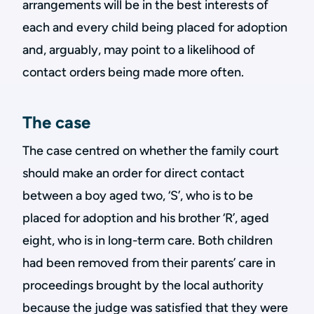
arrangements will be in the best interests of
each and every child being placed for adoption
and, arguably, may point to a likelihood of
contact orders being made more often.
The case
The case centred on whether the family court
should make an order for direct contact
between a boy aged two, ‘S’, who is to be
placed for adoption and his brother ‘R’, aged
eight, who is in long-term care. Both children
had been removed from their parents’ care in
proceedings brought by the local authority
because the judge was satisfied that they were