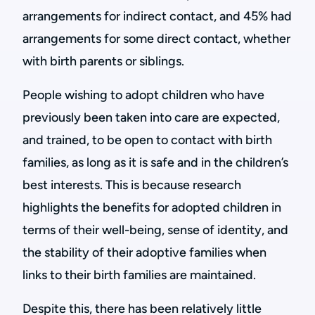
arrangements for indirect contact, and 45% had
arrangements for some direct contact, whether
with birth parents or siblings.
People wishing to adopt children who have
previously been taken into care are expected,
and trained, to be open to contact with birth
families, as long as it is safe and in the children’s
best interests. This is because research
highlights the benefits for adopted children in
terms of their well-being, sense of identity, and
the stability of their adoptive families when
links to their birth families are maintained.
Despite this, there has been relatively little