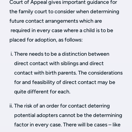
Court of Appeal gives important guidance for
the family court to consider when determining
future contact arrangements which are
required in every case where a child is to be
placed for adoption, as follows:
There needs to be a distinction between
direct contact with siblings and direct
contact with birth parents. The considerations
for and feasibility of direct contact may be
quite different for each.
The risk of an order for contact deterring
potential adopters cannot be the determining
factor in every case. There will be cases – like