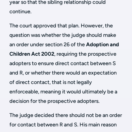
year so that the sibling relationship could
continue.
The court approved that plan. However, the
question was whether the judge should make
an order under section 26 of the
Adoption and
Children Act 2002
, requiring the prospective
adopters to ensure direct contact between S
and R, or whether there would an expectation
of direct contact, that is not legally
enforceable, meaning it would ultimately be a
decision for the prospective adopters.
The judge decided there should not be an order
for contact between R and S. His main reason