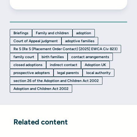
Briefings
Family and children
adoption
Court of Appeal judgment
adoptive families
Re S (Re S (Placement Order Contact) [2025] EWCA Civ 823)
family court
birth families
contact arrangements
closed adoptions
indirect contact
Adoption UK
prospective adopters
legal parents
local authority
section 26 of the Adoption and Children Act 2002
Adoption and Children Act 2002
Related content