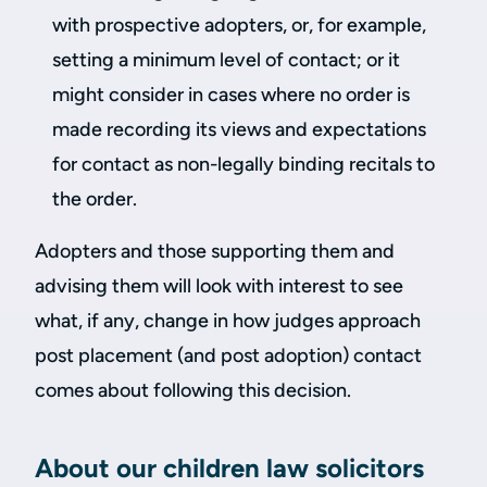
with prospective adopters, or, for example,
setting a minimum level of contact; or it
might consider in cases where no order is
made recording its views and expectations
for contact as non-legally binding recitals to
the order.
Adopters and those supporting them and
advising them will look with interest to see
what, if any, change in how judges approach
post placement (and post adoption) contact
comes about following this decision.
About our children law solicitors