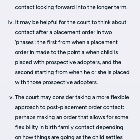
contact looking forward into the longer term.
It may be helpful for the court to think about
contact after a placement order in two
‘phases’: the first from when a placement
order in made to the point a when child is
placed with prospective adopters, and the
second starting from when he or she is placed
with those prospective adopters.
The court may consider taking a more flexible
approach to post-placement order contact:
perhaps making an order that allows for some
flexibility in birth family contact depending
on how things are going as the child settles