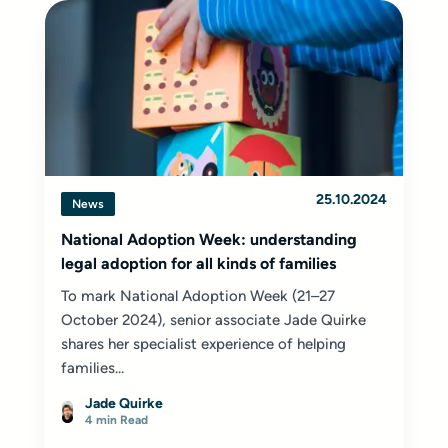
25.10.2024
News
National Adoption Week: understanding
legal adoption for all kinds of families
To mark National Adoption Week (21–27
October 2024), senior associate Jade Quirke
shares her specialist experience of helping
families...
Jade Quirke
4 min Read