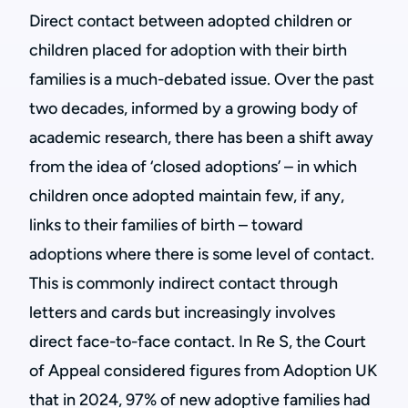
Direct contact between adopted children or
children placed for adoption with their birth
families is a much-debated issue. Over the past
two decades, informed by a growing body of
academic research, there has been a shift away
from the idea of ‘closed adoptions’ – in which
children once adopted maintain few, if any,
links to their families of birth – toward
adoptions where there is some level of contact.
This is commonly indirect contact through
letters and cards but increasingly involves
direct face-to-face contact. In Re S, the Court
of Appeal considered figures from Adoption UK
that in 2024, 97% of new adoptive families had