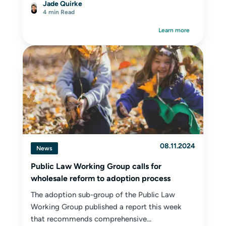
Jade Quirke
4 min Read
Learn more
08.11.2024
News
Public Law Working Group calls for
wholesale reform to adoption process
The adoption sub-group of the Public Law
Working Group published a report this week
that recommends comprehensive...