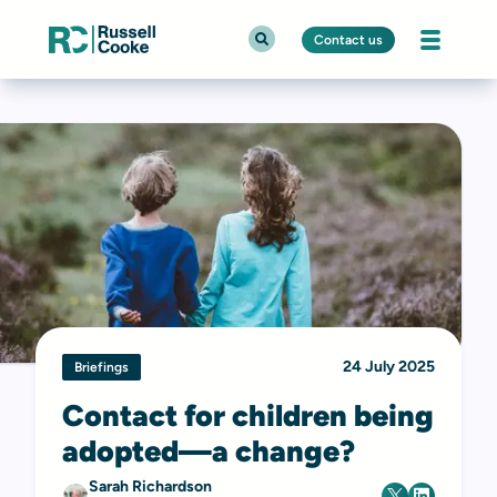
Contact us
24 July 2025
Briefings
Contact for children being
adopted—a change?
Sarah Richardson