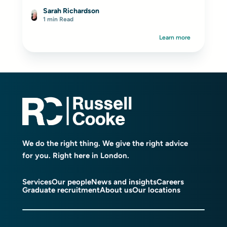
Sarah Richardson
1 min Read
Learn more
We do the right thing. We give the right advice
for you. Right here in London.
Services
Our people
News and insights
Careers
Graduate recruitment
About us
Our locations