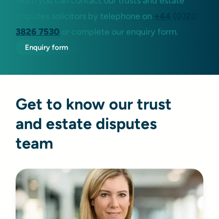
team you can contact our trusts and estate
disputes solicitors by telephone on
+44 (0)20
3826 7530
or complete our enquiry form.
Enquiry form
Get to know our trust
and estate disputes
team