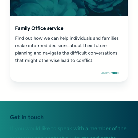
Family Office service
Find out how we can help individuals and families
make informed decisions about their future
planning and navigate the difficult conversations
that might otherwise lead to conflict.
Learn more
Get in touch
If you would like to speak with a member of the