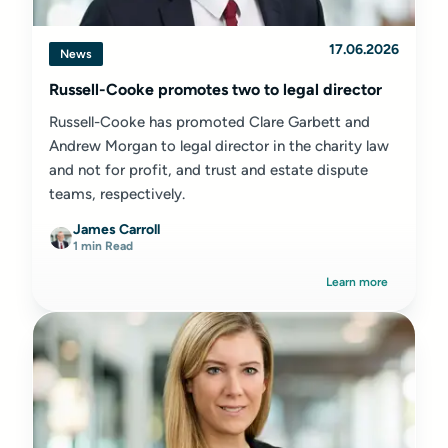
17.06.2026
News
Russell-Cooke promotes two to legal director
Russell-Cooke has promoted Clare Garbett and
Andrew Morgan to legal director in the charity law
and not for profit, and trust and estate dispute
teams, respectively.
James Carroll
1 min Read
Learn more