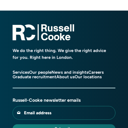
We do the right thing. We give the right advice
for you. Right here in London.
Services
Our people
News and insights
Careers
Graduate recruitment
About us
Our locations
Russell-Cooke newsletter emails
Email address