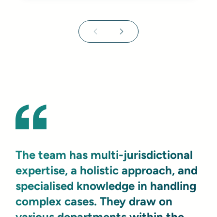
The team has multi-jurisdictional
expertise, a holistic approach, and
specialised knowledge in handling
complex cases. They draw on
various departments within the