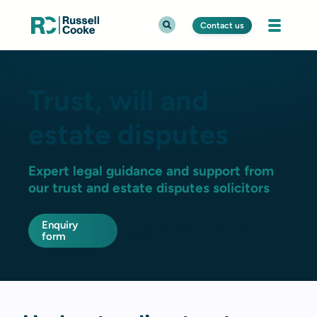
Contact us
Trust, will and
estate disputes
Expert legal guidance and support from
our trust and estate disputes solicitors
Enquiry
Trust and estate disputes
form
team