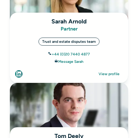
Sarah Arnold
Partner
Trust and estate disputes team
+44 (0)20 7440 4877
Message Sarah
View profile
Tom Deely