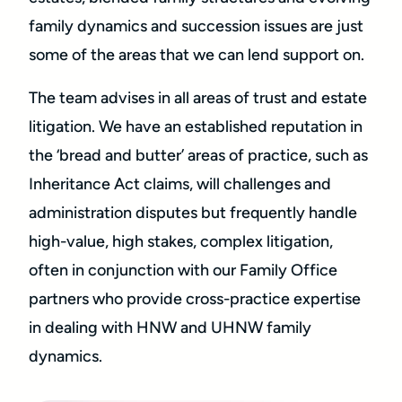
family dynamics and succession issues are just
some of the areas that we can lend support on.
The team advises in all areas of trust and estate
litigation. We have an established reputation in
the ‘bread and butter’ areas of practice, such as
Inheritance Act claims, will challenges and
administration disputes but frequently handle
high-value, high stakes, complex litigation,
often in conjunction with our Family Office
partners who provide cross-practice expertise
in dealing with HNW and UHNW family
dynamics.