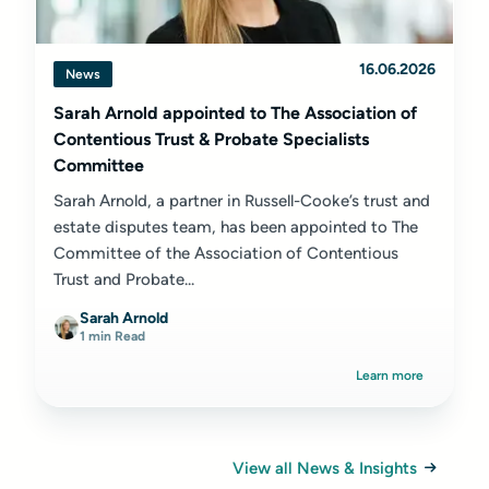
16.06.2026
News
Sarah Arnold appointed to The Association of
Contentious Trust & Probate Specialists
Committee
Sarah Arnold, a partner in Russell-Cooke’s trust and
estate disputes team, has been appointed to The
Committee of the Association of Contentious
Trust and Probate...
Sarah Arnold
1 min Read
Learn more
View all News & Insights