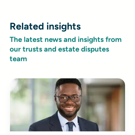
Related insights
The latest news and insights from
our trusts and estate disputes
team