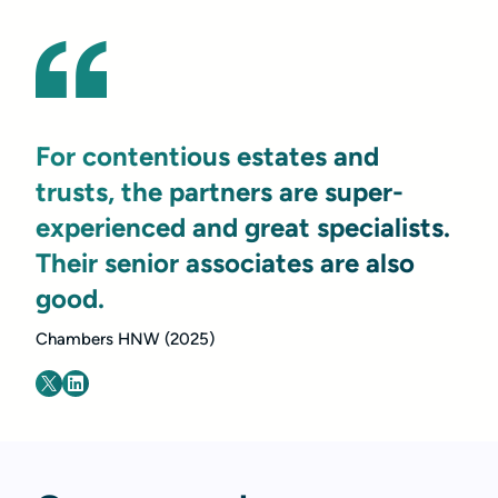
For contentious estates and
trusts, the partners are super-
experienced and great specialists.
Their senior associates are also
good.
Chambers HNW (2025)