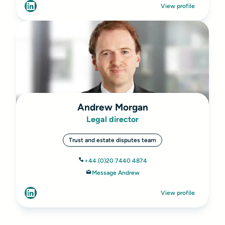
View profile
Andrew Morgan
Legal director
Trust and estate disputes team
+44 (0)20 7440 4874
Message Andrew
View profile