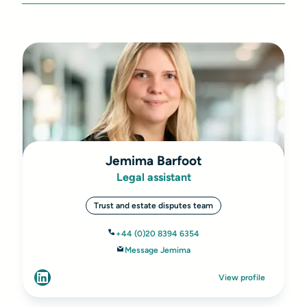
Jemima Barfoot
Legal assistant
Trust and estate disputes team
+44 (0)20 8394 6354
Message Jemima
View profile