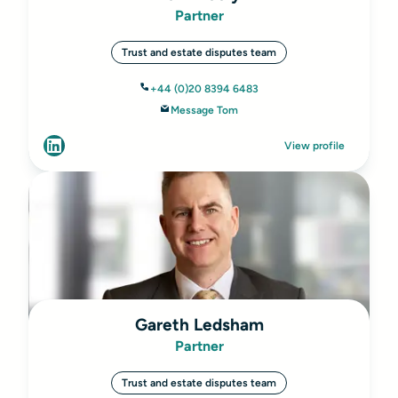
Partner
Trust and estate disputes team
+44 (0)20 8394 6483
Message Tom
View profile
Gareth Ledsham
Partner
Trust and estate disputes team