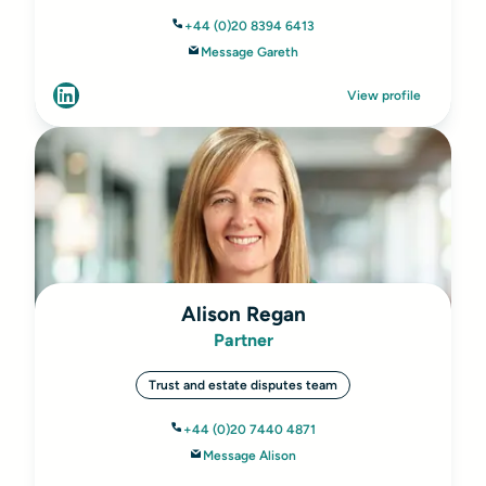
+44 (0)20 8394 6413
Message Gareth
View profile
Alison Regan
Partner
Trust and estate disputes team
+44 (0)20 7440 4871
Message Alison