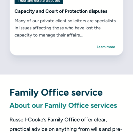
Trust and estate disputes
Capacity and Court of Protection disputes
Many of our private client solicitors are specialists
in issues affecting those who have lost the
capacity to manage their affairs...
Learn more
Family Office service
About our Family Office services
Russell-Cooke’s Family Office offer clear,
practical advice on anything from wills and pre-