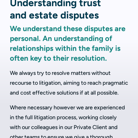
Understanding trust
and estate disputes
We understand these disputes are
personal. An understanding of
relationships within the family is
often key to their resolution.
We always try to resolve matters without
recourse to litigation, aiming to reach pragmatic
and cost effective solutions if at all possible.
Where necessary however we are experienced
in the full litigation process, working closely
with our colleagues in our Private Client and
other teams to ensure we give a thorough