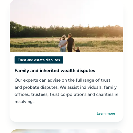
Trust and estate disputes
Family and inherited wealth disputes
Our experts can advise on the full range of trust
and probate disputes. We assist individuals, family
offices, trustees, trust corporations and charities in
resolving...
Learn more