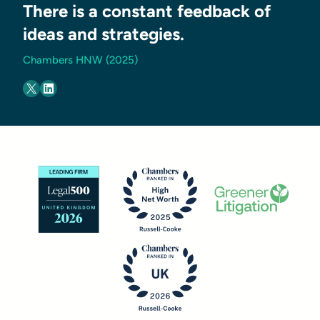
There is a constant feedback of
ideas and strategies.
Chambers HNW (2025)