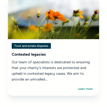
Trust and estate disputes
Contested legacies
Our team of specialists is dedicated to ensuring
that your charity's interests are protected and
upheld in contested legacy cases. We aim to
provide an unrivalled...
Learn more