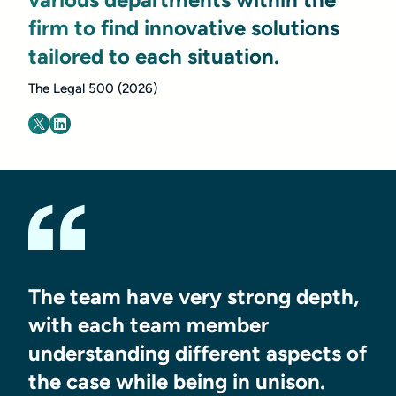
firm to find innovative solutions
tailored to each situation.
The Legal 500 (2026)
The team have very strong depth,
with each team member
understanding different aspects of
the case while being in unison.