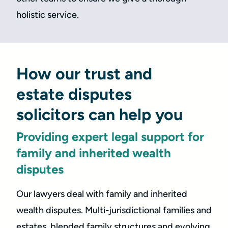
holistic service.
How our trust and
estate disputes
solicitors can help you
Providing expert legal support for
family and inherited wealth
disputes
Our lawyers deal with family and inherited
wealth disputes. Multi-jurisdictional families and
estates, blended family structures and evolving