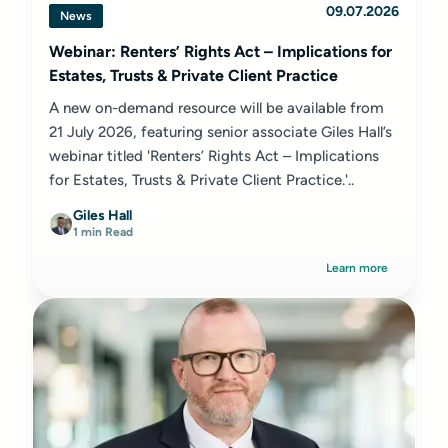
09.07.2026
News
Webinar: Renters’ Rights Act – Implications for
Estates, Trusts & Private Client Practice
A new on-demand resource will be available from
21 July 2026, featuring senior associate Giles Hall’s
webinar titled 'Renters’ Rights Act – Implications
for Estates, Trusts & Private Client Practice.'..
Giles Hall
1 min Read
Learn more