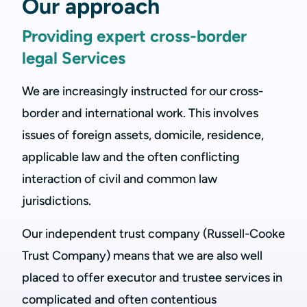
Our approach
Providing expert cross-border
legal Services
We are increasingly instructed for our cross-
border and international work. This involves
issues of foreign assets, domicile, residence,
applicable law and the often conflicting
interaction of civil and common law
jurisdictions.
Our independent trust company (Russell-Cooke
Trust Company) means that we are also well
placed to offer executor and trustee services in
complicated and often contentious