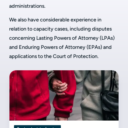
administrations.
We also have considerable experience in
relation to capacity cases, including disputes
concerning Lasting Powers of Attorney (LPAs)
and Enduring Powers of Attorney (EPAs) and
applications to the Court of Protection.