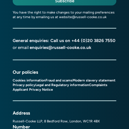
Subscribe
You have the right to make changes to your mailing preferences
at any time by emailing us at
website@russell-cooke.co.uk
General enquiries: Call us on
+44 (0)20 3826 7550
or email
enquiries@russell-cooke.co.uk
Our policies
Cookies information
Fraud and scams
Modern slavery statement
Privacy policy
Legal and Regulatory information
Complaints
Applicant Privacy Notice
Address
Russell-Cooke LLP, 8 Bedford Row, London, WC1R 4BX
Number