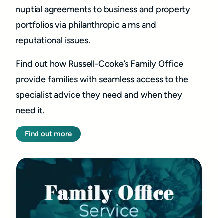
nuptial agreements to business and property
portfolios via philanthropic aims and
reputational issues.
Find out how Russell-Cooke’s Family Office
provide families with seamless access to the
specialist advice they need and when they
need it.
Find out more