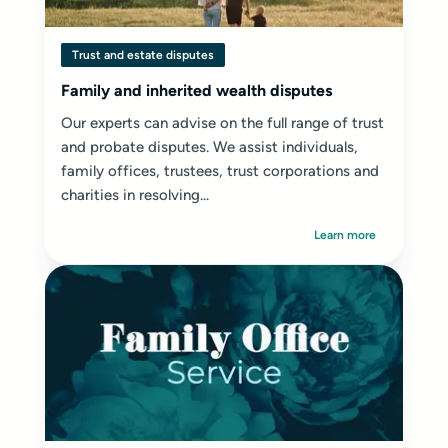
Trust and estate disputes
Family and inherited wealth disputes
Our experts can advise on the full range of trust
and probate disputes. We assist individuals,
family offices, trustees, trust corporations and
charities in resolving...
Learn more