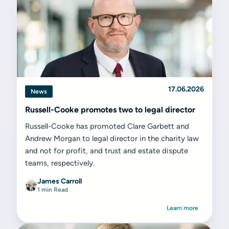
17.06.2026
News
Russell-Cooke promotes two to legal director
Russell-Cooke has promoted Clare Garbett and
Andrew Morgan to legal director in the charity law
and not for profit, and trust and estate dispute
teams, respectively.
James Carroll
1 min Read
Learn more