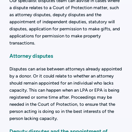
Our specialist disputes team can advise in cases where
a dispute relates to a Court of Protection matter, such
as attorney disputes, deputy disputes and the
appointment of independent deputies, statutory will
disputes, application for permission to make gifts, and
applications for permission to make property
transactions.
Attorney disputes
Disputes can arise between attorneys already appointed
by a donor. Or it could relate to whether an attorney
should remain appointed for an individual who lacks
capacity. This can happen when an LPA or EPA is being
registered or some time after. Proceedings may be
needed in the Court of Protection, to ensure that the
person acting is doing so in the best interests of the
person lacking capacity.
Deputy disputes and the appointment of