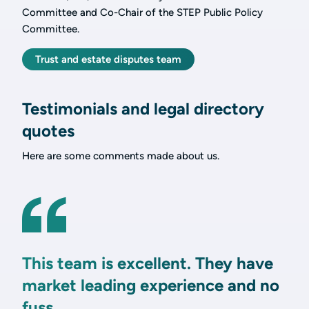
Committee and Co-Chair of the STEP Public Policy
Committee.
Trust and estate disputes team
Testimonials and legal directory
quotes
Here are some comments made about us.
This team is excellent. They have
market leading experience and no
fuss.