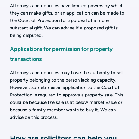
Attorneys and deputies have limited powers by which
they can make gifts, or an application can be made to
the Court of Protection for approval of a more
substantial gift. We can advise if a proposed gift is
being disputed.
Applications for permission for property
transactions
Attorneys and deputies may have the authority to sell
property belonging to the person lacking capacity.
However, sometimes an application to the Court of
Protection is required to approve a property sale. This
could be because the sale is at below market value or
because a family member wants to buy it. We can
advise on this process.
How are solicitors can help you