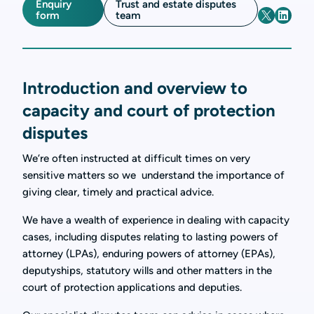
Enquiry
Trust and estate disputes
form
team
Introduction and overview to
capacity and court of protection
disputes
We’re often instructed at difficult times on very
sensitive matters so we understand the importance of
giving clear, timely and practical advice.
We have a wealth of experience in dealing with capacity
cases, including disputes relating to lasting powers of
attorney (LPAs), enduring powers of attorney (EPAs),
deputyships, statutory wills and other matters in the
court of protection applications and deputies.