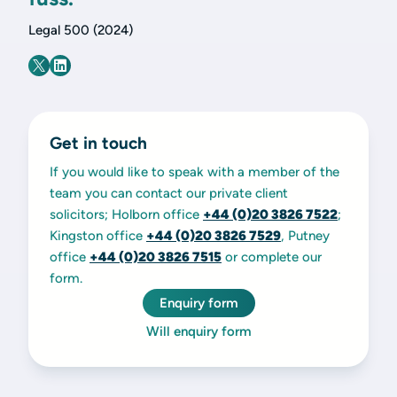
Legal 500 (2024)
Get in touch
If you would like to speak with a member of the
team you can contact our private client
solicitors; Holborn office
+44 (0)20 3826 7522
;
Kingston office
+44 (0)20 3826 7529
, Putney
office
+44 (0)20 3826 7515
or complete our
form.
Enquiry form
Will enquiry form