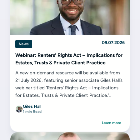
09.07.2026
News
Webinar: Renters’ Rights Act – Implications for
Estates, Trusts & Private Client Practice
A new on-demand resource will be available from
21 July 2026, featuring senior associate Giles Hall’s
webinar titled 'Renters’ Rights Act – Implications
for Estates, Trusts & Private Client Practice.'..
Giles Hall
1 min Read
Learn more