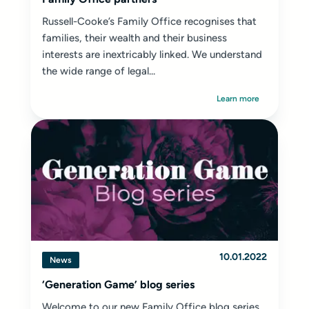
Russell-Cooke’s Family Office recognises that
families, their wealth and their business
interests are inextricably linked. We understand
the wide range of legal...
Learn more
10.01.2022
News
‘Generation Game’ blog series
Welcome to our new Family Office blog series