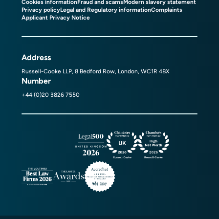
Cookies information
Fraud and scams
Modern slavery statement
Privacy policy
Legal and Regulatory information
Complaints
Applicant Privacy Notice
Address
Russell-Cooke LLP, 8 Bedford Row, London, WC1R 4BX
Number
+44 (0)20 3826 7550