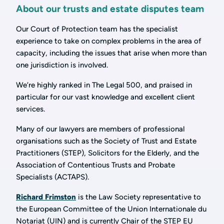
About our trusts and estate disputes team
Our Court of Protection team has the specialist
experience to take on complex problems in the area of
capacity, including the issues that arise when more than
one jurisdiction is involved.
We’re highly ranked in The Legal 500, and praised in
particular for our vast knowledge and excellent client
services.
Many of our lawyers are members of professional
organisations such as the Society of Trust and Estate
Practitioners (STEP), Solicitors for the Elderly, and the
Association of Contentious Trusts and Probate
Specialists (ACTAPS).
Richard Frimston
is the Law Society representative to
the European Committee of the Union Internationale du
Notariat (UIN) and is currently Chair of the STEP EU