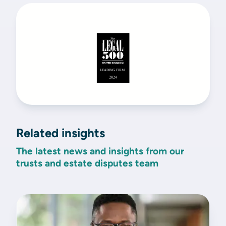
Related insights
The latest news and insights from our
trusts and estate disputes team