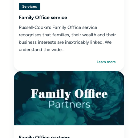
Services
Family Office service
Russell-Cooke’s Family Office service
recognises that families, their wealth and their
business interests are inextricably linked. We
understand the wide...
Learn more
Family Office partners