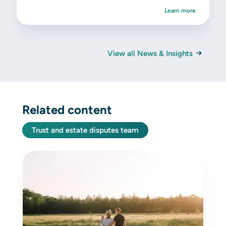
Learn more
View all News & Insights
Related content
Trust and estate disputes team