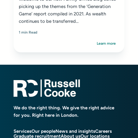
picking up the themes from the
‘Generation
Game’ report
compiled in 2021. As wealth
continues to be transferred...
1 min Read
Learn more
We do the right thing. We give the right advice
for you. Right here in London.
Services
Our people
News and insights
Careers
Graduate recruitment
About us
Our locations