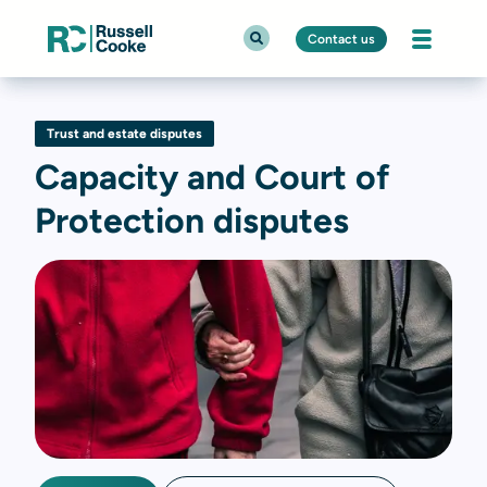
Contact us
Trust and estate disputes
Capacity and Court of
Protection disputes