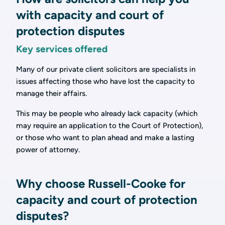
with capacity and court of
protection disputes
Key services offered
Many of our private client solicitors are specialists in
issues affecting those who have lost the capacity to
manage their affairs.
This may be people who already lack capacity (which
may require an application to the Court of Protection),
or those who want to plan ahead and make a lasting
power of attorney.
Why choose Russell-Cooke for
capacity and court of protection
disputes?