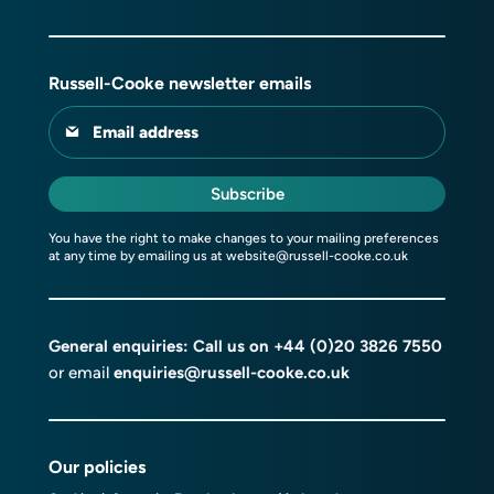
Russell-Cooke newsletter emails
Email address
Subscribe
You have the right to make changes to your mailing preferences
at any time by emailing us at
website@russell-cooke.co.uk
General enquiries: Call us on
+44 (0)20 3826 7550
or email
enquiries@russell-cooke.co.uk
Our policies