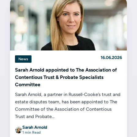
16.06.2026
News
Sarah Arnold appointed to The Association of
Contentious Trust & Probate Specialists
Committee
Sarah Arnold, a partner in Russell-Cooke’s trust and
estate disputes team, has been appointed to The
Committee of the Association of Contentious
Trust and Probate...
Sarah Arnold
1 min Read