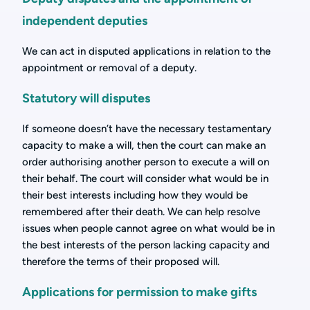
independent deputies
We can act in disputed applications in relation to the
appointment or removal of a deputy.
Statutory will disputes
If someone doesn’t have the necessary testamentary
capacity to make a will, then the court can make an
order authorising another person to execute a will on
their behalf. The court will consider what would be in
their best interests including how they would be
remembered after their death. We can help resolve
issues when people cannot agree on what would be in
the best interests of the person lacking capacity and
therefore the terms of their proposed will.
Applications for permission to make gifts