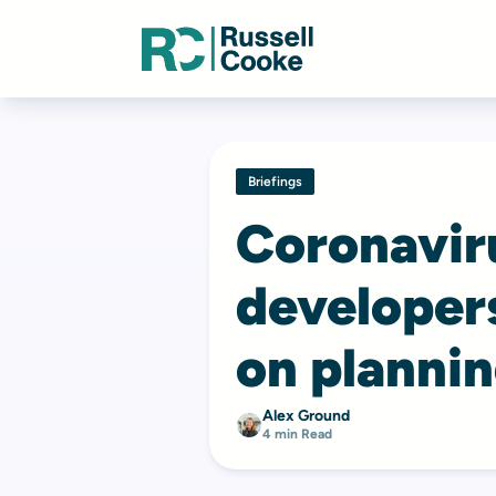
Briefings
Coronaviru
developer
on plannin
Alex Ground
4 min Read