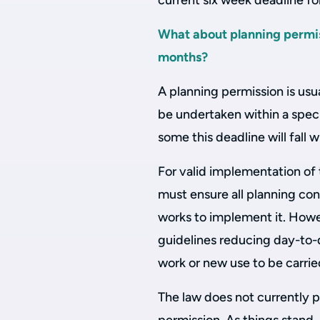
current six week deadline for
What about planning permis
months?
A planning permission is usua
be undertaken within a specif
some this deadline will fall 
For valid implementation of 
must ensure all planning con
works to implement it. Ho
guidelines reducing day-to-da
work or new use to be carrie
The law does not currently p