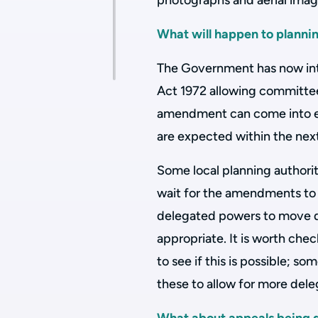
photographs and aerial ima
What will happen to planni
The Government has now in
Act 1972 allowing committee 
amendment can come into eff
are expected within the nex
Some local planning authorit
wait for the amendments to 
delegated powers to move de
appropriate. It is worth che
to see if this is possible; 
these to allow for more dele