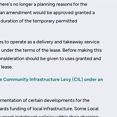
here's no longer a planning reasons for the
hat an amendment would be approved granted a
e duration of the temporary permitted
ses to operate as a delivery and takeaway service
 under the terms of the lease. Before making this
onsideration should be given to uses granted and
 lease.
e Community Infrastructure Levy (CIL) under an
lementation of certain developments for the
rds funding of local infrastructure. Some Local