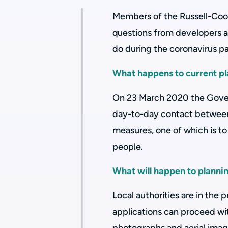
Members of the Russell-Coo
questions from developers 
do during the coronavirus 
What happens to current pl
On 23 March 2020 the Gove
day-to-day contact between
measures, one of which is to
people.
What will happen to planning
Local authorities are in the
applications can proceed wi