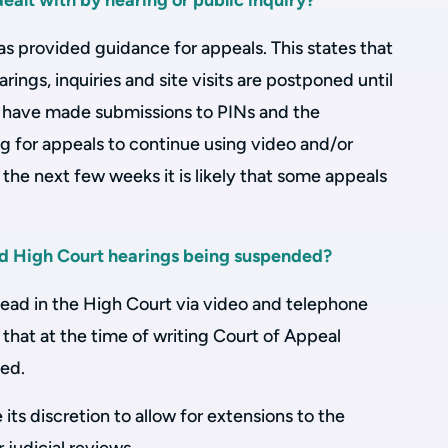
alt with by hearing or public inquiry?
s provided guidance for appeals. This states that
rings, inquiries and site visits are postponed until
s have made submissions to PINs and the
g for appeals to continue using video and/or
he next few weeks it is likely that some appeals
nd High Court hearings being suspended?
head in the High Court via video and telephone
 that at the time of writing Court of Appeal
ed.
e its discretion to allow for extensions to the