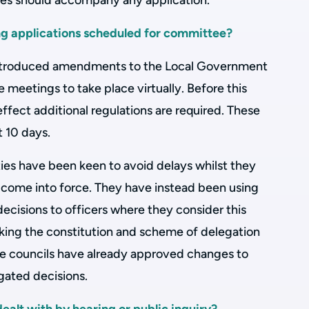
ges should accompany any application.
ng applications scheduled for committee?
troduced amendments to the Local Government
meetings to take place virtually. Before this
ect additional regulations are required. These
t 10 days.
ies have been keen to avoid delays whilst they
come into force. They have instead been using
cisions to officers where they consider this
cking the constitution and scheme of delegation
some councils have already approved changes to
gated decisions.