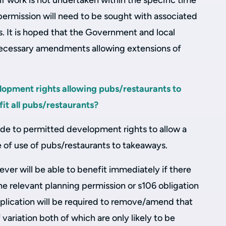
if work is not undertaken within the specific time
permission will need to be sought with associated
. It is hoped that the Government and local
 necessary amendments allowing extensions of
opment rights allowing pubs/restaurants to
it all pubs/restaurants?
 to permitted development rights to allow a
of use of pubs/restaurants to takeaways.
er will be able to benefit immediately if there
he relevant planning permission or s106 obligation
application will be required to remove/amend that
 variation both of which are only likely to be