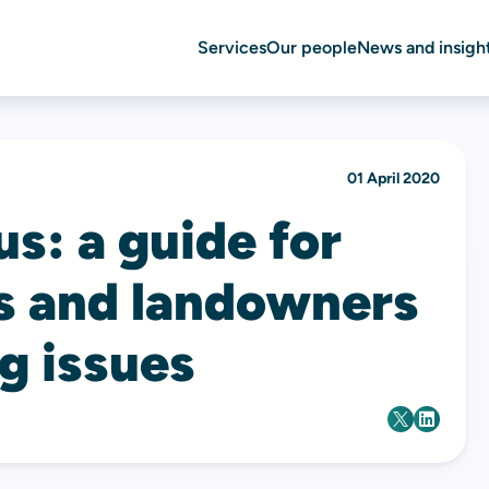
Services
Our people
News and insigh
01 April 2020
s: a guide for
s and landowners
g issues