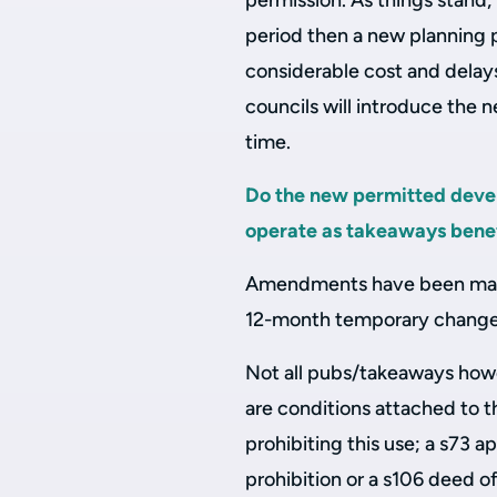
permission. As things stand, 
period then a new planning 
considerable cost and delays
councils will introduce the
time.
Do the new permitted devel
operate as takeaways benef
Amendments have been made
12-month temporary change 
Not all pubs/takeaways howev
are conditions attached to t
prohibiting this use; a s73 
prohibition or a s106 deed of