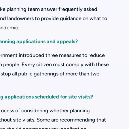
ke planning team answer frequently asked
and landowners to provide guidance on what to
pandemic.
anning applications and appeals?
rnment introduced three measures to reduce
 people. Every citizen must comply with these
 stop all public gatherings of more than two
 applications scheduled for site visits?
 process of considering whether planning
thout site visits. Some are recommending that