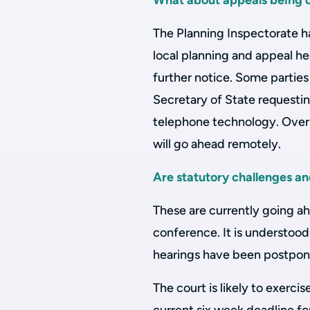
What about appeals being de
The Planning Inspectorate ha
local planning and appeal hea
further notice. Some partie
Secretary of State requestin
telephone technology. Over t
will go ahead remotely.
Are statutory challenges a
These are currently going a
conference. It is understood
hearings have been postpon
The court is likely to exercis