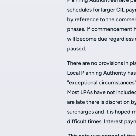
Planning Authorities have pa
schedules for larger CIL pay
by reference to the commen
phases. If commencement ha
will become due regardless 
paused.
There are no provisions in p
Local Planning Authority has
"exceptional circumstances"
Most LPAs have not included
are late there is discretion 
surcharges and it is hoped m
difficult times. Interest pa