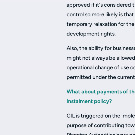
approved if it's considered t
control so more likely is t
temporary relaxation for th
development rights.
Also, the ability for busines
might not always be allowed
operational change of use c
permitted under the current
What about payments of th
instalment policy?
CIL is triggered on the imp
purpose of contributing towa