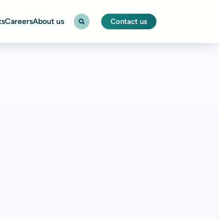
ts
Careers
About us
Contact us