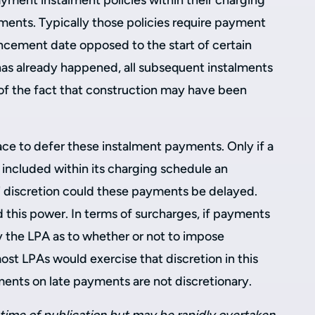
yment instalment policies within their charging
ments. Typically those policies require payment
cement date opposed to the start of certain
s already happened, all subsequent instalments
of the fact that construction may have been
lace to defer these instalment payments. Only if a
 included within its charging schedule an
 discretion could these payments be delayed.
 this power. In terms of surcharges, if payments
by the LPA as to whether or not to impose
ost LPAs would exercise that discretion in this
yments on late payments are not discretionary.