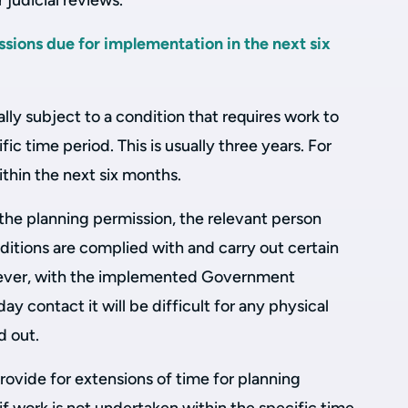
 judicial reviews.
sions due for implementation in the next six
lly subject to a condition that requires work to
ic time period. This is usually three years. For
within the next six months.
the planning permission, the relevant person
ditions are complied with and carry out certain
wever, with the implemented Government
y contact it will be difficult for any physical
d out.
rovide for extensions of time for planning