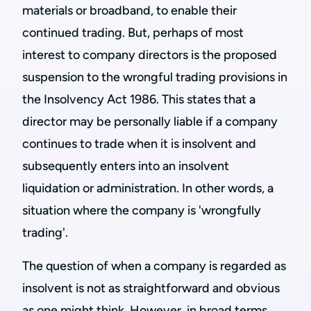
materials or broadband, to enable their
continued trading. But, perhaps of most
interest to company directors is the proposed
suspension to the wrongful trading provisions in
the Insolvency Act 1986. This states that a
director may be personally liable if a company
continues to trade when it is insolvent and
subsequently enters into an insolvent
liquidation or administration. In other words, a
situation where the company is 'wrongfully
trading'.
The question of when a company is regarded as
insolvent is not as straightforward and obvious
as one might think. However, in broad terms,