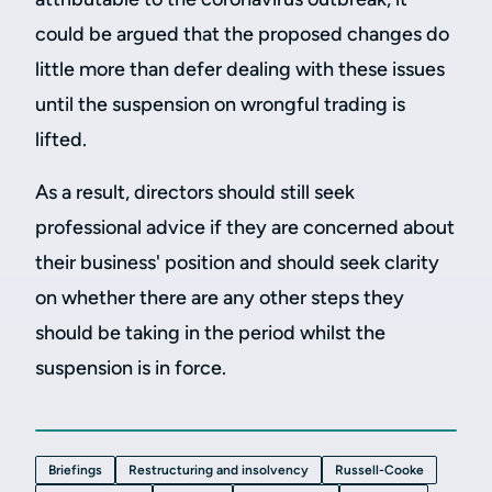
could be argued that the proposed changes do
little more than defer dealing with these issues
until the suspension on wrongful trading is
lifted.
As a result, directors should still seek
professional advice if they are concerned about
their business' position and should seek clarity
on whether there are any other steps they
should be taking in the period whilst the
suspension is in force.
Briefings
Restructuring and insolvency
Russell-Cooke