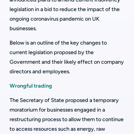
legislation in a bid to reduce the impact of the
ongoing coronavirus pandemic on UK
businesses.
Below is an outline of the key changes to
current legislation proposed by the
Government and their likely effect on company
directors and employees.
Wrongful trading
The Secretary of State proposed a temporary
moratorium for businesses engaged in a
restructuring process to allow them to continue
to access resources such as energy, raw