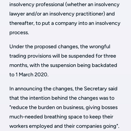
insolvency professional (whether an insolvency
lawyer and/or an insolvency practitioner) and
thereafter, to put a company into an insolvency
process.
Under the proposed changes, the wrongful
trading provisions will be suspended for three
months, with the suspension being backdated
to 1 March 2020.
In announcing the changes, the Secretary said
that the intention behind the changes was to
"reduce the burden on business, giving bosses
much-needed breathing space to keep their
workers employed and their companies going".