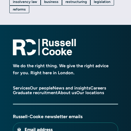
insolvency law
business
restructuring
legislation
reforms
We do the right thing. We give the right advice
for you. Right here in London.
Services
Our people
News and insights
Careers
Graduate recruitment
About us
Our locations
Russell-Cooke newsletter emails
Email address