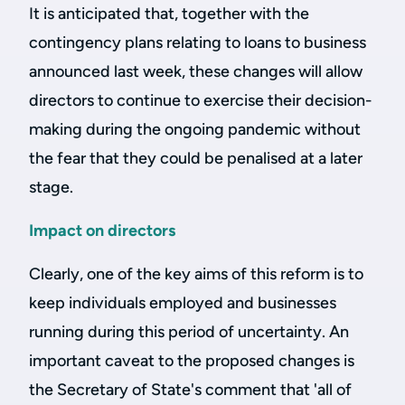
It is anticipated that, together with the
contingency plans relating to loans to business
announced last week, these changes will allow
directors to continue to exercise their decision-
making during the ongoing pandemic without
the fear that they could be penalised at a later
stage.
Impact on directors
Clearly, one of the key aims of this reform is to
keep individuals employed and businesses
running during this period of uncertainty. An
important caveat to the proposed changes is
the Secretary of State's comment that 'all of