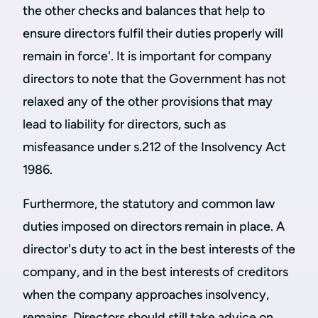
the other checks and balances that help to
ensure directors fulfil their duties properly will
remain in force'. It is important for company
directors to note that the Government has not
relaxed any of the other provisions that may
lead to liability for directors, such as
misfeasance under s.212 of the Insolvency Act
1986.
Furthermore, the statutory and common law
duties imposed on directors remain in place. A
director's duty to act in the best interests of the
company, and in the best interests of creditors
when the company approaches insolvency,
remains. Directors should still take advice on