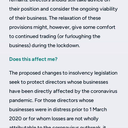
their position and consider the ongoing viability
of their business. The relaxation of these
provisions might, however, give some comfort
to continued trading (or furloughing the
business) during the lockdown.
Does this affect me?
The proposed changes to insolvency legislation
seek to protect directors whose businesses
have been directly affected by the coronavirus
pandemic. For those directors whose
businesses were in distress prior to 1 March
2020 or for whom losses are not wholly
attributable to the coronavirus outbreak, it