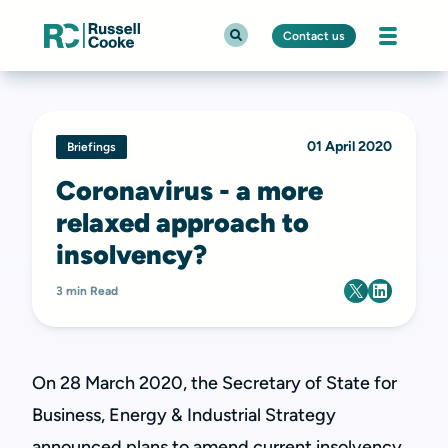
Contact us
01 April 2020
Briefings
Coronavirus - a more
relaxed approach to
insolvency?
3 min Read
On 28 March 2020, the Secretary of State for
Business, Energy & Industrial Strategy
announced plans to amend current insolvency