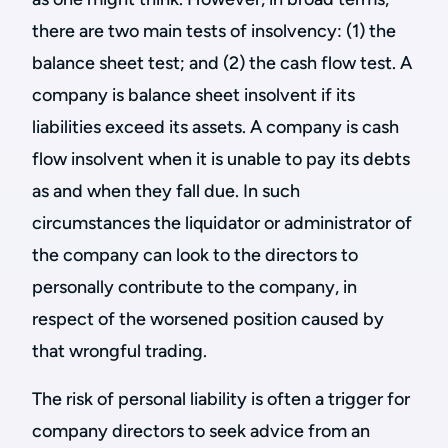
there are two main tests of insolvency: (1) the
balance sheet test; and (2) the cash flow test. A
company is balance sheet insolvent if its
liabilities exceed its assets. A company is cash
flow insolvent when it is unable to pay its debts
as and when they fall due. In such
circumstances the liquidator or administrator of
the company can look to the directors to
personally contribute to the company, in
respect of the worsened position caused by
that wrongful trading.
The risk of personal liability is often a trigger for
company directors to seek advice from an