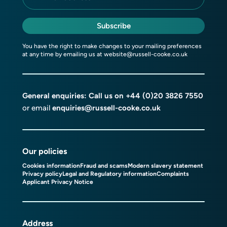
Subscribe
You have the right to make changes to your mailing preferences
at any time by emailing us at
website@russell-cooke.co.uk
General enquiries: Call us on
+44 (0)20 3826 7550
or email
enquiries@russell-cooke.co.uk
Our policies
Cookies information
Fraud and scams
Modern slavery statement
Privacy policy
Legal and Regulatory information
Complaints
Applicant Privacy Notice
Address