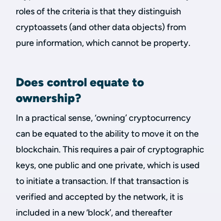
roles of the criteria is that they distinguish
cryptoassets (and other data objects) from
pure information, which cannot be property.
Does control equate to
ownership?
In a practical sense, ‘owning’ cryptocurrency
can be equated to the ability to move it on the
blockchain. This requires a pair of cryptographic
keys, one public and one private, which is used
to initiate a transaction. If that transaction is
verified and accepted by the network, it is
included in a new ‘block’, and thereafter