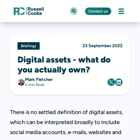
Contact us
23 September 2022
Briefings
Digital assets - what do
you actually own?
Mark Fletcher
6 min Read
There is no settled definition of digital assets,
which can be interpreted broadly to include
social media accounts, e-mails, websites and