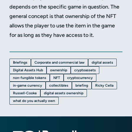
depends on the specific game in question. The
general concept is that ownership of the NFT
allows the player to use the item in the game
for as long as they have access to it.
Briefings
Corporate and commercial law
digital assets
Digital Assets Hub
ownership
cryptoassets
non-fungible tokens
NFT
cryptocurrency
in-game currency
collectibles
briefing
Ricky Cella
Russell-Cooke
digital assets ownership
what do you actually own