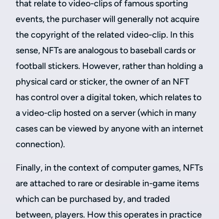
that relate to video-clips of famous sporting
events, the purchaser will generally not acquire
the copyright of the related video-clip. In this
sense, NFTs are analogous to baseball cards or
football stickers. However, rather than holding a
physical card or sticker, the owner of an NFT
has control over a digital token, which relates to
a video-clip hosted on a server (which in many
cases can be viewed by anyone with an internet
connection).
Finally, in the context of computer games, NFTs
are attached to rare or desirable in-game items
which can be purchased by, and traded
between, players. How this operates in practice