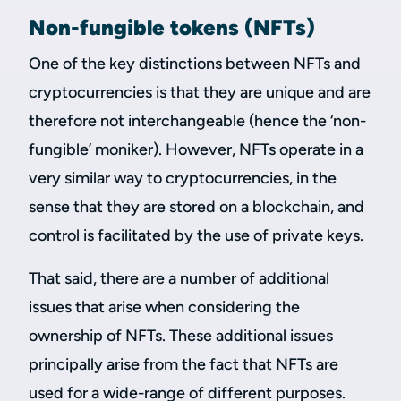
Non-fungible tokens (NFTs)
One of the key distinctions between NFTs and
cryptocurrencies is that they are unique and are
therefore not interchangeable (hence the ‘non-
fungible’ moniker). However, NFTs operate in a
very similar way to cryptocurrencies, in the
sense that they are stored on a blockchain, and
control is facilitated by the use of private keys.
That said, there are a number of additional
issues that arise when considering the
ownership of NFTs. These additional issues
principally arise from the fact that NFTs are
used for a wide-range of different purposes.