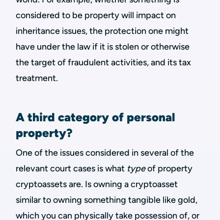
considered to be property will impact on
inheritance issues, the protection one might
have under the law if it is stolen or otherwise
the target of fraudulent activities, and its tax
treatment.
A third category of personal
property?
One of the issues considered in several of the
relevant court cases is what
type
of property
cryptoassets are. Is owning a cryptoasset
similar to owning something tangible like gold,
which you can physically take possession of, or