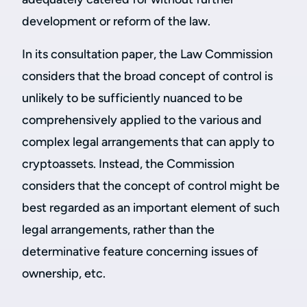
development or reform of the law.
In its consultation paper, the Law Commission
considers that the broad concept of control is
unlikely to be sufficiently nuanced to be
comprehensively applied to the various and
complex legal arrangements that can apply to
cryptoassets. Instead, the Commission
considers that the concept of control might be
best regarded as an important element of such
legal arrangements, rather than the
determinative feature concerning issues of
ownership, etc.