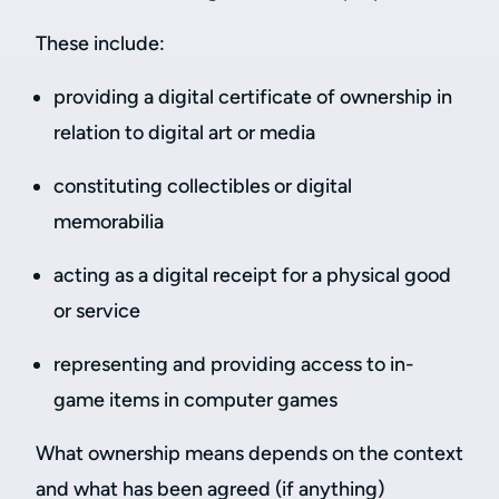
These include:
providing a digital certificate of ownership in
relation to digital art or media
constituting collectibles or digital
memorabilia
acting as a digital receipt for a physical good
or service
representing and providing access to in-
game items in computer games
What ownership means depends on the context
and what has been agreed (if anything)