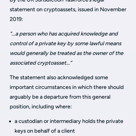
statement on cryptoassets, issued in November
2019:
“…a person who has acquired knowledge and
control of a private key by some lawful means
would generally be treated as the owner of the
associated cryptoasset…”
The statement also acknowledged some
important circumstances in which there should
arguably be a departure from this general
position, including where:
a custodian or intermediary holds the private
keys on behalf of a client