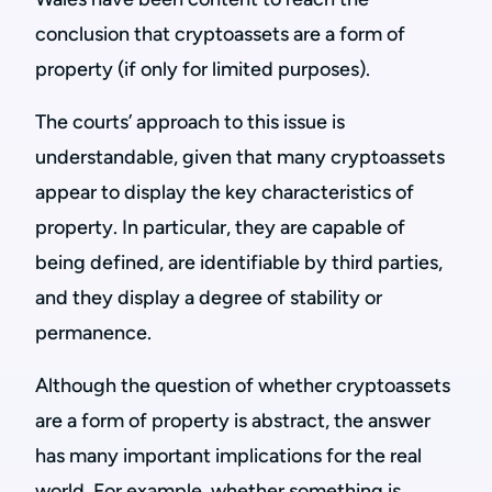
conclusion that cryptoassets are a form of
property (if only for limited purposes).
The courts’ approach to this issue is
understandable, given that many cryptoassets
appear to display the key characteristics of
property. In particular, they are capable of
being defined, are identifiable by third parties,
and they display a degree of stability or
permanence.
Although the question of whether cryptoassets
are a form of property is abstract, the answer
has many important implications for the real
world. For example, whether something is