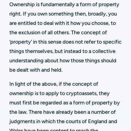
Ownership is fundamentally a form of property
right. If you own something then, broadly, you
are entitled to deal with it how you choose, to
the exclusion of all others. The concept of
‘property’ in this sense does not refer to specific
things themselves, but instead to a collective
understanding about how those things should
be dealt with and held.
In light of the above, if the concept of
ownership is to apply to cryptoassets, they
must first be regarded as a form of property by
the law. There have already been a number of
judgments in which the courts of England and
Wales have been content to reach the