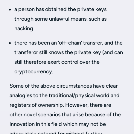
a person has obtained the private keys
through some unlawful means, such as
hacking
there has been an ‘off-chain’ transfer, and the
transferor still knows the private key (and can
still therefore exert control over the
cryptocurrency.
Some of the above circumstances have clear
analogies to the traditional/physical world and
registers of ownership. However, there are
other novel scenarios that arise because of the
innovation in this field which may not be
adequately catered for without further