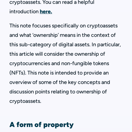
cryptoassets. You can read a helpful
introduction
here.
This note focuses specifically on cryptoassets
and what ‘ownership’ means in the context of
this sub-category of digital assets. In particular,
this article will consider the ownership of
cryptocurrencies and non-fungible tokens
(NFTs). This note is intended to provide an
overview of some of the key concepts and
discussion points relating to ownership of
cryptoassets.
A form of property