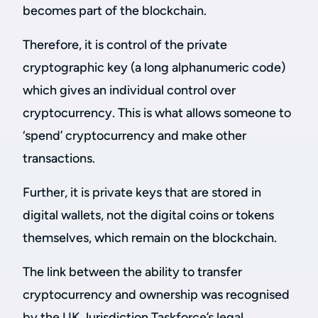
becomes part of the blockchain.
Therefore, it is control of the private
cryptographic key (a long alphanumeric code)
which gives an individual control over
cryptocurrency. This is what allows someone to
‘spend’ cryptocurrency and make other
transactions.
Further, it is private keys that are stored in
digital wallets, not the digital coins or tokens
themselves, which remain on the blockchain.
The link between the ability to transfer
cryptocurrency and ownership was recognised
by the UK Jurisdiction Taskforce’s legal