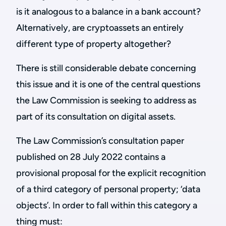
is it analogous to a balance in a bank account?
Alternatively, are cryptoassets an entirely
different type of property altogether?
There is still considerable debate concerning
this issue and it is one of the central questions
the Law Commission is seeking to address as
part of its consultation on digital assets.
The Law Commission’s consultation paper
published on 28 July 2022 contains a
provisional proposal for the explicit recognition
of a third category of personal property; ‘data
objects’. In order to fall within this category a
thing must: