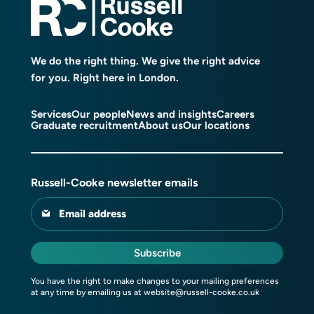
We do the right thing. We give the right advice
for you. Right here in London.
Services
Our people
News and insights
Careers
Graduate recruitment
About us
Our locations
Russell-Cooke newsletter emails
Email address
Subscribe
You have the right to make changes to your mailing preferences
at any time by emailing us at
website@russell-cooke.co.uk