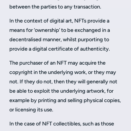
between the parties to any transaction.
In the context of digital art, NFTs provide a
means for ‘ownership’ to be exchanged in a
decentralised manner, whilst purporting to
provide a digital certificate of authenticity.
The purchaser of an NFT may acquire the
copyright in the underlying work, or they may
not. If they do not, then they will generally not
be able to exploit the underlying artwork, for
example by printing and selling physical copies,
or licensing its use.
In the case of NFT collectibles, such as those