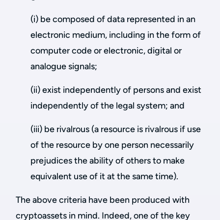
(i) be composed of data represented in an
electronic medium, including in the form of
computer code or electronic, digital or
analogue signals;
(ii) exist independently of persons and exist
independently of the legal system; and
(iii) be rivalrous (a resource is rivalrous if use
of the resource by one person necessarily
prejudices the ability of others to make
equivalent use of it at the same time).
The above criteria have been produced with
cryptoassets in mind. Indeed, one of the key