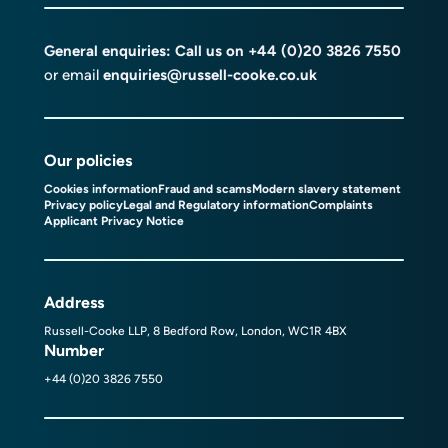
General enquiries: Call us on
+44 (0)20 3826 7550
or email
enquiries@russell-cooke.co.uk
Our policies
Cookies information
Fraud and scams
Modern slavery statement
Privacy policy
Legal and Regulatory information
Complaints
Applicant Privacy Notice
Address
Russell-Cooke LLP, 8 Bedford Row, London, WC1R 4BX
Number
+44 (0)20 3826 7550