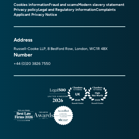
Cookies information
Fraud and scams
Modern slavery statement
Privacy policy
Legal and Regulatory information
Complaints
Applicant Privacy Notice
Address
Russell-Cooke LLP, 8 Bedford Row, London, WC1R 4BX
Number
+44 (0)20 3826 7550