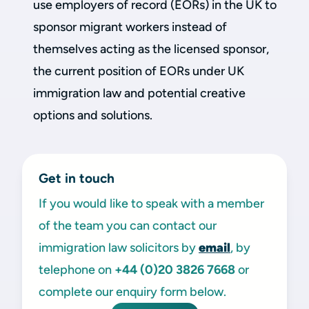
use employers of record (EORs) in the UK to
sponsor migrant workers instead of
themselves acting as the licensed sponsor,
the current position of EORs under UK
immigration law and potential creative
options and solutions.
Get in touch
If you would like to speak with a member
of the team you can contact our
immigration law solicitors by
email
, by
telephone on
+44 (0)20 3826 7668
or
complete our enquiry form below.