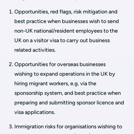
Opportunities, red flags, risk mitigation and
best practice when businesses wish to send
non-UK national/resident employees to the
UK on a visitor visa to carry out business
related activities.
Opportunities for overseas businesses
wishing to expand operations in the UK by
hiring migrant workers, e.g. via the
sponsorship system, and best practice when
preparing and submitting sponsor licence and
visa applications.
Immigration risks for organisations wishing to