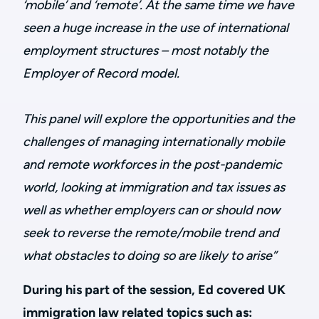
‘mobile’ and ‘remote’. At the same time we have
seen a huge increase in the use of international
employment structures – most notably the
Employer of Record model.
This panel will explore the opportunities and the
challenges of managing internationally mobile
and remote workforces in the post-pandemic
world, looking at immigration and tax issues as
well as whether employers can or should now
seek to reverse the remote/mobile trend and
what obstacles to doing so are likely to arise”
During his part of the session, Ed covered UK
immigration law related topics such as: