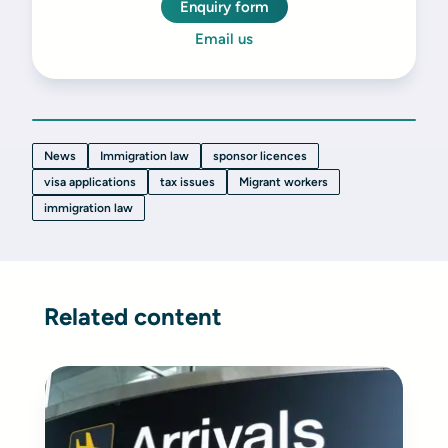
Enquiry form
Email us
News
Immigration law
sponsor licences
visa applications
tax issues
Migrant workers
immigration law
Related content