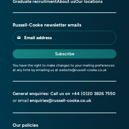
Graduate recruitment
About us
Our locations
Russell-Cooke newsletter emails
Email address
Subscribe
You have the right to make changes to your mailing preferences
at any time by emailing us at
website@russell-cooke.co.uk
General enquiries: Call us on
+44 (0)20 3826 7550
or email
enquiries@russell-cooke.co.uk
Our policies