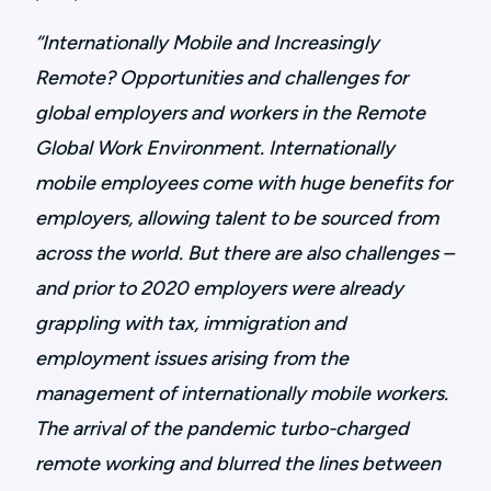
“Internationally Mobile and Increasingly
Remote? Opportunities and challenges for
global employers and workers in the Remote
Global Work Environment. Internationally
mobile employees come with huge benefits for
employers, allowing talent to be sourced from
across the world. But there are also challenges –
and prior to 2020 employers were already
grappling with tax, immigration and
employment issues arising from the
management of internationally mobile workers.
The arrival of the pandemic turbo-charged
remote working and blurred the lines between