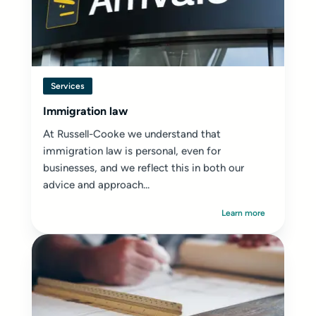
Services
Immigration law
At Russell-Cooke we understand that
immigration law is personal, even for
businesses, and we reflect this in both our
advice and approach...
Learn more