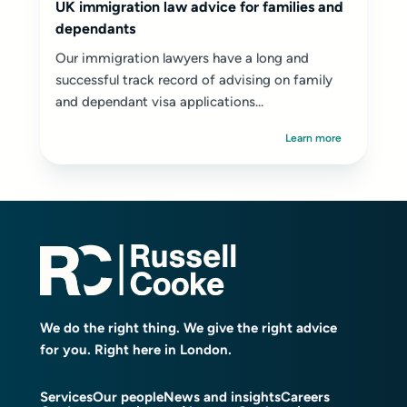
UK immigration law advice for families and
dependants
Our immigration lawyers have a long and
successful track record of advising on family
and dependant visa applications...
Learn more
We do the right thing. We give the right advice
for you. Right here in London.
Services
Our people
News and insights
Careers