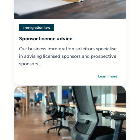
Immigration law
Sponsor licence advice
Our business immigration solicitors specialise
in advising licensed sponsors and prospective
sponsors...
Learn more