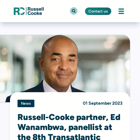
Contact us
01 September 2023
News
Russell-Cooke partner, Ed
Wanambwa, panellist at
the 8th Transatlantic