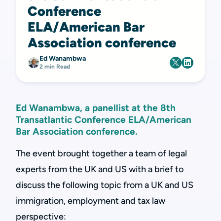
Conference
ELA/American Bar
Association conference
Ed Wanambwa
2 min Read
Ed Wanambwa, a panellist at the 8th
Transatlantic Conference ELA/American
Bar Association conference.
The event brought together a team of legal
experts from the UK and US with a brief to
discuss the following topic from a UK and US
immigration, employment and tax law
perspective: