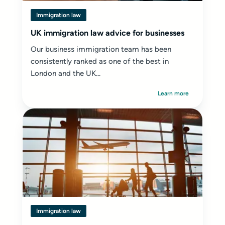
Immigration law
UK immigration law advice for businesses
Our business immigration team has been
consistently ranked as one of the best in
London and the UK...
Learn more
Immigration law