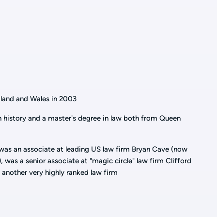
ngland and Wales in 2003
 history and a master's degree in law both from Queen
 was an associate at leading US law firm Bryan Cave (now
 was a senior associate at "magic circle" law firm Clifford
 another very highly ranked law firm