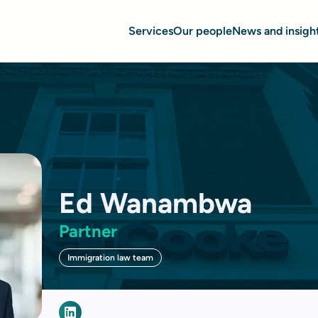
Services
Our people
News and insigh
Ed Wanambwa
Partner
Immigration law team