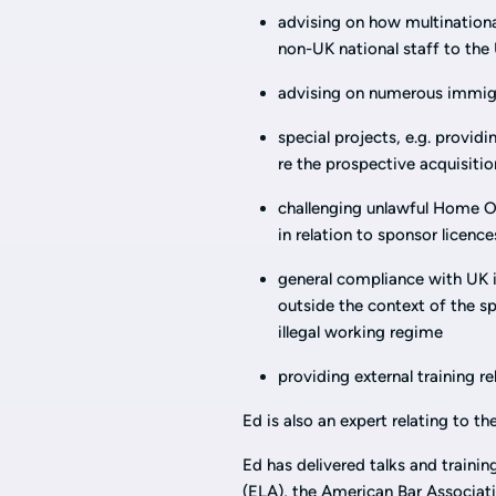
advising on how multinationals
non-UK national staff to the 
advising on numerous immigr
special projects, e.g. provid
re the prospective acquisitio
challenging unlawful Home Off
in relation to sponsor licence
general compliance with UK 
outside the context of the sp
illegal working regime
providing external training r
Ed is also an expert relating to 
Ed has delivered talks and traini
(ELA), the American Bar Associa