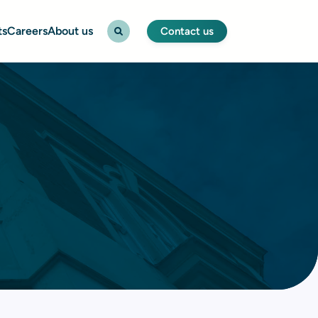
ts
Careers
About us
Contact us