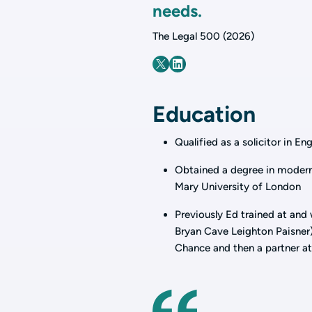
needs.
The Legal 500 (2026)
Education
Qualified as a solicitor in E
Obtained a degree in modern
Mary University of London
Previously Ed trained at and
Bryan Cave Leighton Paisner),
Chance and then a partner at