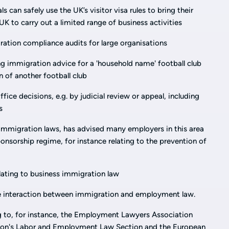
 can safely use the UK’s visitor visa rules to bring their
UK to carry out a limited range of business activities
ation compliance audits for large organisations
ing immigration advice for a 'household name' football club
n of another football club
ice decisions, e.g. by judicial review or appeal, including
s
immigration laws, has advised many employers in this area
onsorship regime, for instance relating to the prevention of
elating to business immigration law
the interaction between immigration and employment law.
ng to, for instance, the Employment Lawyers Association
tion's Labor and Employment Law Section and the European