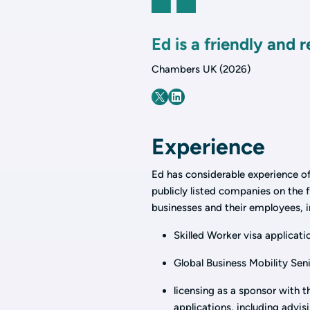
Ed is a friendly and 
Chambers UK (2026)
Experience
Ed has considerable experience of
publicly listed companies on the f
businesses and their employees, i
Skilled Worker visa applicati
Global Business Mobility Seni
licensing as a sponsor with 
applications, including advi