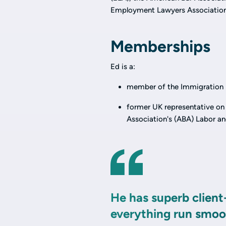
Employment Lawyers Association
Memberships
Ed is a:
member of the Immigration L
former UK representative on
Association's (ABA) Labor 
He has superb client
everything run smoot