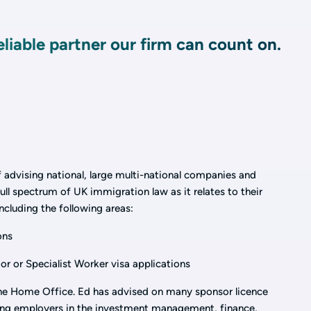
reliable partner our firm can count on.
 advising national, large multi-national companies and
ull spectrum of UK immigration law as it relates to their
ncluding the following areas:
ons
or or Specialist Worker visa applications
the Home Office. Ed has advised on many sponsor licence
sing employers in the investment management, finance,