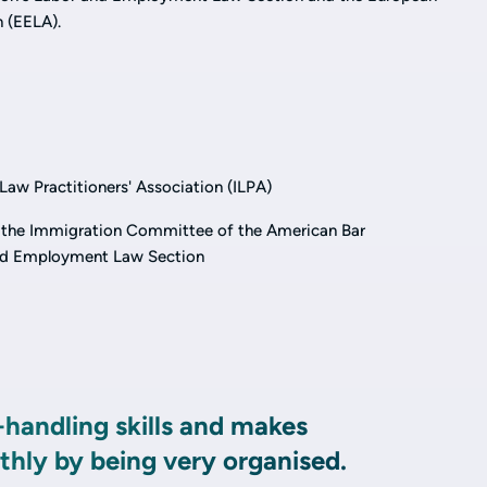
 (EELA).
aw Practitioners' Association (ILPA)
 the Immigration Committee of the American Bar
and Employment Law Section
-handling skills and makes
hly by being very organised.