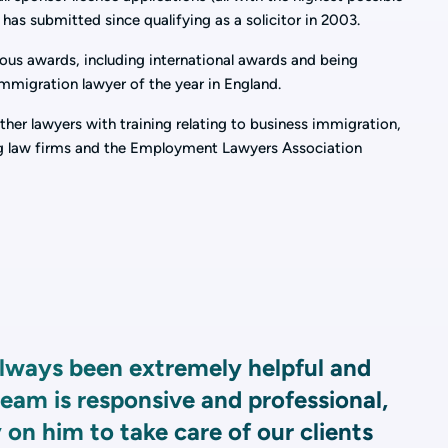
 has submitted since qualifying as a solicitor in 2003.
ous awards, including international awards and being
immigration lawyer of the year in England.
her lawyers with training relating to business immigration,
ding law firms and the Employment Lawyers Association
ways been extremely helpful and
eam is responsive and professional,
 on him to take care of our clients