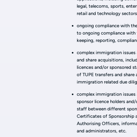
legal, telecoms, sports, ente
retail and technology sectors
ongoing compliance with the
to ongoing compliance with t
keeping, reporting, complian
complex immigration issues a
and share acquisitions, inclu
licences and/or sponsored st
of TUPE transfers and share 
immigration related due dilig
complex immigration issues a
sponsor licence holders and/
staff between different spon
Certificates of Sponsorship 
Authorising Officers, infor
and administrators, etc.