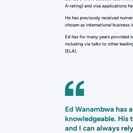
A-rating) and visa applications he
He has previously received numer
chosen as international business 
Ed has for many years provided ot
including via talks to other lea
(ELA).
Ed Wanambwa has al
knowledgeable. His t
and I can always rely