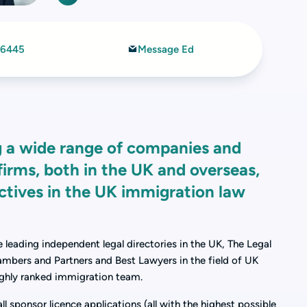
 6445
Message Ed
ing a wide range of companies and
firms, both in the UK and overseas,
ectives in the UK immigration law
ee leading independent legal directories in the UK, The Legal
ambers and Partners and Best Lawyers in the field of UK
ghly ranked immigration team.
l sponsor licence applications (all with the highest possible