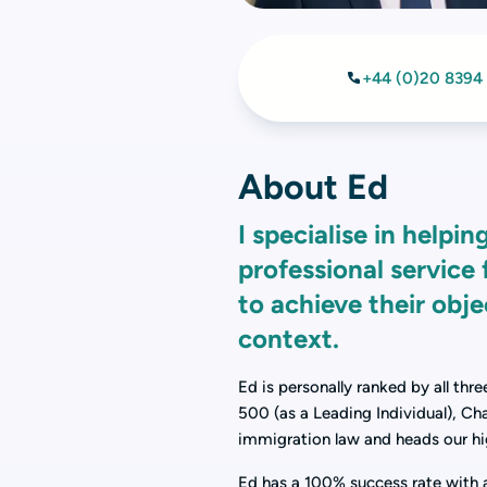
+44 (0)20 8394
About Ed
I specialise in help
professional service 
to achieve their obj
context.
Ed is personally ranked by all thr
500 (as a Leading Individual), Ch
immigration law and heads our hi
Ed has a 100% success rate with al