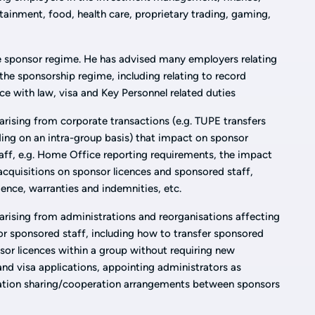
rtainment, food, health care, proprietary trading, gaming,
 sponsor regime. He has advised many employers relating
he sponsorship regime, including relating to record
ce with law, visa and Key Personnel related duties
rising from corporate transactions (e.g. TUPE transfers
ding on an intra-group basis) that impact on sponsor
aff, e.g. Home Office reporting requirements, the impact
acquisitions on sponsor licences and sponsored staff,
ence, warranties and indemnities, etc.
rising from administrations and reorganisations affecting
or sponsored staff, including how to transfer sponsored
sor licences within a group without requiring new
and visa applications, appointing administrators as
mation sharing/cooperation arrangements between sponsors