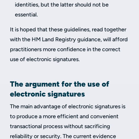
identities, but the latter should not be
essential.
It is hoped that these guidelines, read together
with the HM Land Registry guidance, will afford
practitioners more confidence in the correct
use of electronic signatures.
The argument for the use of
electronic signatures
The main advantage of electronic signatures is
to produce a more efficient and convenient
transactional process without sacrificing
reliability or security. The current evidence