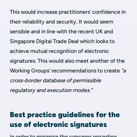
This would increase practitioners’ confidence in
their reliability and security. It would seem
sensible and in line with the recent UK and
Singapore Digital Trade Deal which looks to
achieve mutual recognition of electronic
signatures. This would also meet another of the
Working Groups’ recommendations to create
“a
cross-border database of permissible
regulatory and execution modes.”
Best practice guidelines for the
use of electronic signatures
In order to minimise the concerns regarding