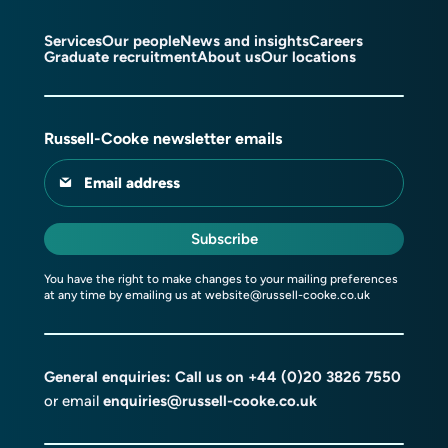
Services
Our people
News and insights
Careers
Graduate recruitment
About us
Our locations
Russell-Cooke newsletter emails
Email address
Subscribe
You have the right to make changes to your mailing preferences
at any time by emailing us at
website@russell-cooke.co.uk
General enquiries: Call us on
+44 (0)20 3826 7550
or email
enquiries@russell-cooke.co.uk