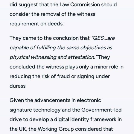
did suggest that the Law Commission should
consider the removal of the witness
requirement on deeds.
They came to the conclusion that
“QES…are
capable of fulfilling the same objectives as
physical witnessing and attestation.”
They
concluded the witness plays only a minor role in
reducing the risk of fraud or signing under
duress.
Given the advancements in electronic
signature technology and the Government-led
drive to develop a digital identity framework in
the UK, the Working Group considered that