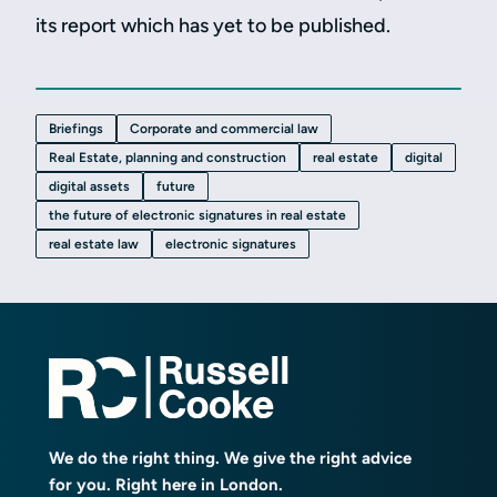
its report which has yet to be published.
Briefings
Corporate and commercial law
Real Estate, planning and construction
real estate
digital
digital assets
future
the future of electronic signatures in real estate
real estate law
electronic signatures
We do the right thing. We give the right advice
for you. Right here in London.