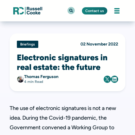
Contact us
02 November 2022
Briefings
Electronic signatures in
real estate: the future
Thomas Ferguson
4 min Read
The use of electronic signatures is not a new
idea. During the Covid-19 pandemic, the
Government convened a Working Group to