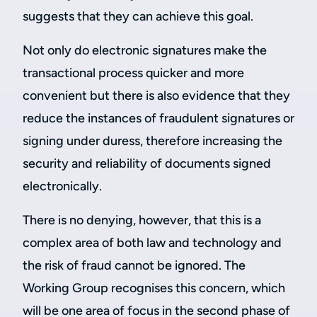
suggests that they can achieve this goal.
Not only do electronic signatures make the
transactional process quicker and more
convenient but there is also evidence that they
reduce the instances of fraudulent signatures or
signing under duress, therefore increasing the
security and reliability of documents signed
electronically.
There is no denying, however, that this is a
complex area of both law and technology and
the risk of fraud cannot be ignored. The
Working Group recognises this concern, which
will be one area of focus in the second phase of