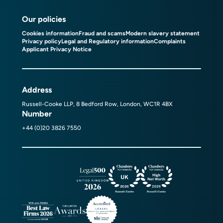
Our policies
Cookies information
Fraud and scams
Modern slavery statement
Privacy policy
Legal and Regulatory information
Complaints
Applicant Privacy Notice
Address
Russell-Cooke LLP, 8 Bedford Row, London, WC1R 4BX
Number
+44 (0)20 3826 7550