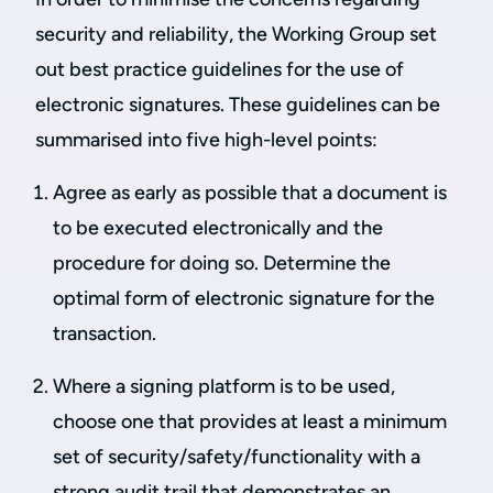
security and reliability, the Working Group set
out best practice guidelines for the use of
electronic signatures. These guidelines can be
summarised into five high-level points:
Agree as early as possible that a document is
to be executed electronically and the
procedure for doing so. Determine the
optimal form of electronic signature for the
transaction.
Where a signing platform is to be used,
choose one that provides at least a minimum
set of security/safety/functionality with a
strong audit trail that demonstrates an