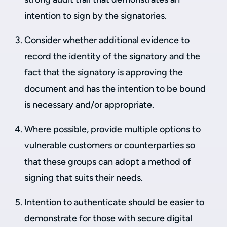
intention to sign by the signatories.
Consider whether additional evidence to
record the identity of the signatory and the
fact that the signatory is approving the
document and has the intention to be bound
is necessary and/or appropriate.
Where possible, provide multiple options to
vulnerable customers or counterparties so
that these groups can adopt a method of
signing that suits their needs.
Intention to authenticate should be easier to
demonstrate for those with secure digital