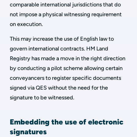
comparable international jurisdictions that do
not impose a physical witnessing requirement
on execution.
This may increase the use of English law to
govern international contracts. HM Land
Registry has made a move in the right direction
by conducting a pilot scheme allowing certain
conveyancers to register specific documents
signed via QES without the need for the
signature to be witnessed.
Embedding the use of electronic
signatures