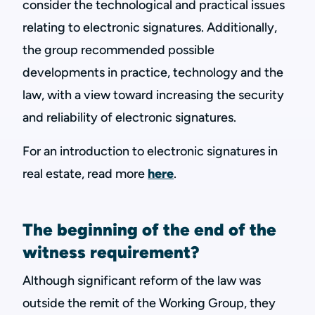
consider the technological and practical issues
relating to electronic signatures. Additionally,
the group recommended possible
developments in practice, technology and the
law, with a view toward increasing the security
and reliability of electronic signatures.
For an introduction to electronic signatures in
real estate, read more
here
.
The beginning of the end of the
witness requirement?
Although significant reform of the law was
outside the remit of the Working Group, they