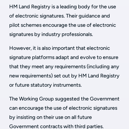
HM Land Registry is a leading body for the use
of electronic signatures. Their guidance and
pilot schemes encourage the use of electronic
signatures by industry professionals.
However, it is also important that electronic
signature platforms adapt and evolve to ensure
that they meet any requirements (including any
new requirements) set out by HM Land Registry
or future statutory instruments.
The Working Group suggested the Government
can encourage the use of electronic signatures
by insisting on their use on all future
Government contracts with third parties.