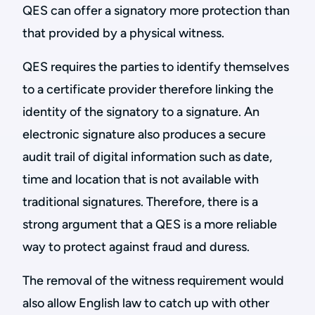
QES can offer a signatory more protection than
that provided by a physical witness.
QES requires the parties to identify themselves
to a certificate provider therefore linking the
identity of the signatory to a signature. An
electronic signature also produces a secure
audit trail of digital information such as date,
time and location that is not available with
traditional signatures. Therefore, there is a
strong argument that a QES is a more reliable
way to protect against fraud and duress.
The removal of the witness requirement would
also allow English law to catch up with other