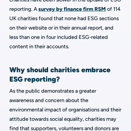
reporting. A
survey by finance firm RSM
of 114
UK charities found that none had ESG sections
on their website or in their annual report, and
less than one in four included ESG-related
content in their accounts.
Why should charities embrace
ESG reporting?
As the public demonstrates a greater
awareness and concern about the
environmental impact of organisations and their
attitude towards social equality, charities may
find that supporters, volunteers and donors are