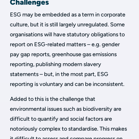
Challenges
ESG may be embedded as a term in corporate
culture, but it is still largely unregulated. Some
organisations will have statutory obligations to
report on ESG-related matters – e.g. gender
pay gap reports, greenhouse gas emissions
reporting, publishing modern slavery
statements – but, in the most part, ESG
reporting is voluntary and can be inconsistent.
Added to this is the challenge that
environmental issues such as biodiversity are
difficult to quantify and social factors are
notoriously complex to standardise. This makes
it difficult to assess and compare progress on