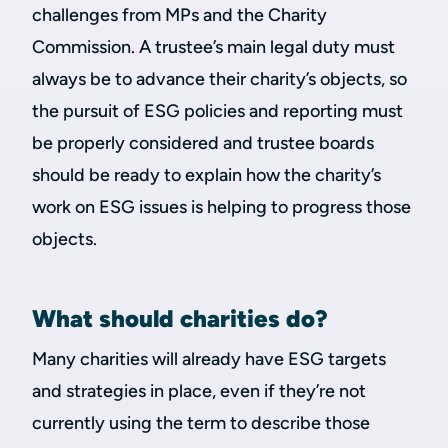
challenges from MPs and the Charity
Commission. A trustee’s main legal duty must
always be to advance their charity’s objects, so
the pursuit of ESG policies and reporting must
be properly considered and trustee boards
should be ready to explain how the charity’s
work on ESG issues is helping to progress those
objects.
What should charities do?
Many charities will already have ESG targets
and strategies in place, even if they’re not
currently using the term to describe those