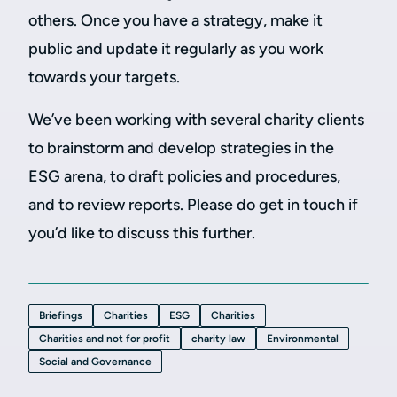
others. Once you have a strategy, make it
public and update it regularly as you work
towards your targets.
We’ve been working with several charity clients
to brainstorm and develop strategies in the
ESG arena, to draft policies and procedures,
and to review reports. Please do get in touch if
you’d like to discuss this further.
Briefings
Charities
ESG
Charities
Charities and not for profit
charity law
Environmental
Social and Governance