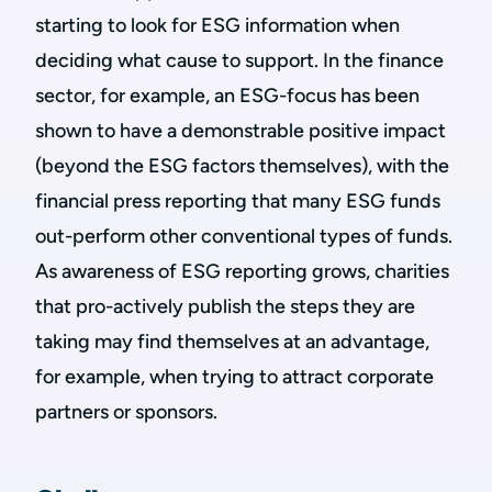
starting to look for ESG information when
deciding what cause to support. In the finance
sector, for example, an ESG-focus has been
shown to have a demonstrable positive impact
(beyond the ESG factors themselves), with the
financial press reporting that many ESG funds
out-perform other conventional types of funds.
As awareness of ESG reporting grows, charities
that pro-actively publish the steps they are
taking may find themselves at an advantage,
for example, when trying to attract corporate
partners or sponsors.