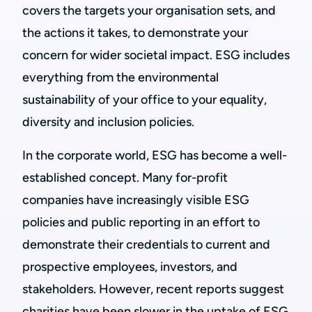
covers the targets your organisation sets, and
the actions it takes, to demonstrate your
concern for wider societal impact. ESG includes
everything from the environmental
sustainability of your office to your equality,
diversity and inclusion policies.
In the corporate world, ESG has become a well-
established concept. Many for-profit
companies have increasingly visible ESG
policies and public reporting in an effort to
demonstrate their credentials to current and
prospective employees, investors, and
stakeholders. However, recent reports suggest
charities have been slower in the uptake of ESG