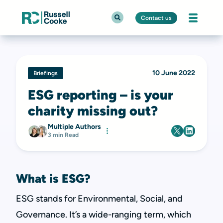
Contact us
10 June 2022
Briefings
ESG reporting – is your
charity missing out?
Multiple Authors
3 min Read
What is ESG?
ESG stands for Environmental, Social, and
Governance. It’s a wide-ranging term, which