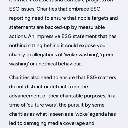
ESG issues. Charities that embrace ESG
reporting need to ensure that noble targets and
statements are backed-up by measurable
actions. An impressive ESG statement that has
nothing sitting behind it could expose your
charity to allegations of ‘woke washing’, ‘green
washing’ or unethical behaviour.
Charities also need to ensure that ESG matters
do not distract or detract from the
advancement of their charitable purposes. In a
time of ‘culture wars’, the pursuit by some
charities as what is seen as a ‘woke’ agenda has
led to damaging media coverage and