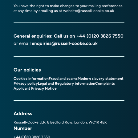
You have the right to make changes to your mailing preferences
at any time by emailing us at
website@russell-cooke.co.uk
General enquiries: Call us on
+44 (0)20 3826 7550
or email
enquiries@russell-cooke.co.uk
Our policies
Cookies information
Fraud and scams
Modern slavery statement
Privacy policy
Legal and Regulatory information
Complaints
Applicant Privacy Notice
Address
Russell-Cooke LLP, 8 Bedford Row, London, WC1R 4BX
Number
+44 (0)20 3826 7550