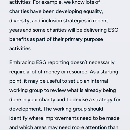
activities. For example, we know lots of
charities have been developing equality,
diversity, and inclusion strategies in recent
years and some charities will be delivering ESG
benefits as part of their primary purpose
activities.
Embracing ESG reporting doesn’t necessarily
require a lot of money or resource. As a starting
point, it may be useful to set up an internal
working group to review what is already being
done in your charity and to devise a strategy for
development. The working group should
identify where improvements need to be made
and which areas may need more attention than