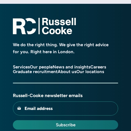
We do the right thing. We give the right advice
for you. Right here in London.
Services
Our people
News and insights
Careers
Graduate recruitment
About us
Our locations
Russell-Cooke newsletter emails
Email address
Subscribe