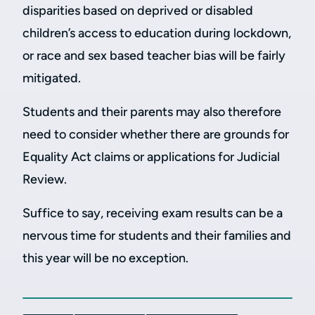
disparities based on deprived or disabled
children’s access to education during lockdown,
or race and sex based teacher bias will be fairly
mitigated.
Students and their parents may also therefore
need to consider whether there are grounds for
Equality Act claims or applications for Judicial
Review.
Suffice to say, receiving exam results can be a
nervous time for students and their families and
this year will be no exception.