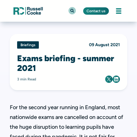
Contact us
09 August 2021
Briefings
Exams briefing - summer
2021
3 min Read
For the second year running in England, most
nationwide exams are cancelled on account of
the huge disruption to learning pupils have
faced during the pandemic. It is not fair for