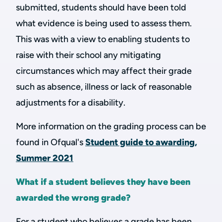
submitted, students should have been told
what evidence is being used to assess them.
This was with a view to enabling students to
raise with their school any mitigating
circumstances which may affect their grade
such as absence, illness or lack of reasonable
adjustments for a disability.
More information on the grading process can be
found in Ofqual's
Student guide to awarding,
Summer 2021
What if a student believes they have been
awarded the wrong grade?
For a student who believes a grade has been