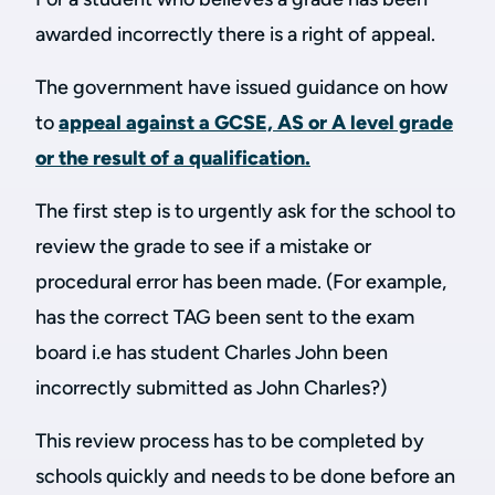
awarded incorrectly there is a right of appeal.
The government have issued guidance on how
to
appeal against a GCSE, AS or A level grade
or the result of a qualification.
The first step is to urgently ask for the school to
review the grade to see if a mistake or
procedural error has been made. (For example,
has the correct TAG been sent to the exam
board i.e has student Charles John been
incorrectly submitted as John Charles?)
This review process has to be completed by
schools quickly and needs to be done before an