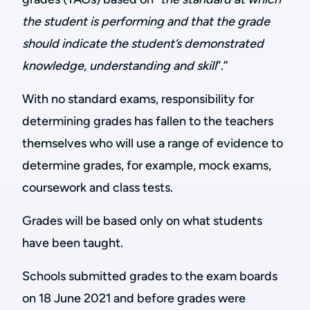
the student is performing
and that the grade
should indicate the student’s demonstrated
knowledge, understanding and skill
”.”
With no standard exams, responsibility for
determining grades has fallen to the teachers
themselves who will use a range of evidence to
determine grades, for example, mock exams,
coursework and class tests.
Grades will be based only on what students
have been taught.
Schools submitted grades to the exam boards
on 18 June 2021 and before grades were