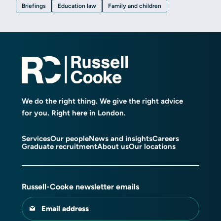
Briefings
Education law
Family and children
We do the right thing. We give the right advice
for you. Right here in London.
Services
Our people
News and insights
Careers
Graduate recruitment
About us
Our locations
Russell-Cooke newsletter emails
Email address