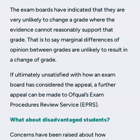
The exam boards have indicated that they are
very unlikely to change a grade where the
evidence cannot reasonably support that
grade. That is to say marginal differences of
opinion between grades are unlikely to result in
a change of grade.
If ultimately unsatisfied with how an exam
board has considered the appeal, a further
appeal can be made to Ofqual’s Exam
Procedures Review Service (EPRS).
What about disadvantaged students?
Concerns have been raised about how