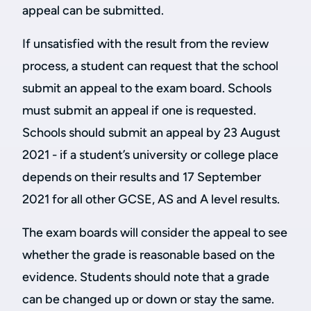
appeal can be submitted.
If unsatisfied with the result from the review
process, a student can request that the school
submit an appeal to the exam board. Schools
must submit an appeal if one is requested.
Schools should submit an appeal by 23 August
2021 - if a student’s university or college place
depends on their results and 17 September
2021 for all other GCSE, AS and A level results.
The exam boards will consider the appeal to see
whether the grade is reasonable based on the
evidence. Students should note that a grade
can be changed up or down or stay the same.