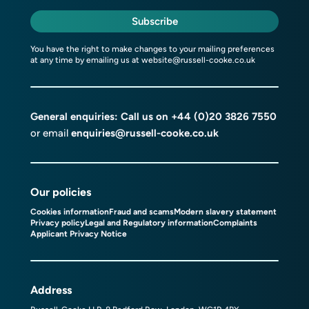
Subscribe
You have the right to make changes to your mailing preferences
at any time by emailing us at
website@russell-cooke.co.uk
General enquiries: Call us on
+44 (0)20 3826 7550
or email
enquiries@russell-cooke.co.uk
Our policies
Cookies information
Fraud and scams
Modern slavery statement
Privacy policy
Legal and Regulatory information
Complaints
Applicant Privacy Notice
Address