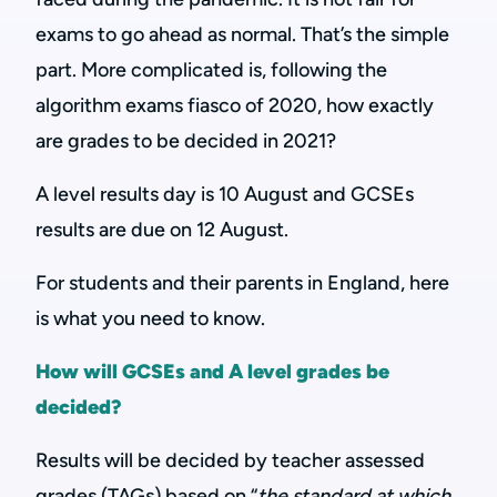
exams to go ahead as normal. That’s the simple
part. More complicated is, following the
algorithm exams fiasco of 2020, how exactly
are grades to be decided in 2021?
A level results day is 10 August and GCSEs
results are due on 12 August.
For students and their parents in England, here
is what you need to know.
How will GCSEs and A level grades be
decided?
Results will be decided by teacher assessed
grades (TAGs) based on “
the standard at which