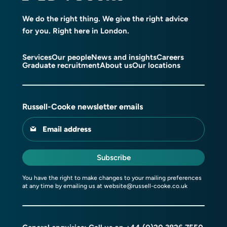
We do the right thing. We give the right advice
for you. Right here in London.
Services
Our people
News and insights
Careers
Graduate recruitment
About us
Our locations
Russell-Cooke newsletter emails
Email address
Subscribe
You have the right to make changes to your mailing preferences
at any time by emailing us at
website@russell-cooke.co.uk