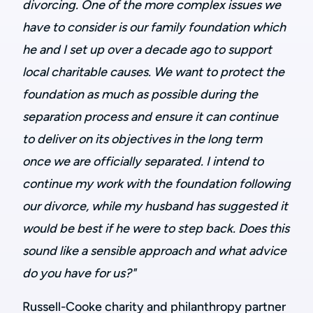
divorcing. One of the more complex issues we
have to consider is our family foundation which
he and I set up over a decade ago to support
local charitable causes. We want to protect the
foundation as much as possible during the
separation process and ensure it can continue
to deliver on its objectives in the long term
once we are officially separated. I intend to
continue my work with the foundation following
our divorce, while my husband has suggested it
would be best if he were to step back. Does this
sound like a sensible approach and what advice
do you have for us?"
Russell-Cooke charity and philanthropy partner