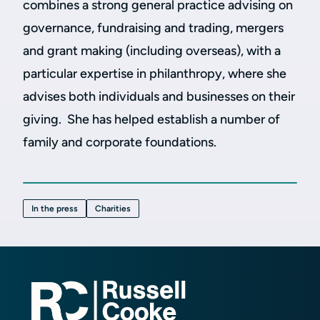
combines a strong general practice advising on
governance, fundraising and trading, mergers
and grant making (including overseas), with a
particular expertise in philanthropy, where she
advises both individuals and businesses on their
giving. She has helped establish a number of
family and corporate foundations.
In the press
Charities