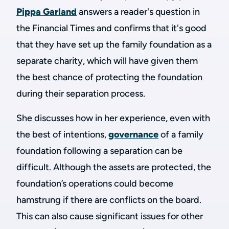
Pippa Garland
answers a reader's question in
the Financial Times and confirms that it's good
that they have set up the family foundation as a
separate charity, which will have given them
the best chance of protecting the foundation
during their separation process.
She discusses how in her experience, even with
the best of intentions,
governance
of a family
foundation following a separation can be
difficult. Although the assets are protected, the
foundation’s operations could become
hamstrung if there are conflicts on the board.
This can also cause significant issues for other