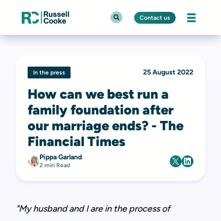
Contact us
25 August 2022
In the press
How can we best run a
family foundation after
our marriage ends? - The
Financial Times
Pippa Garland
2 min Read
"My husband and I are in the process of