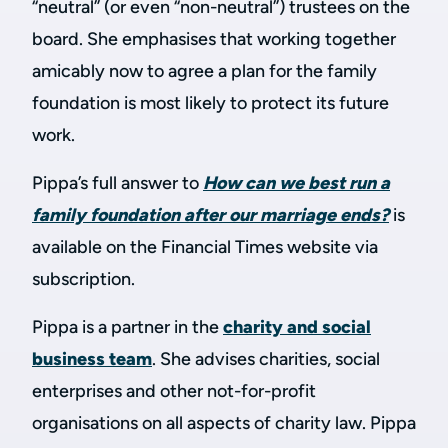
“neutral” (or even “non-neutral”) trustees on the
board. She emphasises that working together
amicably now to agree a plan for the family
foundation is most likely to protect its future
work.
Pippa’s full answer to
How can we best run a
family foundation after our marriage ends?
is
available on the Financial Times website via
subscription.
Pippa is a partner in the
charity and social
business team
. She advises charities, social
enterprises and other not-for-profit
organisations on all aspects of charity law. Pippa