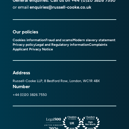
General enquiries: Call us on
+44 (0)20 3826 7550
or email
enquiries@russell-cooke.co.uk
Our policies
Cookies information
Fraud and scams
Modern slavery statement
Privacy policy
Legal and Regulatory information
Complaints
Applicant Privacy Notice
Address
Russell-Cooke LLP, 8 Bedford Row, London, WC1R 4BX
Number
+44 (0)20 3826 7550