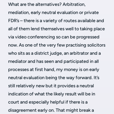
What are the alternatives? Arbitration,
mediation, early neutral evaluation or private
FDR’s – there is a variety of routes available and
all of them lend themselves well to taking place
via video conferencing so can be progressed
now. As one of the very few practising solicitors
who sits as a district judge, an arbitrator and a
mediator and has seen and participated in all
processes at first hand, my money is on early
neutral evaluation being the way forward. It’s
still relatively new but it provides a neutral
indication of what the likely result will be in
court and especially helpful if there is a
disagreement early on. That might break a