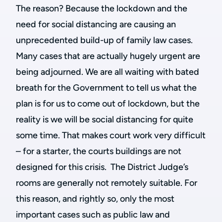
The reason? Because the lockdown and the
need for social distancing are causing an
unprecedented build-up of family law cases.
Many cases that are actually hugely urgent are
being adjourned. We are all waiting with bated
breath for the Government to tell us what the
plan is for us to come out of lockdown, but the
reality is we will be social distancing for quite
some time. That makes court work very difficult
– for a starter, the courts buildings are not
designed for this crisis. The District Judge’s
rooms are generally not remotely suitable. For
this reason, and rightly so, only the most
important cases such as public law and