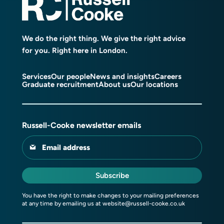
We do the right thing. We give the right advice
for you. Right here in London.
Services
Our people
News and insights
Careers
Graduate recruitment
About us
Our locations
Russell-Cooke newsletter emails
Email address
Subscribe
You have the right to make changes to your mailing preferences
at any time by emailing us at
website@russell-cooke.co.uk