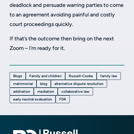
deadlock and persuade warring parties to come
to an agreement avoiding painful and costly
court proceedings quickly.
If that’s the outcome then bring on the next
Zoom – I’m ready for it.
Blogs
Family and children
Russell-Cooke
family law
matrimonial
blog
alternative dispute resolution
arbitration
mediation
collaborative law
early neutral evaluation
FDR