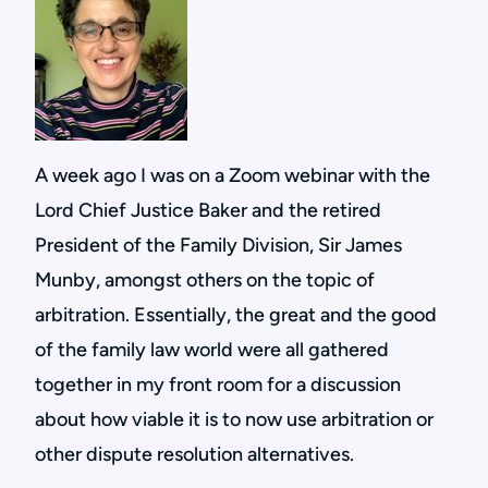
A week ago I was on a Zoom webinar with the
Lord Chief Justice Baker and the retired
President of the Family Division, Sir James
Munby, amongst others on the topic of
arbitration. Essentially, the great and the good
of the family law world were all gathered
together in my front room for a discussion
about how viable it is to now use arbitration or
other dispute resolution alternatives.