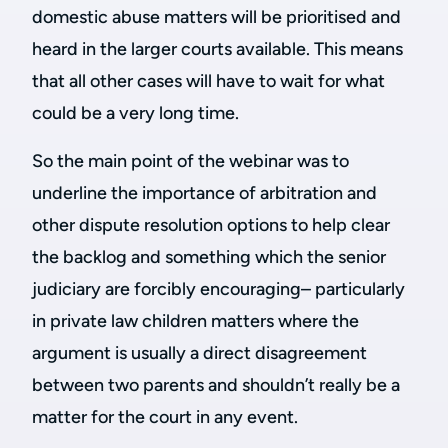
domestic abuse matters will be prioritised and
heard in the larger courts available. This means
that all other cases will have to wait for what
could be a very long time.
So the main point of the webinar was to
underline the importance of arbitration and
other dispute resolution options to help clear
the backlog and something which the senior
judiciary are forcibly encouraging– particularly
in private law children matters where the
argument is usually a direct disagreement
between two parents and shouldn’t really be a
matter for the court in any event.