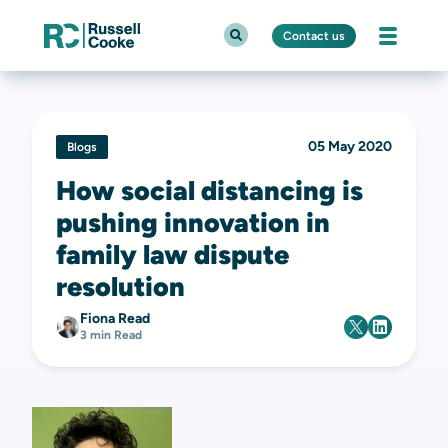
Contact us
05 May 2020
Blogs
How social distancing is
pushing innovation in
family law dispute
resolution
Fiona Read
3 min Read