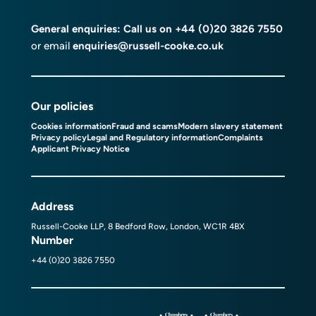
General enquiries: Call us on
+44 (0)20 3826 7550
or email
enquiries@russell-cooke.co.uk
Our policies
Cookies information
Fraud and scams
Modern slavery statement
Privacy policy
Legal and Regulatory information
Complaints
Applicant Privacy Notice
Address
Russell-Cooke LLP, 8 Bedford Row, London, WC1R 4BX
Number
+44 (0)20 3826 7550