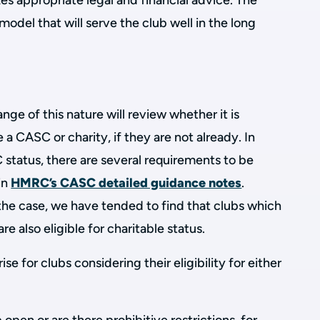
kes appropriate legal and financial advice. The
 model that will serve the club well in the long
ge of this nature will review whether it is
a CASC or charity, if they are not already. In
C status, there are several requirements to be
in
HMRC’s CASC detailed guidance notes
.
the case, we have tended to find that clubs which
re also eligible for charitable status.
 for clubs considering their eligibility for either