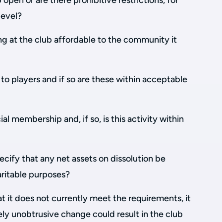
open or are there prohibitive restrictions, for
level?
ing at the club affordable to the community it
o players and if so are these within acceptable
al membership and, if so, is this activity within
ecify that any net assets on dissolution be
aritable purposes?
 it does not currently meet the requirements, it
vely unobtrusive change could result in the club