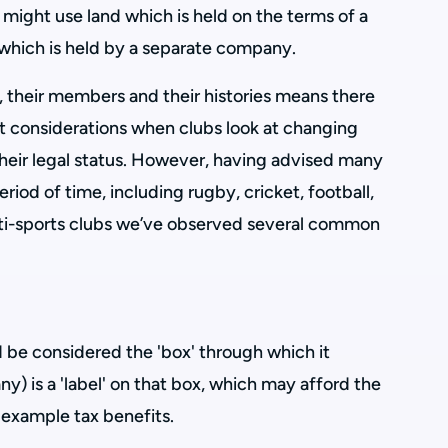
t might use land which is held on the terms of a
r which is held by a separate company.
s, their members and their histories means there
nt considerations when clubs look at changing
 their legal status. However, having advised many
eriod of time, including rugby, cricket, football,
lti-sports clubs we’ve observed several common
ld be considered the 'box' through which it
 any) is a 'label' on that box, which may afford the
 example tax benefits.