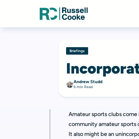
Briefings
Incorporat
Andrew Studd
6 min Read
Amateur sports clubs come in
community amateur sports clu
It also might be an unincorp