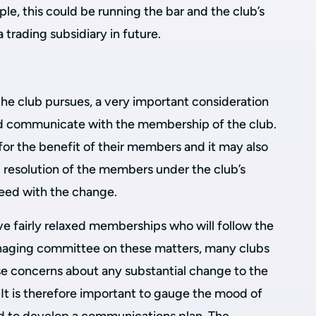
le, this could be running the bar and the club’s
trading subsidiary in future.
the club pursues, a very important consideration
nd communicate with the membership of the club.
 for the benefit of their members and it may also
l resolution of the members under the club’s
ceed with the change.
e fairly relaxed memberships who will follow the
aging committee on these matters, many clubs
 concerns about any substantial change to the
. It is therefore important to gauge the mood of