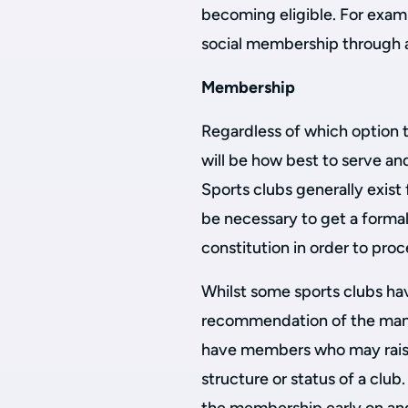
becoming eligible. For examp
social membership through a 
Membership
Regardless of which option 
will be how best to serve a
Sports clubs generally exist
be necessary to get a forma
constitution in order to pro
Whilst some sports clubs hav
recommendation of the man
have members who may raise
structure or status of a club