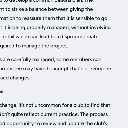
d to develop a communications plan. The
nt to strike a balance between giving the
ation to reassure them that it is sensible to go
t it is being properly managed, without involving
detail which can lead to a disproportionate
quired to manage the project.
 are carefully managed, some members can
committee may have to accept that not everyone
posed changes.
es
hange, it’s not uncommon for a club to find that
 don’t quite reflect current practice. The process
ood opportunity to review and update the club’s