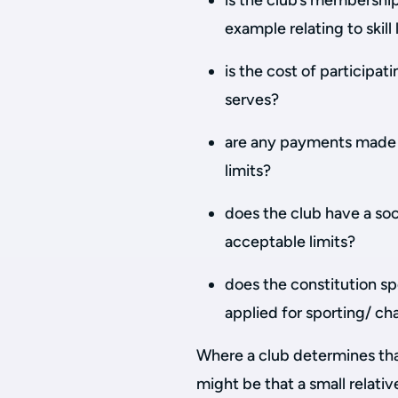
is the club’s membership 
example relating to skill 
is the cost of participat
serves?
are any payments made t
limits?
does the club have a soci
acceptable limits?
does the constitution sp
applied for sporting/ ch
Where a club determines that
might be that a small relati