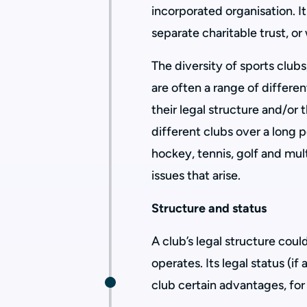
incorporated organisation. I
separate charitable trust, o
The diversity of sports club
are often a range of differe
their legal structure and/or
different clubs over a long p
hockey, tennis, golf and mu
issues that arise.
Structure and status
A club’s legal structure cou
operates. Its legal status (if
club certain advantages, for