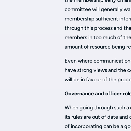
the membership early on an
committee will generally wa
membership sufficient inform
through this process and tha
members in too much of the 
amount of resource being re
Even where communications
have strong views and the 
will be in favour of the pro
Governance and officer rol
When going through such a c
its rules are out of date and
of incorporating can be a g