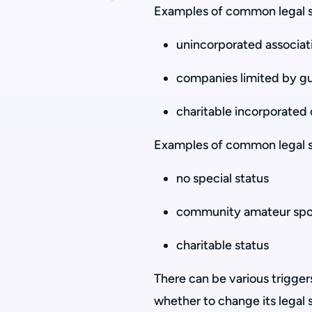
Examples of common legal st
unincorporated associat
companies limited by g
charitable incorporated 
Examples of common legal st
no special status
community amateur spor
charitable status
There can be various trigger
whether to change its legal 