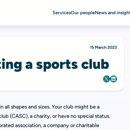
Services
Our people
News and insigh
15 March 2023
ing a sports club
 all shapes and sizes. Your club might be a
b (CASC), a charity, or have no special status.
orated association, a company or charitable