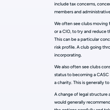
include tax concerns, concer
members and administrative/
We often see clubs moving 
or a CIO, to try and reduce
This can be a particular conc
risk profile. A club going thr
incorporating.
We also often see clubs con
status to becoming a CASC 
a charity. This is generally 
A change of legal structure 
would generally recommend 