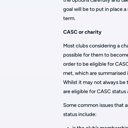
the options carefully and ta
goal will be to put in place a
term.
CASC or charity
Most clubs considering a chan
possible for them to become 
order to be eligible for CAS
met, which are summarised 
Whilst it may not always be 
are eligible for CASC status a
Some common issues that arise
status include: