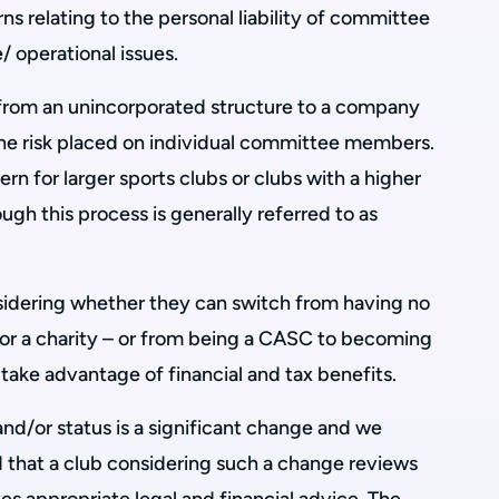
ns relating to the personal liability of committee
 operational issues.
from an unincorporated structure to a company
 the risk placed on individual committee members.
ern for larger sports clubs or clubs with a higher
ough this process is generally referred to as
sidering whether they can switch from having no
or a charity – or from being a CASC to becoming
to take advantage of financial and tax benefits.
and/or status is a significant change and we
that a club considering such a change reviews