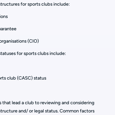
ructures for sports clubs include:
ions
uarantee
organisations (CIO)
atuses for sports clubs include:
ts club (CASC) status
s that lead a club to reviewing and considering
structure and/ or legal status. Common factors