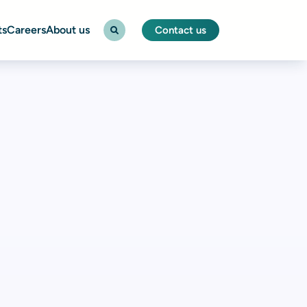
ts
Careers
About us
Contact us