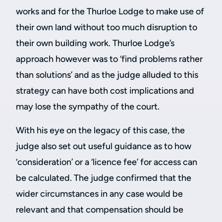
works and for the Thurloe Lodge to make use of
their own land without too much disruption to
their own building work. Thurloe Lodge’s
approach however was to ‘find problems rather
than solutions’ and as the judge alluded to this
strategy can have both cost implications and
may lose the sympathy of the court.
With his eye on the legacy of this case, the
judge also set out useful guidance as to how
‘consideration’ or a ‘licence fee’ for access can
be calculated. The judge confirmed that the
wider circumstances in any case would be
relevant and that compensation should be