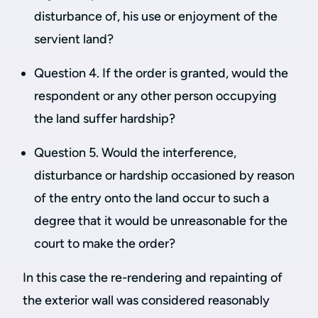
disturbance of, his use or enjoyment of the
servient land?
Question 4. If the order is granted, would the
respondent or any other person occupying
the land suffer hardship?
Question 5. Would the interference,
disturbance or hardship occasioned by reason
of the entry onto the land occur to such a
degree that it would be unreasonable for the
court to make the order?
In this case the re-rendering and repainting of
the exterior wall was considered reasonably