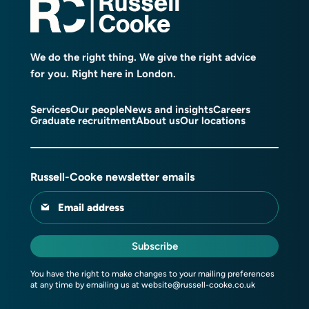
We do the right thing. We give the right advice
for you. Right here in London.
Services
Our people
News and insights
Careers
Graduate recruitment
About us
Our locations
Russell-Cooke newsletter emails
Email address
Subscribe
You have the right to make changes to your mailing preferences
at any time by emailing us at
website@russell-cooke.co.uk