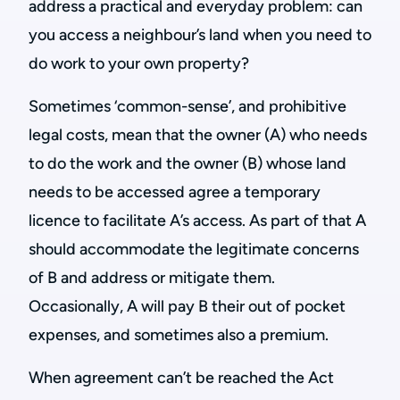
address a practical and everyday problem: can
you access a neighbour’s land when you need to
do work to your own property?
Sometimes ‘common-sense’, and prohibitive
legal costs, mean that the owner (A) who needs
to do the work and the owner (B) whose land
needs to be accessed agree a temporary
licence to facilitate A’s access. As part of that A
should accommodate the legitimate concerns
of B and address or mitigate them.
Occasionally, A will pay B their out of pocket
expenses, and sometimes also a premium.
When agreement can’t be reached the Act