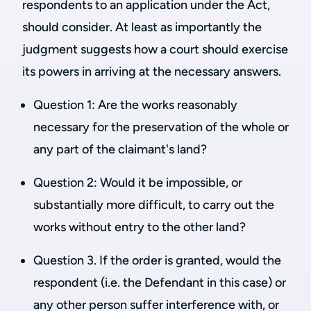
respondents to an application under the Act,
should consider. At least as importantly the
judgment suggests how a court should exercise
its powers in arriving at the necessary answers.
Question 1: Are the works reasonably
necessary for the preservation of the whole or
any part of the claimant's land?
Question 2: Would it be impossible, or
substantially more difficult, to carry out the
works without entry to the other land?
Question 3. If the order is granted, would the
respondent (i.e. the Defendant in this case) or
any other person suffer interference with, or