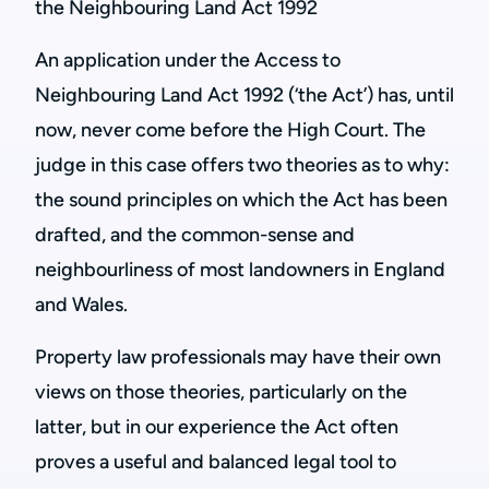
the Neighbouring Land Act 1992
An application under the Access to
Neighbouring Land Act 1992 (‘the Act’) has, until
now, never come before the High Court. The
judge in this case offers two theories as to why:
the sound principles on which the Act has been
drafted, and the common-sense and
neighbourliness of most landowners in England
and Wales.
Property law professionals may have their own
views on those theories, particularly on the
latter, but in our experience the Act often
proves a useful and balanced legal tool to