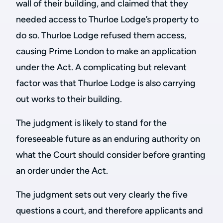
wall of their building, and claimed that they
needed access to Thurloe Lodge’s property to
do so. Thurloe Lodge refused them access,
causing Prime London to make an application
under the Act. A complicating but relevant
factor was that Thurloe Lodge is also carrying
out works to their building.
The judgment is likely to stand for the
foreseeable future as an enduring authority on
what the Court should consider before granting
an order under the Act.
The judgment sets out very clearly the five
questions a court, and therefore applicants and