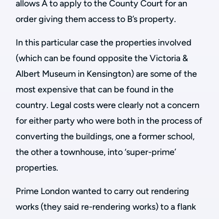
allows A to apply to the County Court for an
order giving them access to B’s property.
In this particular case the properties involved
(which can be found opposite the Victoria &
Albert Museum in Kensington) are some of the
most expensive that can be found in the
country. Legal costs were clearly not a concern
for either party who were both in the process of
converting the buildings, one a former school,
the other a townhouse, into ‘super-prime’
properties.
Prime London wanted to carry out rendering
works (they said re-rendering works) to a flank