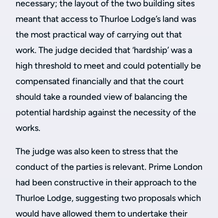
necessary; the layout of the two building sites
meant that access to Thurloe Lodge’s land was
the most practical way of carrying out that
work. The judge decided that ‘hardship’ was a
high threshold to meet and could potentially be
compensated financially and that the court
should take a rounded view of balancing the
potential hardship against the necessity of the
works.
The judge was also keen to stress that the
conduct of the parties is relevant. Prime London
had been constructive in their approach to the
Thurloe Lodge, suggesting two proposals which
would have allowed them to undertake their