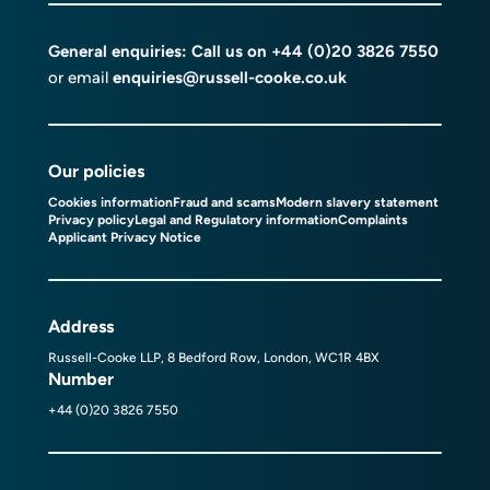
General enquiries: Call us on
+44 (0)20 3826 7550
or email
enquiries@russell-cooke.co.uk
Our policies
Cookies information
Fraud and scams
Modern slavery statement
Privacy policy
Legal and Regulatory information
Complaints
Applicant Privacy Notice
Address
Russell-Cooke LLP, 8 Bedford Row, London, WC1R 4BX
Number
+44 (0)20 3826 7550