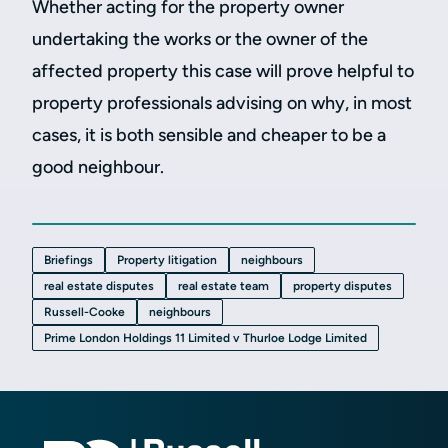
Whether acting for the property owner
undertaking the works or the owner of the
affected property this case will prove helpful to
property professionals advising on why, in most
cases, it is both sensible and cheaper to be a
good neighbour.
Briefings
Property litigation
neighbours
real estate disputes
real estate team
property disputes
Russell-Cooke
neighbours
Prime London Holdings 11 Limited v Thurloe Lodge Limited