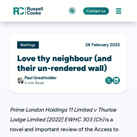
Contact us
28 February 2022
Briefings
Love thy neighbour (and
their un-rendered wall)
Paul Greatholder
4 min Read
Prime London Holdings 11 Limited v Thurloe
Lodge Limited [2022] EWHC 303 (Ch)
is a
novel and important review of the Access to