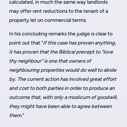
calculated, in much the same way landlords
may offer rent reductions to the tenant of a
property let on commercial terms.
In his concluding remarks the judge is clear to
point out that "
If this case has proven anything,
it has proven that the Biblical precept to "love
thy neighbour" is one that owners of
neighbouring properties would do well to abide
by. The current action has involved great effort
and cost to both parties in order to produce an
outcome that, with only a modicum of goodwill,
they might have been able to agree between
them
."