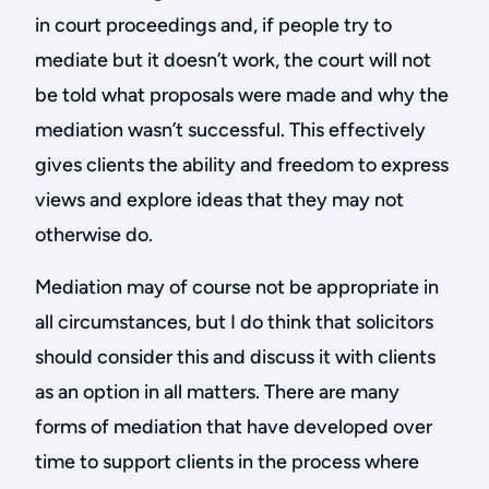
in court proceedings and, if people try to
mediate but it doesn’t work, the court will not
be told what proposals were made and why the
mediation wasn’t successful. This effectively
gives clients the ability and freedom to express
views and explore ideas that they may not
otherwise do.
Mediation may of course not be appropriate in
all circumstances, but I do think that solicitors
should consider this and discuss it with clients
as an option in all matters. There are many
forms of mediation that have developed over
time to support clients in the process where