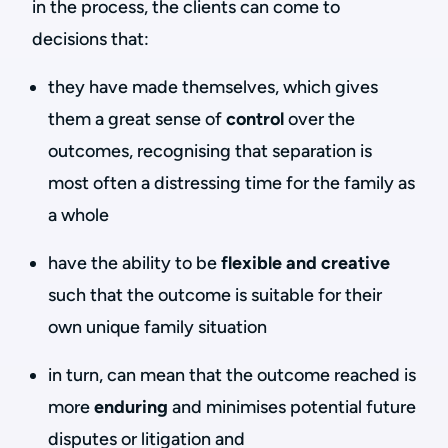
in the process, the clients can come to
decisions that:
they have made themselves, which gives
them a great sense of
control
over the
outcomes, recognising that separation is
most often a distressing time for the family as
a whole
have the ability to be
flexible and creative
such that the outcome is suitable for their
own unique family situation
in turn, can mean that the outcome reached is
more
enduring
and minimises potential future
disputes or litigation and