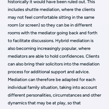
historically it would have been ruled out. This
includes shuttle mediation, where the clients
may not feel comfortable sitting in the same
room (or screen) so they can be in different
rooms with the mediator going back and forth
to facilitate discussions.
Hybrid mediation is
also becoming increasingly popular, where
mediators are able to hold confidences. Clients
can also bring their solicitors into the mediation
process for additional support and advice.
Mediation can therefore be adapted for each
individual family situation, taking into account
different personalities, circumstances and other
dynamics that may be at play, so that