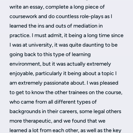
write an essay, complete a long piece of
coursework and do countless role-plays as I
learned the ins and outs of mediation in
practice. I must admit, it being a long time since
I was at university, it was quite daunting to be
going back to this type of learning
environment, but it was actually extremely
enjoyable, particularly it being about a topic I
am extremely passionate about. I was pleased
to get to know the other trainees on the course,
who came from all different types of
backgrounds in their careers, some legal others
more therapeutic, and we found that we
learned a lot from each other, as well as the key