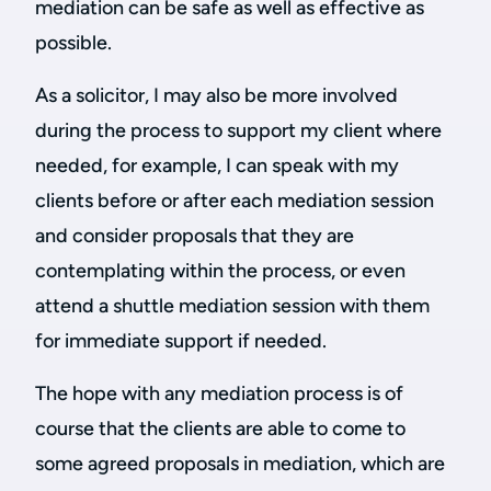
mediation can be safe as well as effective as
possible.
As a solicitor, I may also be more involved
during the process to support my client where
needed, for example, I can speak with my
clients before or after each mediation session
and consider proposals that they are
contemplating within the process, or even
attend a shuttle mediation session with them
for immediate support if needed.
The hope with any mediation process is of
course that the clients are able to come to
some agreed proposals in mediation, which are