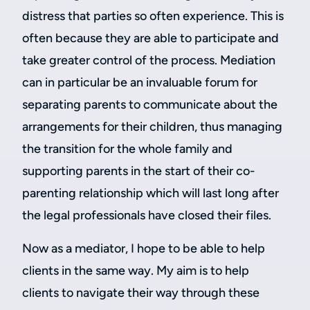
distress that parties so often experience. This is
often because they are able to participate and
take greater control of the process. Mediation
can in particular be an invaluable forum for
separating parents to communicate about the
arrangements for their children, thus managing
the transition for the whole family and
supporting parents in the start of their co-
parenting relationship which will last long after
the legal professionals have closed their files.
Now as a mediator, I hope to be able to help
clients in the same way. My aim is to help
clients to navigate their way through these