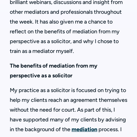
brilliant webinars, discussions and insight from
other mediators and professionals throughout
the week. It has also given me a chance to
reflect on the benefits of mediation from my
perspective as a solicitor, and why I chose to
train as a mediator myself.
The benefits of mediation from my
perspective as a solicitor
My practice as a solicitor is focused on trying to
help my clients reach an agreement themselves
without the need for court. As part of this, I
have supported many of my clients by advising
in the background of the
mediation
process. I