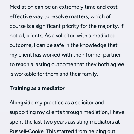
Mediation can be an extremely time and cost-
effective way to resolve matters, which of
course is a significant priority for the majority, if
not all, clients. As a solicitor, with a mediated
outcome, I can be safe in the knowledge that
my client has worked with their former partner
to reach a lasting outcome that they both agree
is workable for them and their family.
Training as a mediator
Alongside my practice as a solicitor and
supporting my clients through mediation, I have
spent the last two years assisting mediators at
Russell-Cooke. This started from helping out