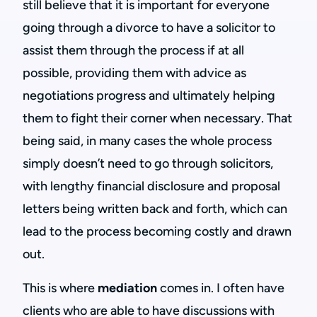
still believe that it is important for everyone
going through a divorce to have a solicitor to
assist them through the process if at all
possible, providing them with advice as
negotiations progress and ultimately helping
them to fight their corner when necessary. That
being said, in many cases the whole process
simply doesn’t need to go through solicitors,
with lengthy financial disclosure and proposal
letters being written back and forth, which can
lead to the process becoming costly and drawn
out.
This is where
mediation
comes in. I often have
clients who are able to have discussions with