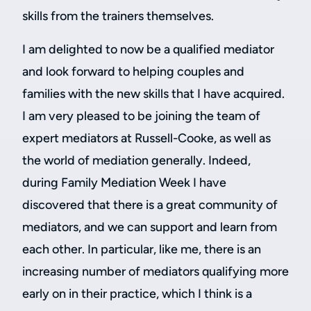
skills from the trainers themselves.
I am delighted to now be a qualified mediator
and look forward to helping couples and
families with the new skills that I have acquired.
I am very pleased to be joining the team of
expert mediators at Russell-Cooke, as well as
the world of mediation generally. Indeed,
during Family Mediation Week I have
discovered that there is a great community of
mediators, and we can support and learn from
each other. In particular, like me, there is an
increasing number of mediators qualifying more
early on in their practice, which I think is a