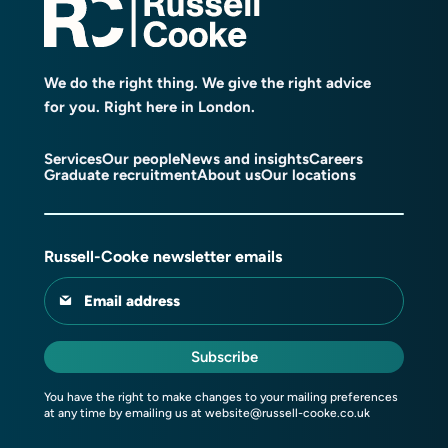
We do the right thing. We give the right advice
for you. Right here in London.
Services
Our people
News and insights
Careers
Graduate recruitment
About us
Our locations
Russell-Cooke newsletter emails
Email address
Subscribe
You have the right to make changes to your mailing preferences
at any time by emailing us at
website@russell-cooke.co.uk