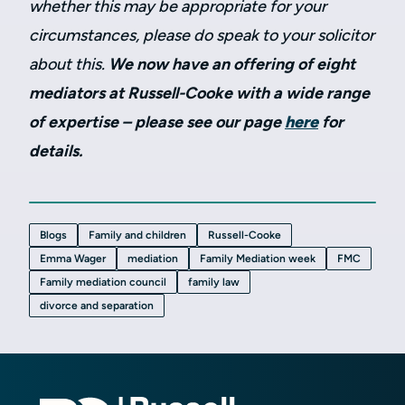
whether this may be appropriate for your
circumstances, please do speak to your solicitor
about this.
We now have an offering of eight
mediators at Russell-Cooke with a wide range
of expertise – please see our page
here
for
details.
Blogs
Family and children
Russell-Cooke
Emma Wager
mediation
Family Mediation week
FMC
Family mediation council
family law
divorce and separation