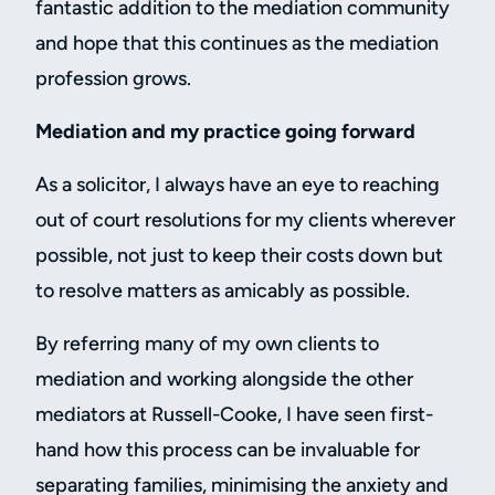
fantastic addition to the mediation community
and hope that this continues as the mediation
profession grows.
Mediation and my practice going forward
As a solicitor, I always have an eye to reaching
out of court resolutions for my clients wherever
possible, not just to keep their costs down but
to resolve matters as amicably as possible.
By referring many of my own clients to
mediation and working alongside the other
mediators at Russell-Cooke, I have seen first-
hand how this process can be invaluable for
separating families, minimising the anxiety and