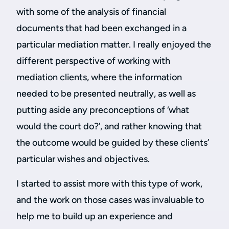
with some of the analysis of financial
documents that had been exchanged in a
particular mediation matter. I really enjoyed the
different perspective of working with
mediation clients, where the information
needed to be presented neutrally, as well as
putting aside any preconceptions of ‘what
would the court do?’, and rather knowing that
the outcome would be guided by these clients’
particular wishes and objectives.
I started to assist more with this type of work,
and the work on those cases was invaluable to
help me to build up an experience and