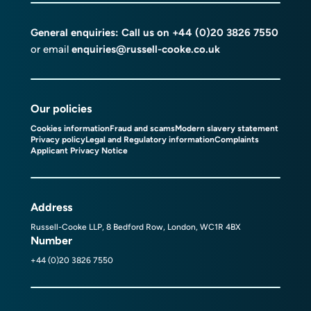
General enquiries: Call us on
+44 (0)20 3826 7550
or email
enquiries@russell-cooke.co.uk
Our policies
Cookies information
Fraud and scams
Modern slavery statement
Privacy policy
Legal and Regulatory information
Complaints
Applicant Privacy Notice
Address
Russell-Cooke LLP, 8 Bedford Row, London, WC1R 4BX
Number
+44 (0)20 3826 7550