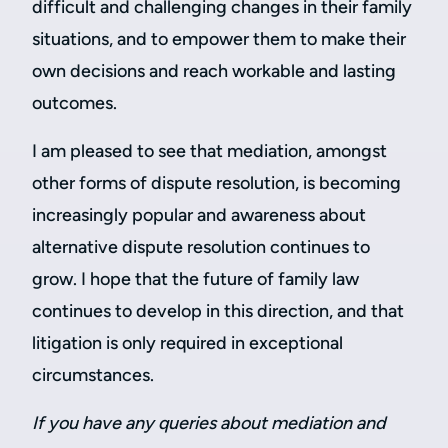
difficult and challenging changes in their family
situations, and to empower them to make their
own decisions and reach workable and lasting
outcomes.
I am pleased to see that mediation, amongst
other forms of dispute resolution, is becoming
increasingly popular and awareness about
alternative dispute resolution continues to
grow. I hope that the future of family law
continues to develop in this direction, and that
litigation is only required in exceptional
circumstances.
If you have any queries about mediation and