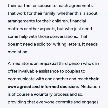
their partner or spouse to reach agreements
that work for their family, whether this is about
arrangements for their children, financial
matters or other aspects, but who just need
some help with those conversations. That
doesn’t need a solicitor writing letters. It needs
mediation.
A mediator is an
impartial
third person who can
offer invaluable assistance to couples to
communicate with one another and reach
their
own agreed and informed decisions
. Mediation
is of course a
voluntary
process and so,
providing that everyone commits and engages