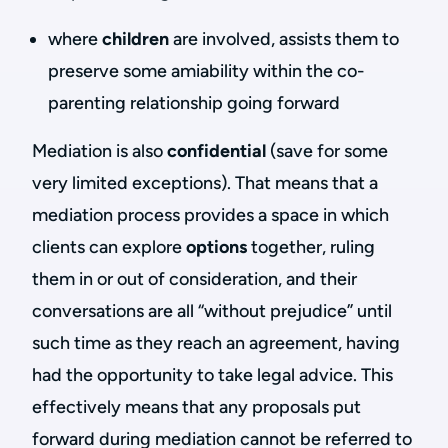
where
children
are involved, assists them to
preserve some amiability within the co-
parenting relationship going forward
Mediation is also
confidential
(save for some
very limited exceptions). That means that a
mediation process provides a space in which
clients can explore
options
together, ruling
them in or out of consideration, and their
conversations are all “without prejudice” until
such time as they reach an agreement, having
had the opportunity to take legal advice. This
effectively means that any proposals put
forward during mediation cannot be referred to