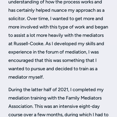
understanding of how the process works and
has certainly helped nuance my approach as a
solicitor. Over time, I wanted to get more and
more involved with this type of work and began
to assist a lot more heavily with the mediators
at Russell-Cooke. As I developed my skills and
experience in the forum of mediation, I was
encouraged that this was something that I
wanted to pursue and decided to train as a
mediator myself.
During the latter half of 2021, I completed my
mediation training with the Family Mediators
Association. This was an intensive eight-day
course over a few months, during which I had to