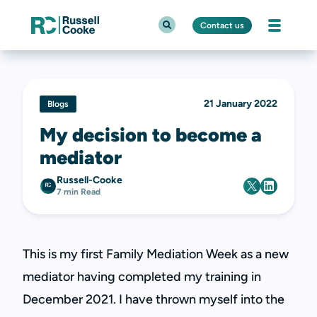
Contact us
21 January 2022
Blogs
My decision to become a
mediator
Russell-Cooke
7 min Read
This is my first Family Mediation Week as a new
mediator having completed my training in
December 2021. I have thrown myself into the