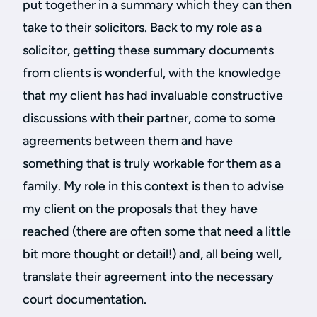
put together in a summary which they can then
take to their solicitors. Back to my role as a
solicitor, getting these summary documents
from clients is wonderful, with the knowledge
that my client has had invaluable constructive
discussions with their partner, come to some
agreements between them and have
something that is truly workable for them as a
family. My role in this context is then to advise
my client on the proposals that they have
reached (there are often some that need a little
bit more thought or detail!) and, all being well,
translate their agreement into the necessary
court documentation.