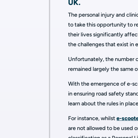
UK.
The personal injury and clin
to take this opportunity to 
their lives significantly aff
the challenges that exist in 
Unfortunately, the number of
remained largely the same o
With the emergence of e-sco
in ensuring road safety stan
learn about the rules in place
For instance, whilst
e-scoot
are not allowed to be used on