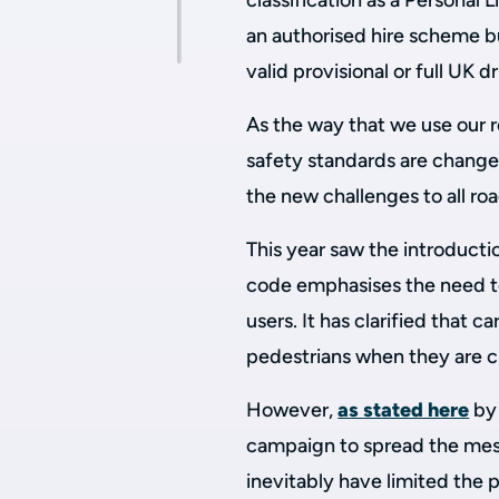
classification as a Personal 
an authorised hire scheme bu
valid provisional or full UK d
As the way that we use our r
safety standards are change
the new challenges to all roa
This year saw the introduc
code emphasises the need to
users. It has clarified that 
pedestrians when they are cro
However,
as stated here
by 
campaign to spread the mes
inevitably have limited the 