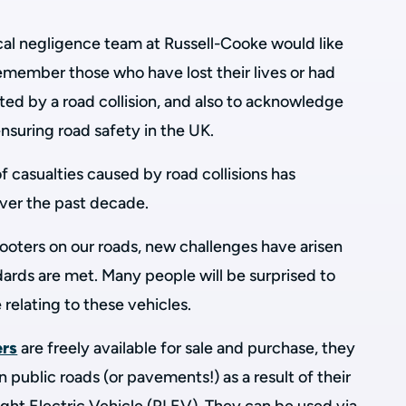
ical negligence team at Russell-Cooke would like
remember those who have lost their lives or had
ected by a road collision, and also to acknowledge
ensuring road safety in the UK.
 casualties caused by road collisions has
ver the past decade.
oters on our roads, new challenges have arisen
dards are met. Many people will be surprised to
 relating to these vehicles.
ers
are freely available for sale and purchase, they
 public roads (or pavements!) as a result of their