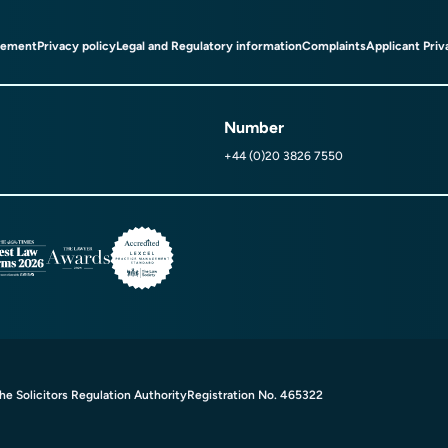
tement
Privacy policy
Legal and Regulatory information
Complaints
Applicant Priv
Number
+44 (0)20 3826 7550
e Solicitors Regulation Authority
Registration No. 465322