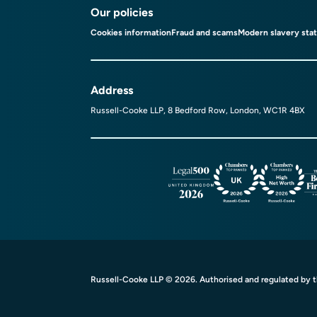
Our policies
Cookies information
Fraud and scams
Modern slavery sta
Address
Russell-Cooke LLP, 8 Bedford Row, London, WC1R 4BX
Russell-Cooke LLP © 2026. Authorised and regulated by th