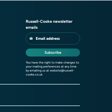
Russell-Cooke newsletter
emails
Email address
Subscribe
You have the right to make changes to
your mailing preferences at any time
by emailing us at
website@russell-
cooke.co.uk