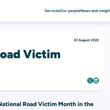
Services
Our people
News and insigh
22 August 2022
Road Victim
ational Road Victim Month in the