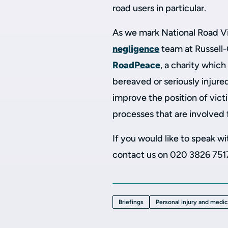
road users in particular.
As we mark National Road V
negligence
team at Russell-
RoadPeace
, a charity whic
bereaved or seriously injure
improve the position of victi
processes that are involved f
If you would like to speak 
contact us on 020 3826 751
Briefings
Personal injury and medi