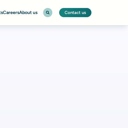
ts
Careers
About us
Contact us