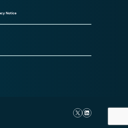
acy Notice