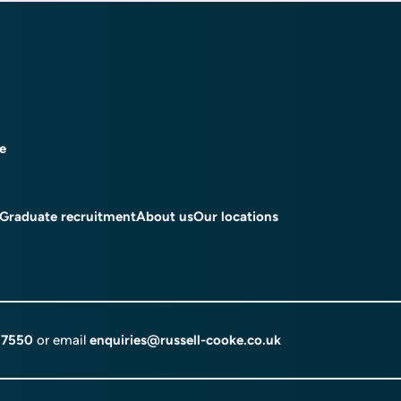
ce
Graduate recruitment
About us
Our locations
 7550
or email
enquiries@russell-cooke.co.uk