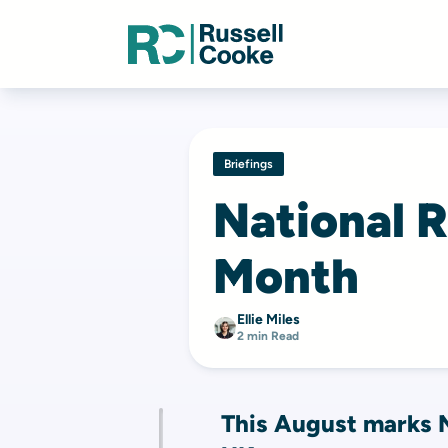
Briefings
National 
Month
Ellie Miles
2 min Read
This August marks N