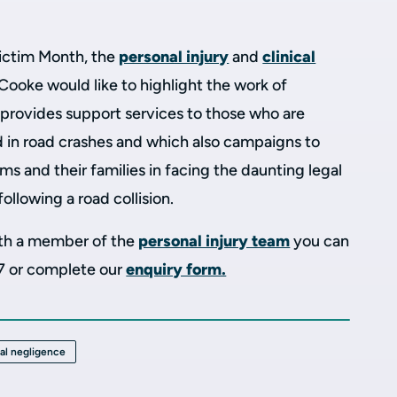
ictim Month, the
personal injury
and
clinical
Cooke would like to highlight the work of
h provides support services to those who are
d in road crashes and which also campaigns to
ms and their families in facing the daunting legal
ollowing a road collision.
with a member of the
personal injury team
you can
7 or complete our
enquiry form.
cal negligence