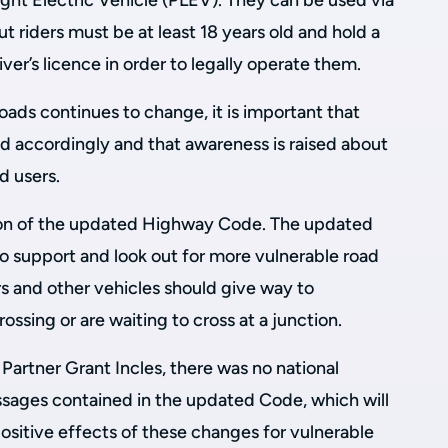
Light Electric Vehicle (PLEV). They can be used via
t riders must be at least 18 years old and hold a
river’s licence in order to legally operate them.
oads continues to change, it is important that
d accordingly and that awareness is raised about
d users.
tion of the updated Highway Code. The updated
 support and look out for more vulnerable road
cars and other vehicles should give way to
ssing or are waiting to cross at a junction.
Partner Grant Incles, there was no national
sages contained in the updated Code, which will
positive effects of these changes for vulnerable