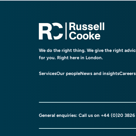
We do the right thing. We give the right advi
for you. Right here in London.
Services
Our people
News and insights
Careers
General enquiries: Call us on
+44 (0)20 3826