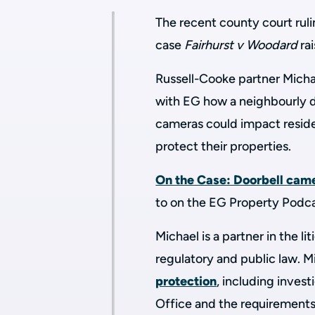
The recent county court ruli
case
Fairhurst v Woodard
ra
Russell-Cooke partner Micha
with EG how a neighbourly d
cameras could impact reside
protect their properties.
On the Case: Doorbell came
to on the EG Property Podc
Michael is a partner in the li
regulatory and public law.
Mi
protection
, including inves
Office and the requirements