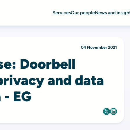
Services
Our people
News and insigh
04 November 2021
se: Doorbell
privacy and data
 - EG