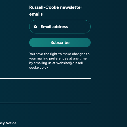
Russell-Cooke newsletter
emails
Email address
Subscribe
You have the right to make changes to
your mailing preferences at any time
by emailing us at
website@russell-
cooke.co.uk
acy Notice