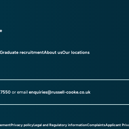
ce
Graduate recruitment
About us
Our locations
 7550
or email
enquiries@russell-cooke.co.uk
tement
Privacy policy
Legal and Regulatory information
Complaints
Applicant Priv