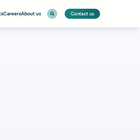
ts
Careers
About us
Contact us