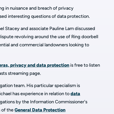
ng in nuisance and breach of privacy
ised interesting questions of data protection.
el Stacey and associate Pauline Lam discussed
ispute revolving around the use of Ring doorbell
ntial and commercial landowners looking to
ras, privacy and data protection
is free to listen
asts streaming page.
tigation team. His particular specialism is
chael has experience in relation to
data
tigations by the Information Commissioner's
 of the
General Data Protection