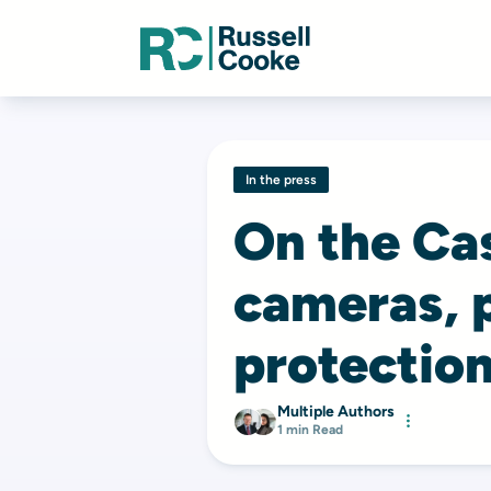
In the press
On the Ca
cameras, 
protection
Multiple Authors
1 min Read