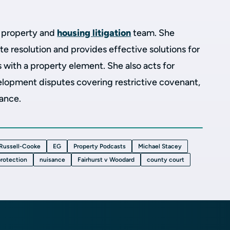
e property and
housing litigation
team. She
te resolution and provides effective solutions for
s with a property element.
She also acts for
elopment disputes covering restrictive covenant,
sance.
Russell-Cooke
EG
Property Podcasts
Michael Stacey
protection
nuisance
Fairhurst v Woodard
county court