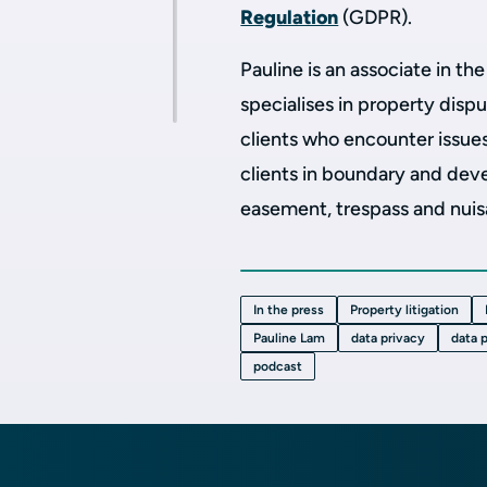
Regulation
(GDPR).
Pauline is an associate in th
specialises in property dispu
clients who encounter issue
clients in boundary and dev
easement, trespass and nui
In the press
Property litigation
Pauline Lam
data privacy
data 
podcast