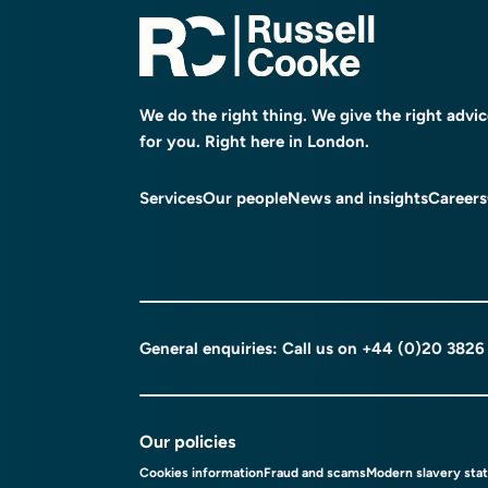
We do the right thing. We give the right advi
for you. Right here in London.
Services
Our people
News and insights
Careers
General enquiries: Call us on
+44 (0)20 3826
Our policies
Cookies information
Fraud and scams
Modern slavery sta