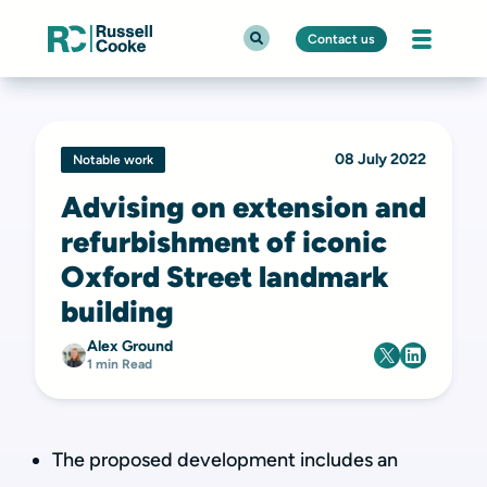
Contact us
08 July 2022
Notable work
Advising on extension and
refurbishment of iconic
Oxford Street landmark
building
Alex Ground
1 min Read
The proposed development includes an