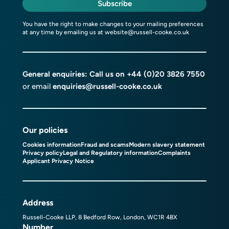
Subscribe
You have the right to make changes to your mailing preferences
at any time by emailing us at
website@russell-cooke.co.uk
General enquiries: Call us on
+44 (0)20 3826 7550
or email
enquiries@russell-cooke.co.uk
Our policies
Cookies information
Fraud and scams
Modern slavery statement
Privacy policy
Legal and Regulatory information
Complaints
Applicant Privacy Notice
Address
Russell-Cooke LLP, 8 Bedford Row, London, WC1R 4BX
Number