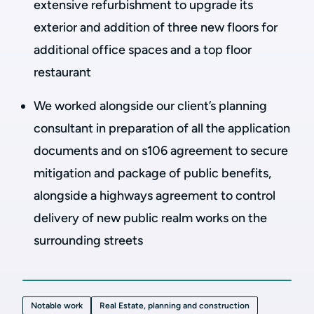
extensive refurbishment to upgrade its
exterior and addition of three new floors for
additional office spaces and a top floor
restaurant
We worked alongside our client’s planning
consultant in preparation of all the application
documents and on s106 agreement to secure
mitigation and package of public benefits,
alongside a highways agreement to control
delivery of new public realm works on the
surrounding streets
Notable work
Real Estate, planning and construction