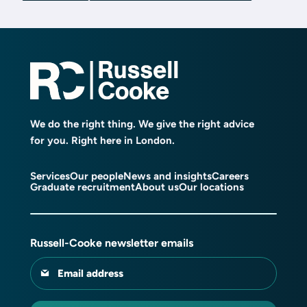
We do the right thing. We give the right advice
for you. Right here in London.
Services
Our people
News and insights
Careers
Graduate recruitment
About us
Our locations
Russell-Cooke newsletter emails
Email address