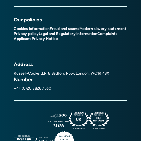
Our policies
Cookies information
Fraud and scams
Modern slavery statement
Privacy policy
Legal and Regulatory information
Complaints
Applicant Privacy Notice
Address
Russell-Cooke LLP, 8 Bedford Row, London, WC1R 4BX
Number
+44 (0)20 3826 7550