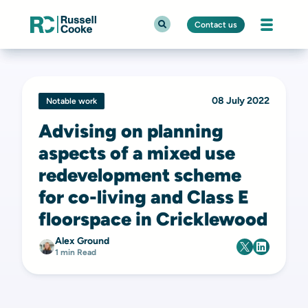
Contact us
08 July 2022
Notable work
Advising on planning
aspects of a mixed use
redevelopment scheme
for co-living and Class E
floorspace in Cricklewood
Alex Ground
1 min Read