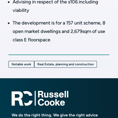
Advising in respect of the s106 including
viability
The development is for a 157 unit scheme, 8
open market dwellings and 2,679sqm of use
class E floorspace
Notable work
Real Estate, planning and construction
We do the right thing. We give the right advice