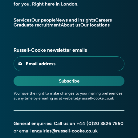
for you. Right here in London.
Services
Our people
News and insights
Careers
Graduate recruitment
About us
Our locations
Russell-Cooke newsletter emails
Email address
Subscribe
You have the right to make changes to your mailing preferences
at any time by emailing us at
website@russell-cooke.co.uk
General enquiries: Call us on
+44 (0)20 3826 7550
or email
enquiries@russell-cooke.co.uk