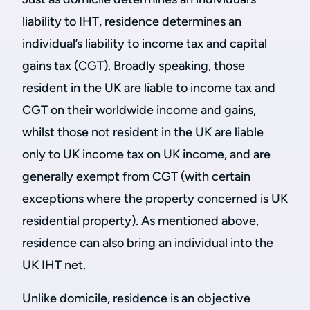
liability to IHT, residence determines an
individual’s liability to income tax and capital
gains tax (CGT). Broadly speaking, those
resident in the UK are liable to income tax and
CGT on their worldwide income and gains,
whilst those not resident in the UK are liable
only to UK income tax on UK income, and are
generally exempt from CGT (with certain
exceptions where the property concerned is UK
residential property). As mentioned above,
residence can also bring an individual into the
UK IHT net.
Unlike domicile, residence is an objective