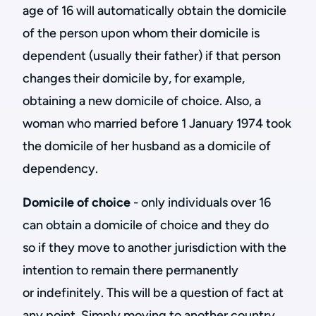
age of 16 will automatically obtain the domicile
of the person upon whom their domicile is
dependent (usually their father) if that person
changes their domicile by, for example,
obtaining a new domicile of choice. Also, a
woman who married before 1 January 1974 took
the domicile of her husband as a domicile of
dependency.
Domicile of choice
- only individuals over 16
can obtain a domicile of choice and they do
so if they move to another jurisdiction with the
intention to remain there permanently
or indefinitely. This will be a question of fact at
any point. Simply moving to another country