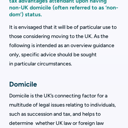
tax advantages attendant upon having
non-UK domicile (often referred to as ‘non-
dom’) status.
It is envisaged that it will be of particular use to
those considering moving to the UK. As the
following is intended as an overview guidance
only, specific advice should be sought
in particular circumstances.
Domicile
Domicile is the UK’s connecting factor for a
multitude of legal issues relating to individuals,
such as succession and tax, and helps to
determine whether UK law or foreign law