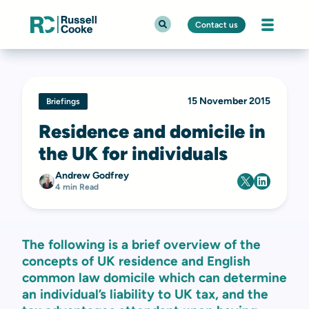
Contact us
15 November 2015
Briefings
Residence and domicile in
the UK for individuals
Andrew Godfrey
4 min Read
The following is a brief overview of the
concepts of UK residence and English
common law domicile which can determine
an individual’s liability to UK tax, and the