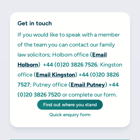
Get in touch
If you would like to speak with a member
of the team you can contact our family
law solicitors; Holborn office
(
Email
Holborn
) +44 (0)20 3826 7526
; Kingston
office
(
Email Kingston
)
+44 (0)20 3826
7527
; Putney office
(
Email Putney
)
+44
(0)20 3826 7520
or complete our form.
Find out where you stand
Quick enquiry form