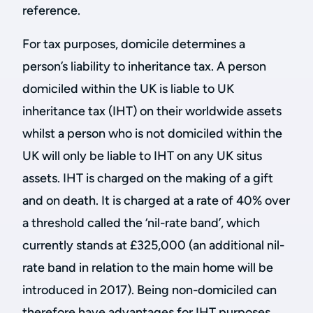
reference.
For tax purposes, domicile determines a
person’s liability to inheritance tax. A person
domiciled within the UK is liable to UK
inheritance tax (IHT) on their worldwide assets
whilst a person who is not domiciled within the
UK will only be liable to IHT on any UK situs
assets. IHT is charged on the making of a gift
and on death. It is charged at a rate of 40% over
a threshold called the ‘nil-rate band’, which
currently stands at £325,000 (an additional nil-
rate band in relation to the main home will be
introduced in 2017). Being non-domiciled can
therefore have advantages for IHT purposes.