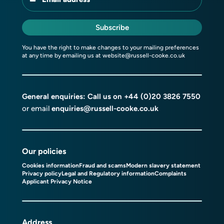
Subscribe
You have the right to make changes to your mailing preferences
at any time by emailing us at
website@russell-cooke.co.uk
General enquiries: Call us on
+44 (0)20 3826 7550
or email
enquiries@russell-cooke.co.uk
Our policies
Cookies information
Fraud and scams
Modern slavery statement
Privacy policy
Legal and Regulatory information
Complaints
Applicant Privacy Notice
Address