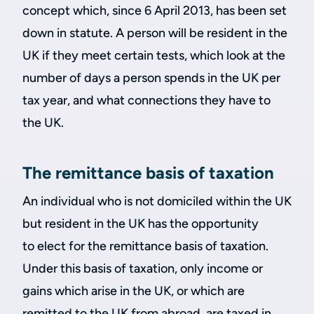
concept which, since 6 April 2013, has been set
down in statute. A person will be resident in the
UK if they meet certain tests, which look at the
number of days a person spends in the UK per
tax year, and what connections they have to
the UK.
The remittance basis of taxation
An individual who is not domiciled within the UK
but resident in the UK has the opportunity
to elect for the remittance basis of taxation.
Under this basis of taxation, only income or
gains which arise in the UK, or which are
remitted to the UK from abroad, are taxed in