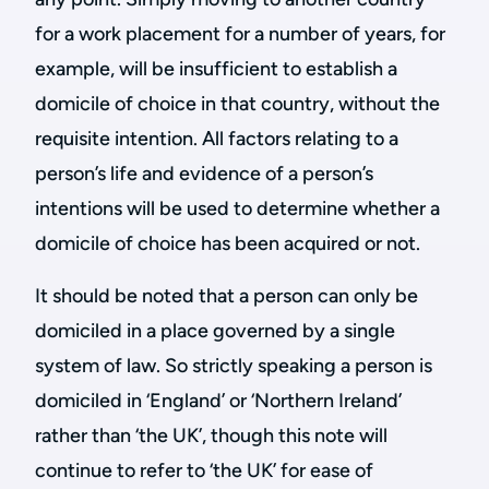
for a work placement for a number of years, for
example, will be insufficient to establish a
domicile of choice in that country, without the
requisite intention. All factors relating to a
person’s life and evidence of a person’s
intentions will be used to determine whether a
domicile of choice has been acquired or not.
It should be noted that a person can only be
domiciled in a place governed by a single
system of law. So strictly speaking a person is
domiciled in ‘England’ or ‘Northern Ireland’
rather than ‘the UK’, though this note will
continue to refer to ‘the UK’ for ease of