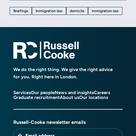
Briefings
Immigration law
domicile
immigration law
We do the right thing. We give the right advice
for you. Right here in London.
Services
Our people
News and insights
Careers
Graduate recruitment
About us
Our locations
Russell-Cooke newsletter emails
Email address