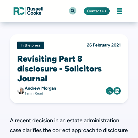
Contact us
26 February 2021
In the press
Revisiting Part 8
disclosure - Solicitors
Journal
Andrew Morgan
1 min Read
A recent decision in an estate administration
case clarifies the correct approach to disclosure