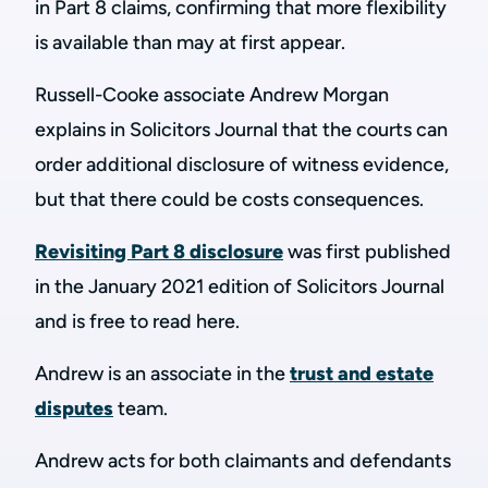
in Part 8 claims, confirming that more flexibility
is available than may at first appear.
Russell-Cooke associate Andrew Morgan
explains in Solicitors Journal that the courts can
order additional disclosure of witness evidence,
but that there could be costs consequences.
Revisiting Part 8 disclosure
was first published
in the January 2021 edition of Solicitors Journal
and is free to read here.
Andrew is an associate in the
trust and estate
disputes
team.
Andrew acts for both claimants and defendants