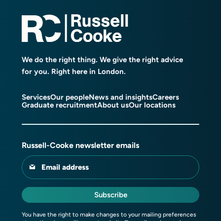
We do the right thing. We give the right advice
for you. Right here in London.
Services
Our people
News and insights
Careers
Graduate recruitment
About us
Our locations
Russell-Cooke newsletter emails
Email address
Subscribe
You have the right to make changes to your mailing preferences