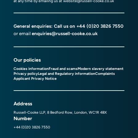
at any time by emailing us at
website@russell-cooke.co.uk
General enquiries: Call us on
+44 (0)20 3826 7550
or email
enquiries@russell-cooke.co.uk
Our policies
Cookies information
Fraud and scams
Modern slavery statement
Privacy policy
Legal and Regulatory information
Complaints
Applicant Privacy Notice
Address
Russell-Cooke LLP, 8 Bedford Row, London, WC1R 4BX
Number
+44 (0)20 3826 7550