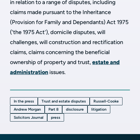
in relation to a range of disputes, including
claims made pursuant to the Inheritance
(Provision for Family and Dependants) Act 1975
('the 1975 Act'), domicile disputes, will
challenges, will construction and rectification
claims, claims concerning the beneficial
ownership of property and trust,
estate and
administration
issues.
In the press
Trust and estate disputes
Russell-Cooke
Andrew Morgan
Part 8
disclosure
litigation
Solicitors Journal
press