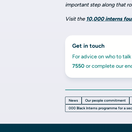
important step along that ro
Visit the
10,000 interns fo
Get in touch
For advice on who to talk 
7550
or complete our enq
News
Our people commitment
000 Black Interns programme for a se