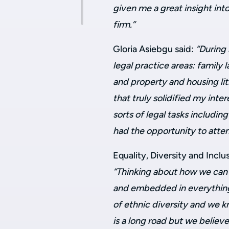
given me a great insight int
firm.”
Gloria Asiebgu said:
“During 
legal practice areas: family 
and property and housing lit
that truly solidified my inter
sorts of legal tasks including
had the opportunity to atten
Equality, Diversity and Inclu
“Thinking about how we can 
and embedded in everything 
of ethnic diversity and we
is a long road but we belie