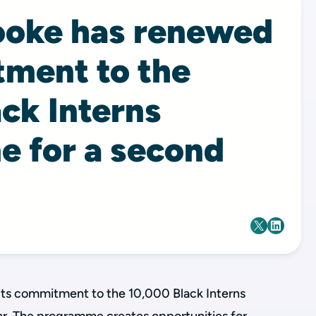
ooke has renewed
tment to the
ck Interns
 for a second
its commitment to the 10,000 Black Interns