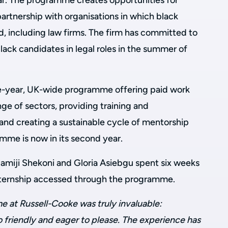
r. The programme creates opportunities for
artnership with organisations in which black
, including law firms. The firm has committed to
black candidates in legal roles in the summer of
ive-year, UK-wide programme offering paid work
ge of sectors, providing training and
nd creating a sustainable cycle of mentorship
mme is now in its second year.
miji Shekoni and Gloria Asiebgu spent six weeks
 internship accessed through the programme.
e at Russell-Cooke was truly invaluable:
 friendly and eager to please. The experience has