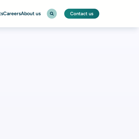
ts
Careers
About us
Contact us