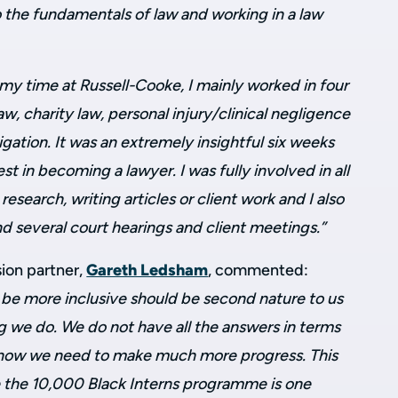
o the fundamentals of law and working in a law
my time at Russell-Cooke, I mainly worked in four
law, charity law, personal injury/clinical negligence
igation. It was an extremely insightful six weeks
est in becoming a lawyer. I was fully involved in all
 research, writing articles or client work and I also
d several court hearings and client meetings.”
sion partner,
Gareth Ledsham
, commented:
be more inclusive should be second nature to us
we do. We do not have all the answers in terms
 know we need to make much more progress. This
ve the 10,000 Black Interns programme is one