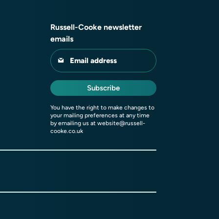
Russell-Cooke newsletter
emails
Email address
Subscribe
You have the right to make changes to
your mailing preferences at any time
by emailing us at
website@russell-
cooke.co.uk