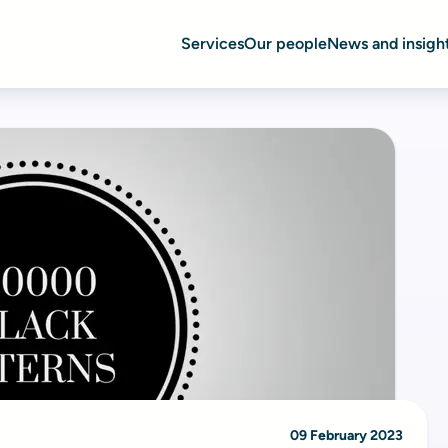
Services
Our people
News and insigh
09 February 2023