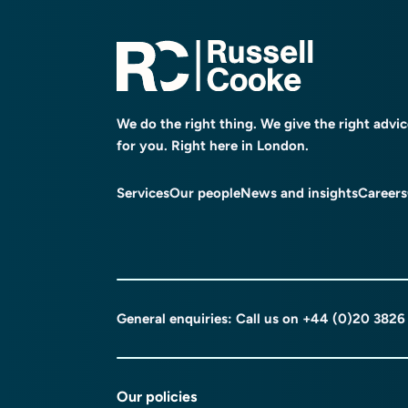
We do the right thing. We give the right advi
for you. Right here in London.
Services
Our people
News and insights
Careers
General enquiries: Call us on
+44 (0)20 3826
Our policies