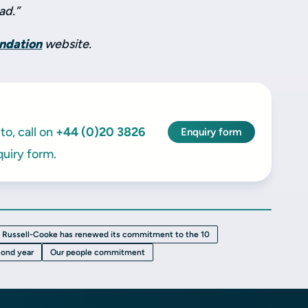
ad.”
undation
website.
to, call on
+44 (0)20 3826
Enquiry form
uiry form.
Russell-Cooke has renewed its commitment to the 10
cond year
Our people commitment