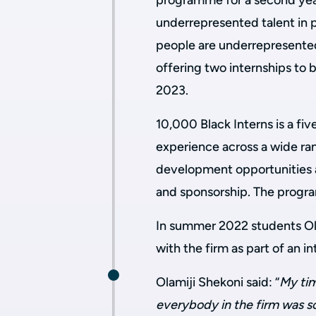
programme for a second yea
underrepresented talent in p
people are underrepresented
offering two internships to 
2023.
10,000 Black Interns is a f
experience across a wide ran
development opportunities a
and sponsorship. The progra
In summer 2022 students Ola
with the firm as part of an
Olamiji Shekoni said: “
My tim
everybody in the firm was so