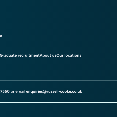
ce
Graduate recruitment
About us
Our locations
 7550
or email
enquiries@russell-cooke.co.uk