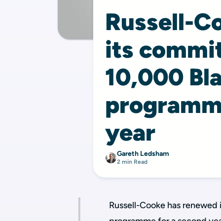
Russell-C
its commi
10,000 Bla
programme
year
Gareth Ledsham
2 min Read
Russell-Cooke has renewed 