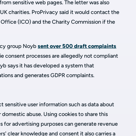
from sensitive web pages. The letter was also
 UK charities. ProPrivacy said it would contact the
Office (ICO) and the Charity Commission if the
vacy group Noyb
sent over 500 draft complaints
ie consent processes are allegedly not compliant
oyb says it has developed a system that
lations and generates GDPR complaints.
t sensitive user information such as data about
or domestic abuse. Using cookies to share this
es for advertising purposes can generate revenue
ers' clear knowledge and consent it also carries a