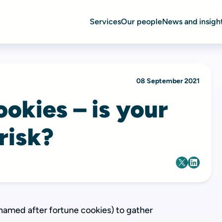
Services
Our people
News and insigh
08 September 2021
okies – is your
 risk?
named after fortune cookies) to gather