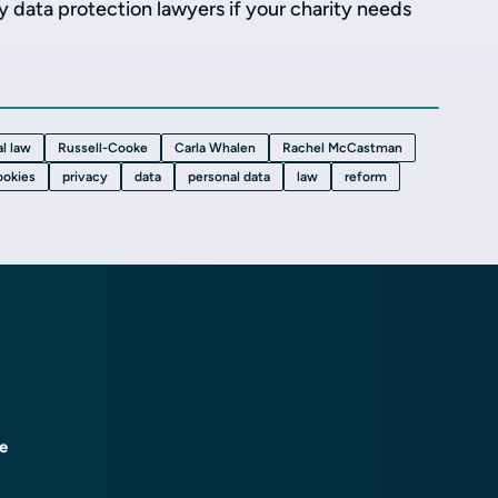
ty data protection lawyers if your charity needs
l law
Russell-Cooke
Carla Whalen
Rachel McCastman
ookies
privacy
data
personal data
law
reform
ce