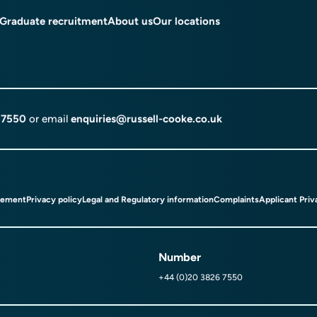
Graduate recruitment
About us
Our locations
 7550
or email
enquiries@russell-cooke.co.uk
tement
Privacy policy
Legal and Regulatory information
Complaints
Applicant Priv
Number
+44 (0)20 3826 7550