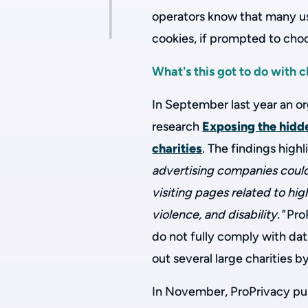
operators know that many us
cookies, if prompted to cho
What's this got to do with c
In September last year an or
research
Exposing the hidd
charities
. The findings high
advertising companies could 
visiting pages related to hig
violence, and disability."
ProP
do not fully comply with da
out several large charities 
In November, ProPrivacy publ