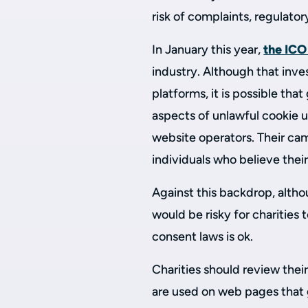
risk of complaints, regulator
In January this year,
the ICO
industry. Although that inv
platforms, it is possible tha
aspects of unlawful cookie u
website operators. Their ca
individuals who believe thei
Against this backdrop, alth
would be risky for charities
consent laws is ok.
Charities should review thei
are used on web pages that g