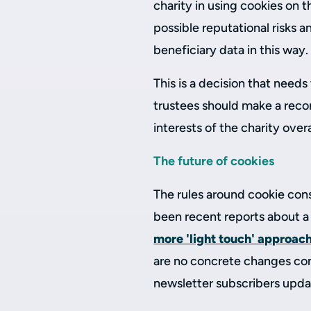
charity in using cookies on
possible reputational risks a
beneficiary data in this way.
This is a decision that needs
trustees should make a recor
interests of the charity overa
The future of cookies
The rules around cookie cons
been recent reports about a 
more 'light touch' approac
are no concrete changes conf
newsletter subscribers upda