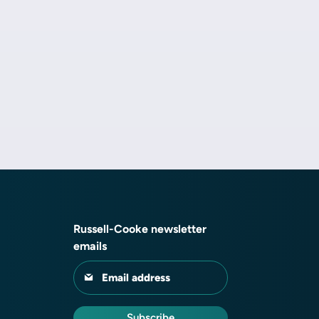
Russell-Cooke newsletter
emails
Email address
Subscribe