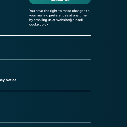
You have the right to make changes to
your mailing preferences at any time
by emailing us at
website@russell-
cooke.co.uk
acy Notice