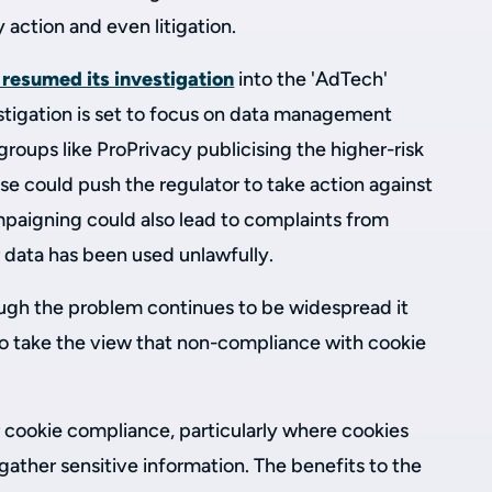
y action and even litigation.
 resumed its investigation
into the 'AdTech'
estigation is set to focus on data management
t groups like ProPrivacy publicising the higher-risk
se could push the regulator to take action against
mpaigning could also lead to complaints from
r data has been used unlawfully.
ough the problem continues to be widespread it
 to take the view that non-compliance with cookie
r cookie compliance, particularly where cookies
ather sensitive information. The benefits to the