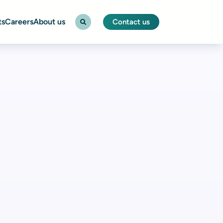
ts
Careers
About us
Contact us