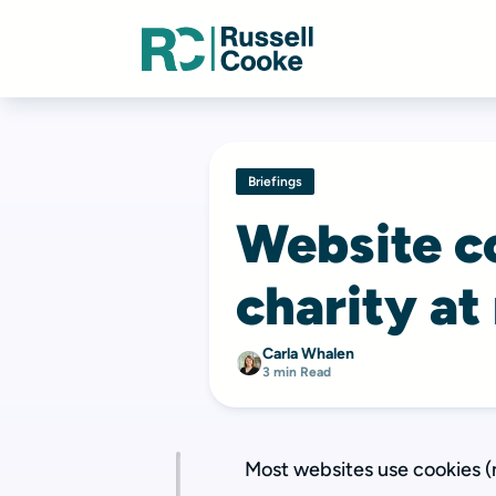
Briefings
Website co
charity at
Carla Whalen
3 min Read
Most websites use cookies (