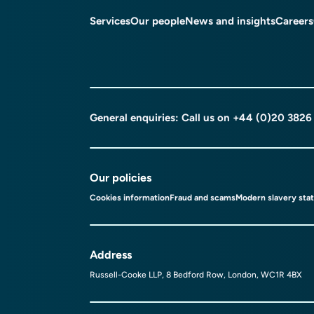
Services
Our people
News and insights
Careers
General enquiries: Call us on
+44 (0)20 3826
Our policies
Cookies information
Fraud and scams
Modern slavery sta
Address
Russell-Cooke LLP, 8 Bedford Row, London, WC1R 4BX