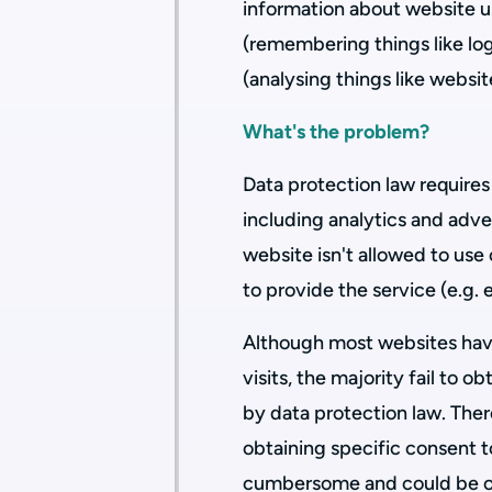
information about website us
(remembering things like log
(analysing things like websit
What's the problem?
Data protection law requires
including analytics and adver
website isn't allowed to use 
to provide the service (e.g. 
Although most websites have
visits, the majority fail to o
by data protection law. There 
obtaining specific consent t
cumbersome and could be of