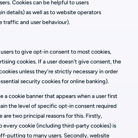
ers. Cookies can be helpful to users
in details) as well as to website operators
e traffic and user behaviour).
 users to give opt-in consent to most cookies,
tising cookies. If a user doesn't give consent, the
cookies unless they're strictly necessary in order
essential security cookies for online banking).
 a cookie banner that appears when a user first
btain the level of specific opt-in consent required
are two principal reasons for this. Firstly,
o every cookie (including third-party cookies) is
f-putting to many users. Secondly, website