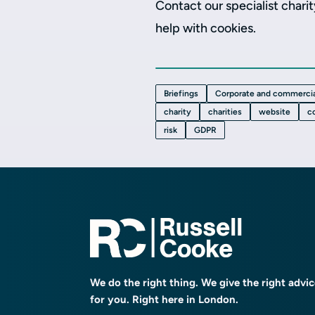
Contact our specialist chari
help with cookies.
Briefings
Corporate and commercia
charity
charities
website
c
risk
GDPR
We do the right thing. We give the right advi
for you. Right here in London.