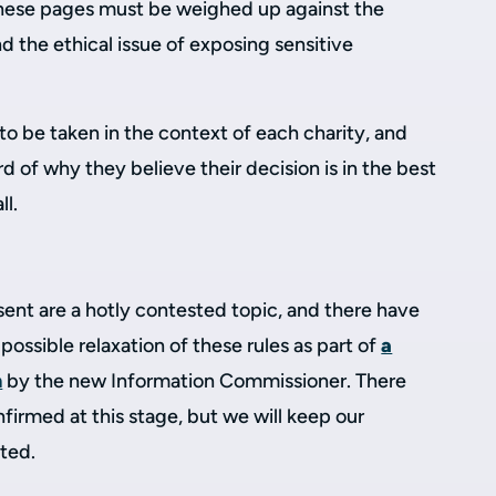
 these pages must be weighed up against the
nd the ethical issue of exposing sensitive
 to be taken in the context of each charity, and
d of why they believe their decision is in the best
ll.
ent are a hotly contested topic, and there have
possible relaxation of these rules as part of
a
h
by the new Information Commissioner. There
irmed at this stage, but we will keep our
ted.