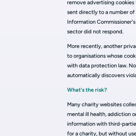
remove advertising cookies 
sent directly to a number of
Information Commissioner's 
sector did not respond.
More recently, another pri
to organisations whose cook
with data protection law. N
automatically discovers vio
What's the risk?
Many charity websites collec
mental ill health, addiction 
information with third-parti
for a charity, but without us