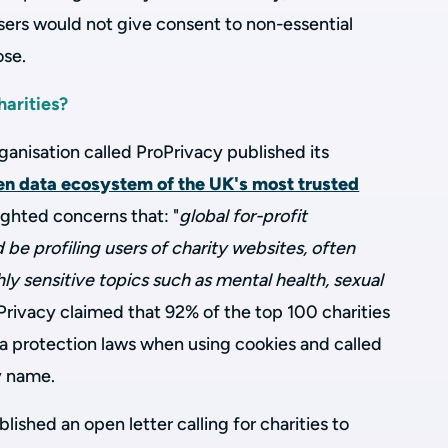
ers would not give consent to non-essential
ose.
harities?
ganisation called ProPrivacy published its
en data ecosystem of the UK's most trusted
lighted concerns that:
"
global for-profit
be profiling users of charity websites, often
hly sensitive topics such as mental health, sexual
rivacy claimed that 92% of the top 100 charities
ta protection laws when using cookies and called
by name.
ished an open letter calling for charities to