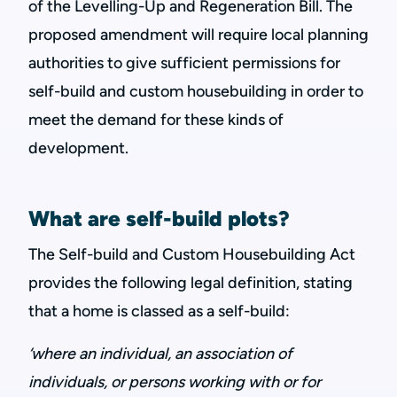
of the Levelling-Up and Regeneration Bill. The
proposed amendment will require local planning
authorities to give sufficient permissions for
self-build and custom housebuilding in order to
meet the demand for these kinds of
development.
What are self-build plots?
The Self-build and Custom Housebuilding Act
provides the following legal definition, stating
that a home is classed as a self-build:
‘where an individual, an association of
individuals, or persons working with or for