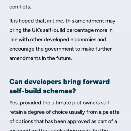
conflicts.
It is hoped that, in time, this amendment may
bring the UK’s self-build percentage more in
line with other developed economies and
encourage the government to make further
amendments in the future.
Can developers bring forward
self-build schemes?
Yes, provided the ultimate plot owners still
retain a degree of choice usually from a palette
of options that has been approved as part of a
reserved matters application made by the