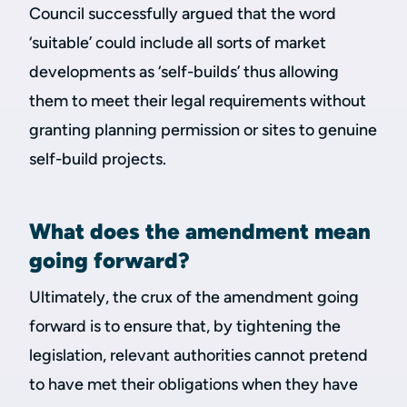
Council successfully argued that the word
‘suitable’ could include all sorts of market
developments as ‘self-builds’ thus allowing
them to meet their legal requirements without
granting planning permission or sites to genuine
self-build projects.
What does the amendment mean
going forward?
Ultimately, the crux of the amendment going
forward is to ensure that, by tightening the
legislation, relevant authorities cannot pretend
to have met their obligations when they have