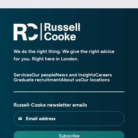
We do the right thing. We give the right advice
for you. Right here in London.
Services
Our people
News and insights
Careers
Graduate recruitment
About us
Our locations
Russell-Cooke newsletter emails
Email address
Subscribe