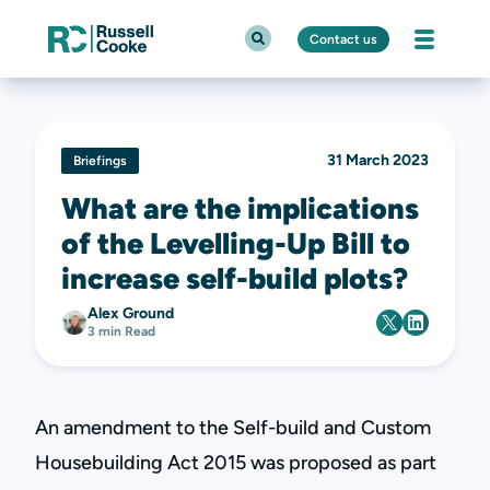
Contact us
31 March 2023
Briefings
What are the implications
of the Levelling-Up Bill to
increase self-build plots?
Alex Ground
3 min Read
An amendment to the Self-build and Custom
Housebuilding Act 2015 was proposed as part