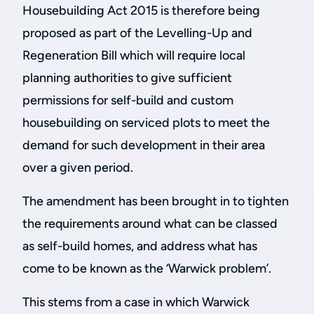
Housebuilding Act 2015 is therefore being
proposed as part of the Levelling-Up and
Regeneration Bill which will require local
planning authorities to give sufficient
permissions for self-build and custom
housebuilding on serviced plots to meet the
demand for such development in their area
over a given period.
The amendment has been brought in to tighten
the requirements around what can be classed
as self-build homes, and address what has
come to be known as the ‘Warwick problem’.
This stems from a case in which Warwick