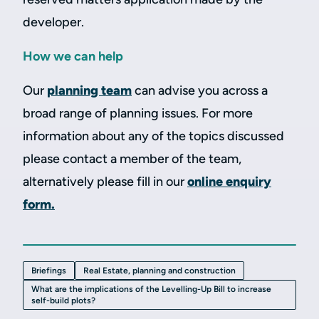
developer.
How we can help
Our
planning team
can advise you across a
broad range of planning issues. For more
information about any of the topics discussed
please contact a member of the team,
alternatively please fill in our
online enquiry
form.
Briefings
Real Estate, planning and construction
What are the implications of the Levelling-Up Bill to increase
self-build plots?