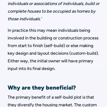
individuals or associations of individuals, build or
complete houses to be occupied as homes by
those individuals.’
In practice this may mean individuals being
involved in the building or construction process
from start to finish (self-build) or else making
key design and layout decisions (custom-build).
Either way, the initial owner will have primary
input into its final design.
Why are they beneficial?
The primary benefit of a self-build plot is that
they diversify the housing market. The custom