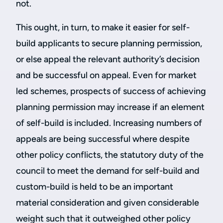
not.
This ought, in turn, to make it easier for self-
build applicants to secure planning permission,
or else appeal the relevant authority’s decision
and be successful on appeal. Even for market
led schemes, prospects of success of achieving
planning permission may increase if an element
of self-build is included. Increasing numbers of
appeals are being successful where despite
other policy conflicts, the statutory duty of the
council to meet the demand for self-build and
custom-build is held to be an important
material consideration and given considerable
weight such that it outweighed other policy