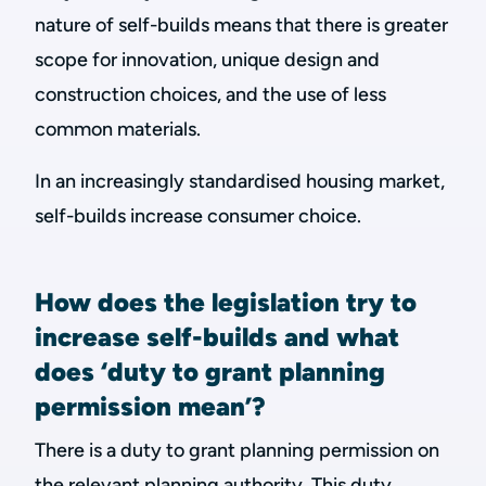
nature of self-builds means that there is greater
scope for innovation, unique design and
construction choices, and the use of less
common materials.
In an increasingly standardised housing market,
self-builds increase consumer choice.
How does the legislation try to
increase self-builds and what
does ‘duty to grant planning
permission mean’?
There is a duty to grant planning permission on
the relevant planning authority. This duty