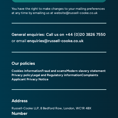
You have the right to make changes to your mailing preferences
at any time by emailing us at
website@russell-cooke.co.uk
General enquiries: Call us on
+44 (0)20 3826 7550
or email
enquiries@russell-cooke.co.uk
Our policies
Cookies information
Fraud and scams
Modern slavery statement
Privacy policy
Legal and Regulatory information
Complaints
Applicant Privacy Notice
Address
Russell-Cooke LLP, 8 Bedford Row, London, WC1R 4BX
Number