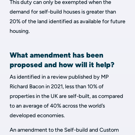
This duty can only be exempted when the
demand for self-build houses is greater than
20% of the land identified as available for future
housing.
What amendment has been
proposed and how will it help?
As identified in a review published by MP
Richard Bacon in 2021, less than 10% of
properties in the UK are self-built, as compared
to an average of 40% across the world’s
developed economies.
An amendment to the Self-build and Custom