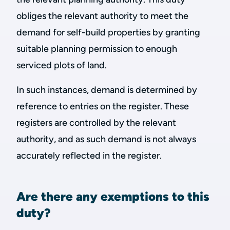
obliges the relevant authority to meet the
demand for self-build properties by granting
suitable planning permission to enough
serviced plots of land.
In such instances, demand is determined by
reference to entries on the register. These
registers are controlled by the relevant
authority, and as such demand is not always
accurately reflected in the register.
Are there any exemptions to this
duty?