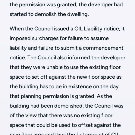
the permission was granted, the developer had
started to demolish the dwelling.
When the Council issued a CIL Liability notice, it
imposed surcharges for failure to assume
liability and failure to submit a commencement
notice. The Council also informed the developer
that they were unable to use the existing floor
space to set off against the new floor space as
the building has to be in existence on the day
that planning permission is granted. As the
building had been demolished, the Council was
of the view that there was no existing floor
space that could be used to offset against the
new floor area and thus the full amount of CIL