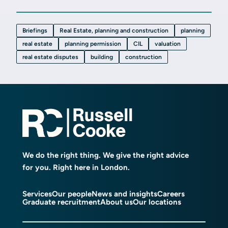
Briefings
Real Estate, planning and construction
planning
real estate
planning permission
CIL
valuation
real estate disputes
building
construction
We do the right thing. We give the right advice
for you. Right here in London.
Services
Our people
News and insights
Careers
Graduate recruitment
About us
Our locations