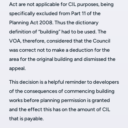
Act are not applicable for CIL purposes, being
specifically excluded from Part 11 of the
Planning Act 2008. Thus the dictionary
definition of “building” had to be used. The
VOA, therefore, considered that the Council
was correct not to make a deduction for the
area for the original building and dismissed the
appeal.
This decision is a helpful reminder to developers
of the consequences of commencing building
works before planning permission is granted
and the effect this has on the amount of CIL
that is payable.