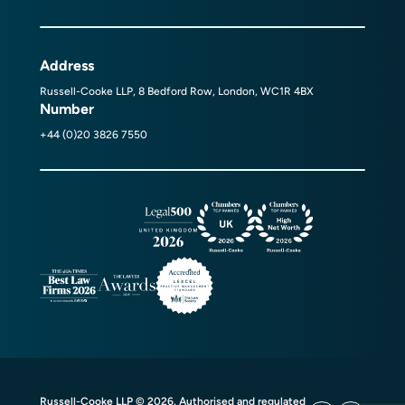
Address
Russell-Cooke LLP, 8 Bedford Row, London, WC1R 4BX
Number
+44 (0)20 3826 7550
Russell-Cooke LLP © 2026. Authorised and regulated