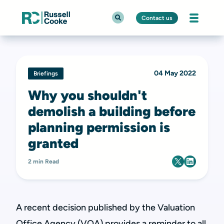
Contact us
04 May 2022
Briefings
Why you shouldn't
demolish a building before
planning permission is
granted
2 min Read
A recent decision published by the Valuation
Office Agency (VOA) provides a reminder to all