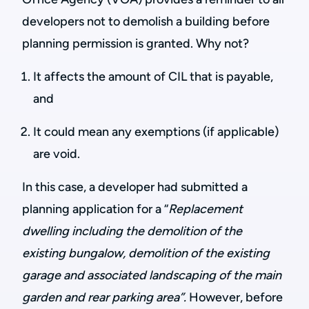
developers not to demolish a building before
planning permission is granted. Why not?
It affects the amount of CIL that is payable,
and
It could mean any exemptions (if applicable)
are void.
In this case, a developer had submitted a
planning application for a “
Replacement
dwelling including the demolition of the
existing bungalow, demolition of the existing
garage and associated landscaping of the main
garden and rear parking area”.
However, before