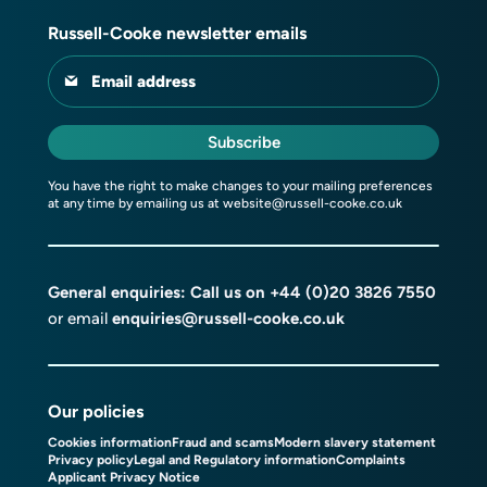
Russell-Cooke newsletter emails
Email address
Subscribe
You have the right to make changes to your mailing preferences
at any time by emailing us at
website@russell-cooke.co.uk
General enquiries: Call us on
+44 (0)20 3826 7550
or email
enquiries@russell-cooke.co.uk
Our policies
Cookies information
Fraud and scams
Modern slavery statement
Privacy policy
Legal and Regulatory information
Complaints
Applicant Privacy Notice