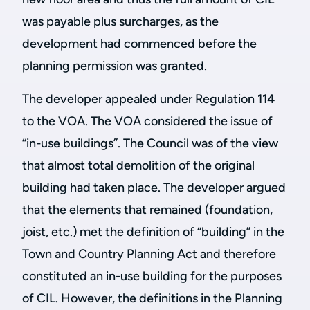
was payable plus surcharges, as the
development had commenced before the
planning permission was granted.
The developer appealed under Regulation 114
to the VOA. The VOA considered the issue of
“in-use buildings”. The Council was of the view
that almost total demolition of the original
building had taken place. The developer argued
that the elements that remained (foundation,
joist, etc.) met the definition of “building” in the
Town and Country Planning Act and therefore
constituted an in-use building for the purposes
of CIL. However, the definitions in the Planning