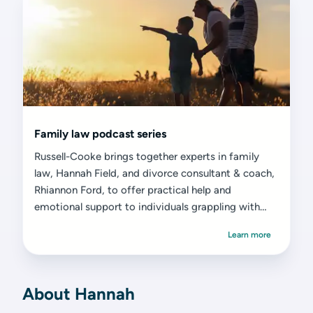
Family law podcast series
Russell-Cooke brings together experts in family
law, Hannah Field, and divorce consultant & coach,
Rhiannon Ford, to offer practical help and
emotional support to individuals grappling with
divorce or separation.
Learn more
About Hannah