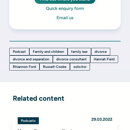
Quick enquiry form
Email us
Podcast
Family and children
family law
divorce
divorce and separation
divorce consultant
Hannah Field
Rhiannon Ford
Russell-Cooke
solicitor
Related content
29.03.2022
Podcasts