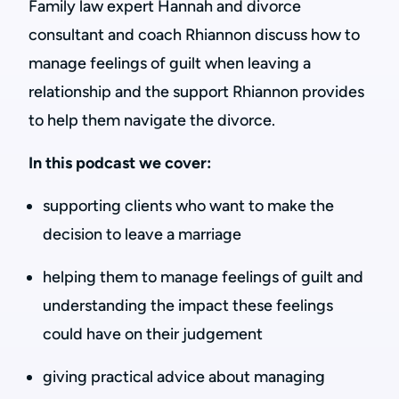
Family law expert Hannah and divorce
consultant and coach Rhiannon discuss how to
manage feelings of guilt when leaving a
relationship and the support Rhiannon provides
to help them navigate the divorce.
In this podcast we cover:
supporting clients who want to make the
decision to leave a marriage
helping them to manage feelings of guilt and
understanding the impact these feelings
could have on their judgement
giving practical advice about managing