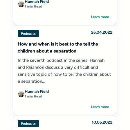
Hannah Field
1 min Read
Learn more
26.04.2022
Podcasts
How and when is it best to the tell the
children about a separation
In the seventh podcast in the series, Hannah
and Rhiannon discuss a very difficult and
sensitive topic of how to tell the children about
a separation...
Hannah Field
1 min Read
Learn more
10.05.2022
Podcasts