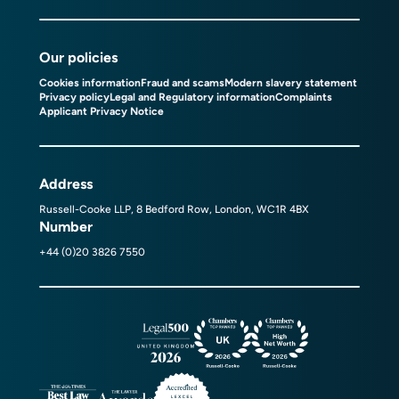
Our policies
Cookies information
Fraud and scams
Modern slavery statement
Privacy policy
Legal and Regulatory information
Complaints
Applicant Privacy Notice
Address
Russell-Cooke LLP, 8 Bedford Row, London, WC1R 4BX
Number
+44 (0)20 3826 7550