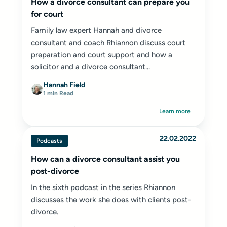
How a divorce consultant can prepare you
for court
Family law expert Hannah and divorce
consultant and coach Rhiannon discuss court
preparation and court support and how a
solicitor and a divorce consultant...
Hannah Field
1 min Read
Learn more
22.02.2022
Podcasts
How can a divorce consultant assist you
post-divorce
In the sixth podcast in the series Rhiannon
discusses the work she does with clients post-
divorce.