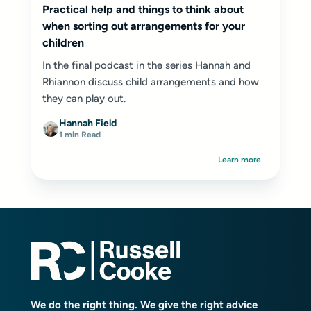
Practical help and things to think about
when sorting out arrangements for your
children
In the final podcast in the series Hannah and
Rhiannon discuss child arrangements and how
they can play out.
Hannah Field
1 min Read
Learn more
We do the right thing. We give the right advice