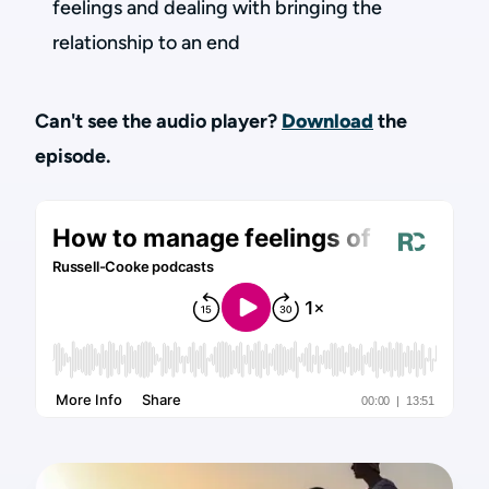
feelings and dealing with bringing the
relationship to an end
Can't see the audio player?
Download
the
episode.