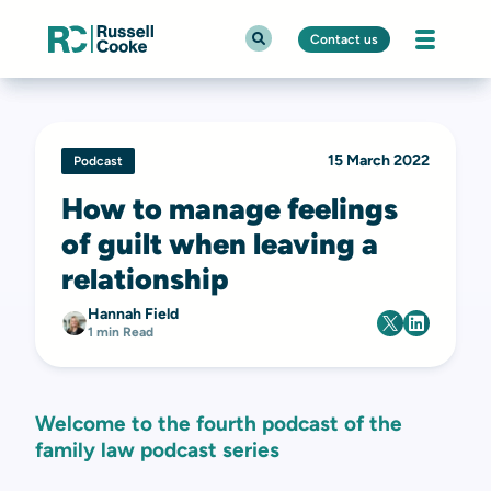
Contact us
15 March 2022
Podcast
How to manage feelings
of guilt when leaving a
relationship
Hannah Field
1 min Read
Welcome to the fourth podcast of the
family law podcast series