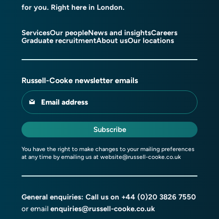
for you. Right here in London.
Services
Our people
News and insights
Careers
Graduate recruitment
About us
Our locations
Russell-Cooke newsletter emails
Email address
Subscribe
You have the right to make changes to your mailing preferences
at any time by emailing us at
website@russell-cooke.co.uk
General enquiries: Call us on
+44 (0)20 3826 7550
or email
enquiries@russell-cooke.co.uk