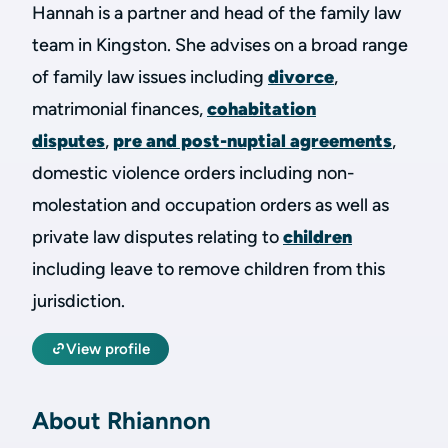
Hannah is a partner and head of the family law
team in Kingston. She advises on a broad range
of family law issues including
divorce
,
matrimonial finances,
cohabitation
disputes
,
pre and post-nuptial agreements
,
domestic violence orders including non-
molestation and occupation orders as well as
private law disputes relating to
children
including leave to remove children from this
jurisdiction.
View profile
About Rhiannon