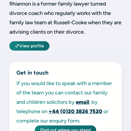
Rhiannon is a former family lawyer turned
divorce coach who regularly works with the
family law team at Russell-Cooke when they are
advising clients on their divorce.
View profile
Get in touch
If you would like to speak with a member
of the team you can contact our family
and children solicitors by
email
, by
telephone on
+44 (0)20 3826 7520
or
complete our enquiry form.
Find out where you stand