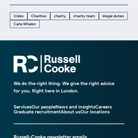
Video
Charities
charity
charity team
klegal duties
Carla Whalen
We do the right thing. We give the right advice
for you. Right here in London.
Services
Our people
News and insights
Careers
Graduate recruitment
About us
Our locations
Russell-Cooke newsletter emails