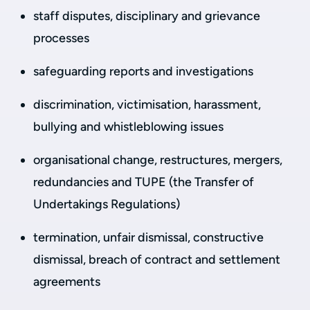
staff disputes, disciplinary and grievance
processes
safeguarding reports and investigations
discrimination, victimisation, harassment,
bullying and whistleblowing issues
organisational change, restructures, mergers,
redundancies and TUPE (the Transfer of
Undertakings Regulations)
termination, unfair dismissal, constructive
dismissal, breach of contract and settlement
agreements