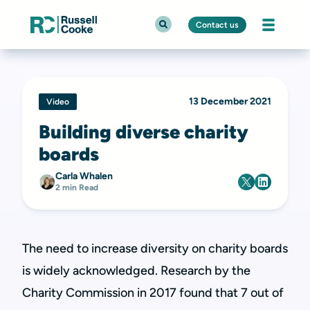
Contact us
13 December 2021
Video
Building diverse charity
boards
Carla Whalen
2 min Read
The need to increase diversity on charity boards
is widely acknowledged. Research by the
Charity Commission in 2017 found that 7 out of