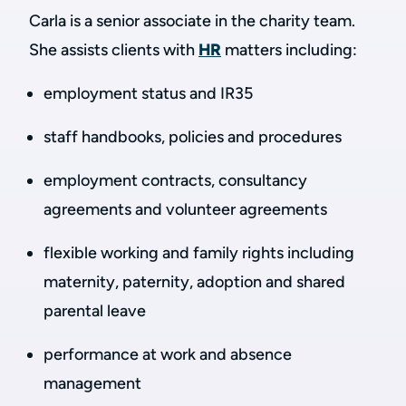
Carla is a senior associate in the charity team.
She assists clients with
HR
matters including:
employment status and IR35
staff handbooks, policies and procedures
employment contracts, consultancy
agreements and volunteer agreements
flexible working and family rights including
maternity, paternity, adoption and shared
parental leave
performance at work and absence
management