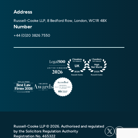
Address
Russell-Cooke LLP, 8 Bedford Row, London, WC1R 4BX
Number
+44 (0)20 3826 7550
Russell-Cooke LLP © 2026. Authorised and regulated
by the Solicitors Regulation Authority
Registration No. 465322