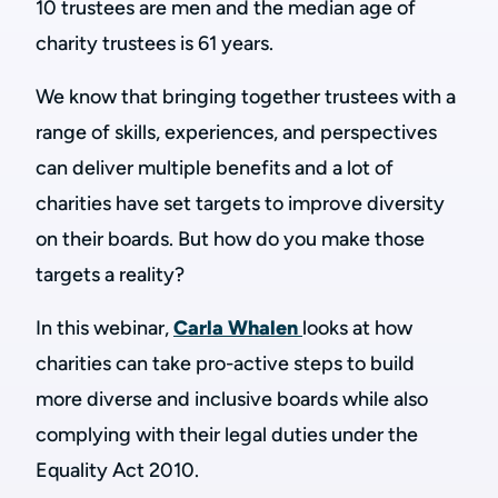
10 trustees are men and the median age of
charity trustees is 61 years.
We know that bringing together trustees with a
range of skills, experiences, and perspectives
can deliver multiple benefits and a lot of
charities have set targets to improve diversity
on their boards. But how do you make those
targets a reality?
In this webinar,
Carla Whalen
looks at how
charities can take pro-active steps to build
more diverse and inclusive boards while also
complying with their legal duties under the
Equality Act 2010.