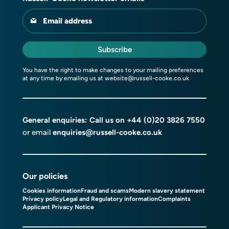
Email address
Subscribe
You have the right to make changes to your mailing preferences
at any time by emailing us at
website@russell-cooke.co.uk
General enquiries: Call us on
+44 (0)20 3826 7550
or email
enquiries@russell-cooke.co.uk
Our policies
Cookies information
Fraud and scams
Modern slavery statement
Privacy policy
Legal and Regulatory information
Complaints
Applicant Privacy Notice