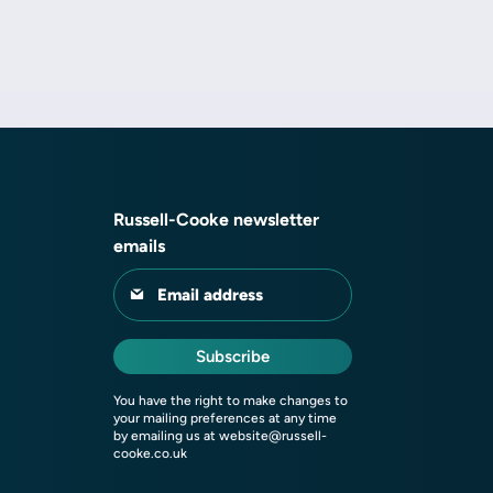
Russell-Cooke newsletter
emails
Email address
Subscribe
You have the right to make changes to
your mailing preferences at any time
by emailing us at
website@russell-
cooke.co.uk