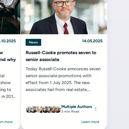
.10.2025
14.05.2025
News
ow
Russell-Cooke promotes seven to
(and why
senior associate
Today Russell-Cooke announces seven
tal
senior associate promotions with
s show
effect from 1 July 2025. The new
ing to
associates hail from real estate,
 in 2014
property law and conveyancing and
property litigation...
Multiple Authors
3 min Read
arn more
Learn more