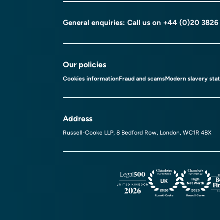
General enquiries: Call us on
+44 (0)20 3826
Our policies
Cookies information
Fraud and scams
Modern slavery sta
Address
Russell-Cooke LLP, 8 Bedford Row, London, WC1R 4BX