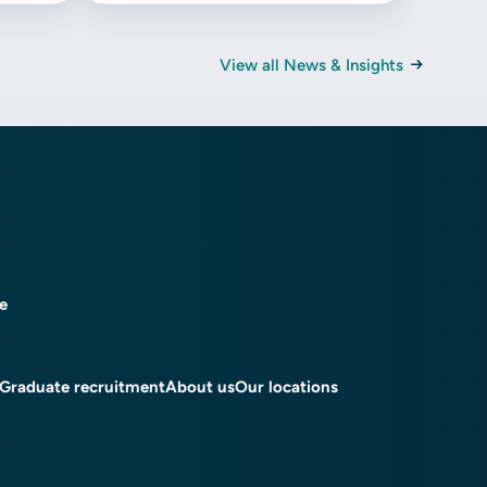
View all News & Insights
ce
Graduate recruitment
About us
Our locations