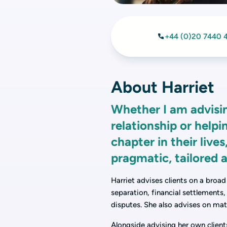
+44 (0)20 7440 
About Harriet
Whether I am advising
relationship or helpi
chapter in their live
pragmatic, tailored a
Harriet advises clients on a broad
separation, financial settlements
disputes. She also advises on mat
Alongside advising her own client