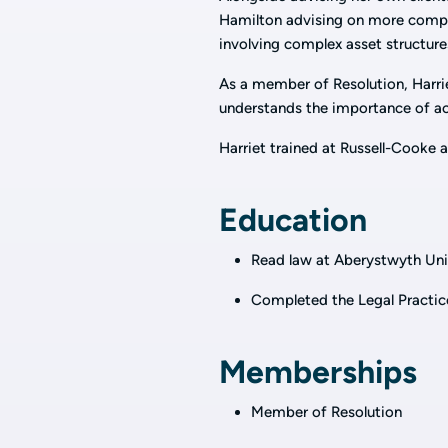
Hamilton advising on more comple
involving complex asset structure
As a member of Resolution, Harri
understands the importance of achi
Harriet trained at Russell-Cooke a
Education
Read law at Aberystwyth Uni
Completed the Legal Practic
Memberships
Member of Resolution