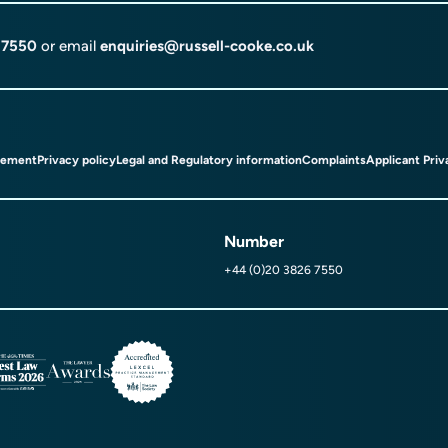
 7550
or email
enquiries@russell-cooke.co.uk
tement
Privacy policy
Legal and Regulatory information
Complaints
Applicant Priv
Number
+44 (0)20 3826 7550