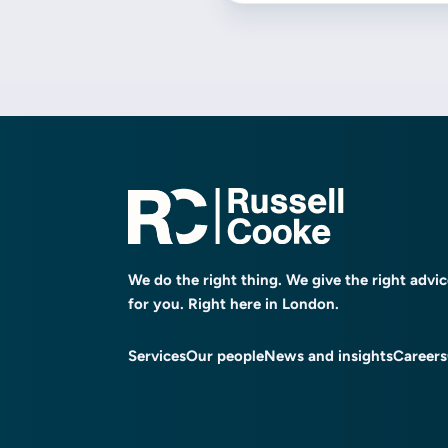
We do the right thing. We give the right advi
for you. Right here in London.
Services
Our people
News and insights
Careers