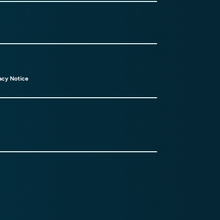
acy Notice