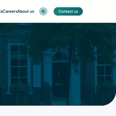
ts
Careers
About us
Contact us