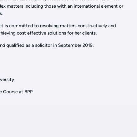
x matters including those with an international element or
s.
et is committed to resolving matters constructively and
eving cost effective solutions for her clients.
nd qualified as a solicitor in September 2019.
versity
e Course at BPP