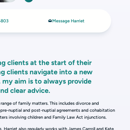
4803
Message Harriet
 clients at the start of their
ng clients navigate into a new
s, my aim is to always provide
nd clear advice.
 range of family matters. This includes divorce and
, pre-nuptial and post-nuptial agreements and cohabitation
ters involving children and Family Law Act injunctions.
s, Harriet also regularly works with James Carroll and Kate