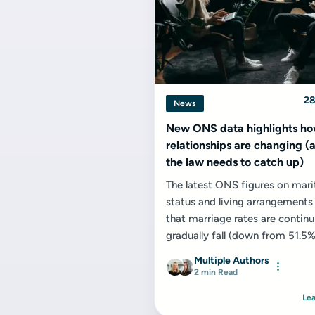
28
News
New ONS data highlights h
relationships are changing 
the law needs to catch up)
The latest ONS figures on mari
status and living arrangement
that marriage rates are continu
gradually fall (down from 51.5%
to 49.5% in 2024) while...
Multiple Authors
2 min Read
Le