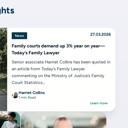
ghts
27.03.2026
News
Family courts demand up 3% year on year—
Today’s Family Lawyer
Senior associate Harriet Collins has been quoted in
an article from Today’s Family Lawyer
commenting on the Ministry of Justice’s Family
Court Statistics...
Harriet Collins
1 min Read
Learn more