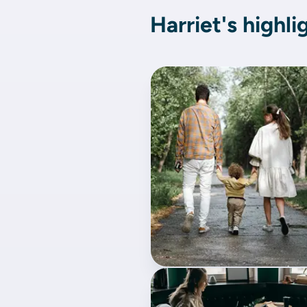
Harriet's highli