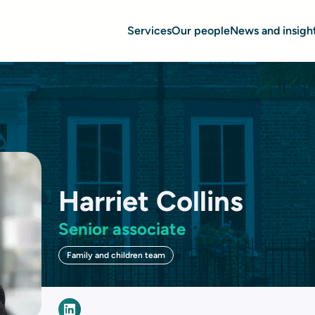
Services
Our people
News and insigh
Harriet Collins
Senior associate
Family and children team