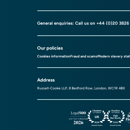
General enquiries: Call us on
+44 (0)20 3826
Our policies
Cookies information
Fraud and scams
Modern slavery sta
Address
Russell-Cooke LLP, 8 Bedford Row, London, WC1R 4BX