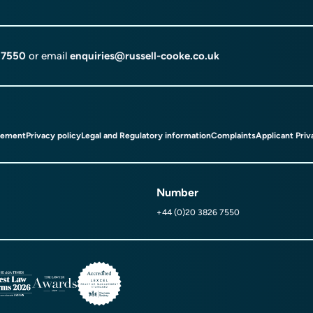
 7550
or email
enquiries@russell-cooke.co.uk
tement
Privacy policy
Legal and Regulatory information
Complaints
Applicant Priv
Number
+44 (0)20 3826 7550