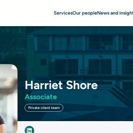
Services
Our people
News and insigh
Harriet Shore
Associate
Private client team