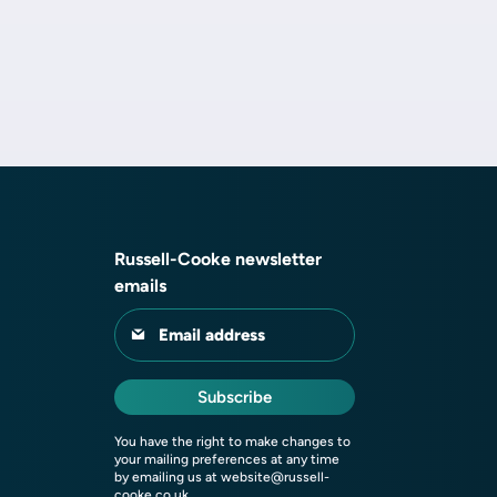
Russell-Cooke newsletter
emails
Email address
Subscribe
You have the right to make changes to
your mailing preferences at any time
by emailing us at
website@russell-
cooke.co.uk