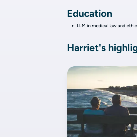
Education
LLM in medical law and ethic
Harriet's highli