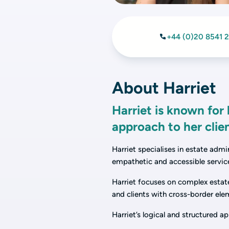
+44 (0)20 8541 
About Harriet
Harriet is known for
approach to her clie
Harriet specialises in estate admi
empathetic and accessible service
Harriet focuses on complex estate
and clients with cross-border ele
Harriet’s logical and structured 