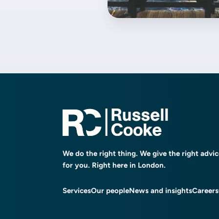
We do the right thing. We give the right advi
for you. Right here in London.
Services
Our people
News and insights
Careers