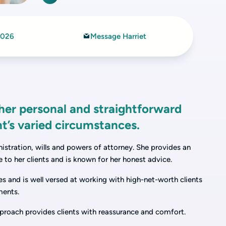
2026
Message Harriet
 her personal and straightforward
nt’s varied circumstances.
nistration, wills and powers of attorney. She provides an
 to her clients and is known for her honest advice.
s and is well versed at working with high-net-worth clients
ments.
approach provides clients with reassurance and comfort.