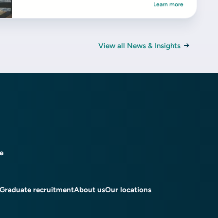
Learn more
View all News & Insights
ce
Graduate recruitment
About us
Our locations