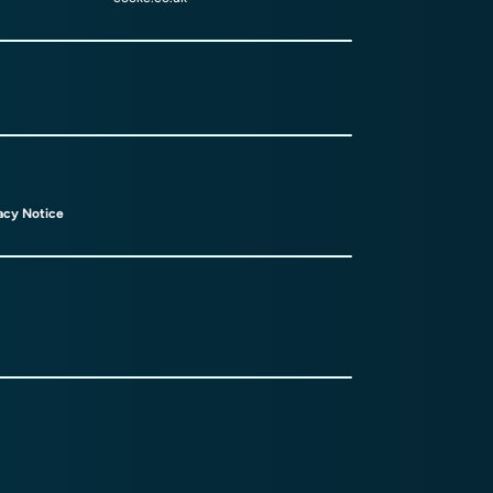
acy Notice