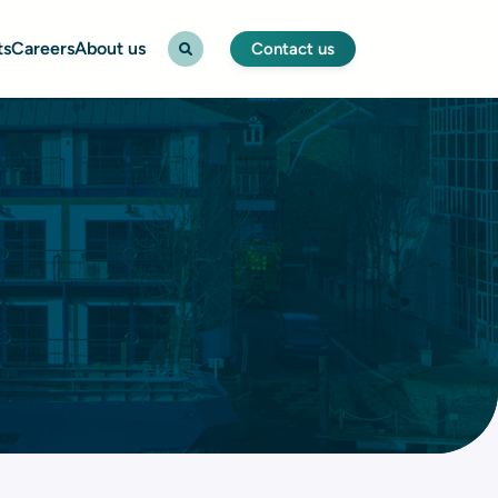
ts
Careers
About us
Contact us