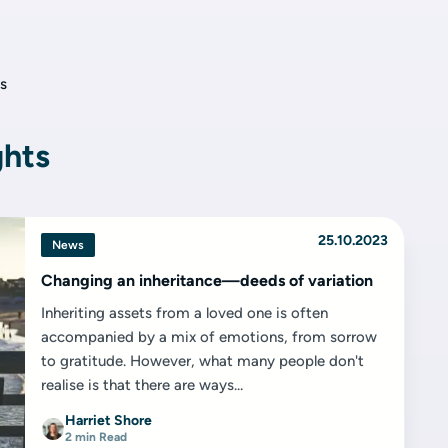
s
ghts
25.10.2023
News
Changing an inheritance—deeds of variation
Inheriting assets from a loved one is often
accompanied by a mix of emotions, from sorrow
to gratitude. However, what many people don't
realise is that there are ways...
Harriet Shore
2 min Read