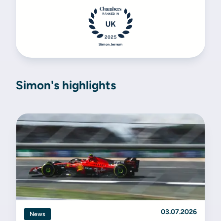
Simon's highlights
03.07.2026
News