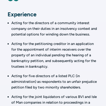
Experience
Acting for the directors of a community interest
company on their duties in an insolvency context and
potential options for winding down the business.
Acting for the petitioning creditor in an application
for the appointment of interim receivers over the
property of an individual pending the hearing of a
bankruptcy petition, and subsequently acting for the
trustees in bankruptcy.
Acting for five directors of a listed PLC (in
administration) as respondents to an unfair prejudice
petition filed by two minority shareholders.
Acting for the joint liquidators of various BVI and Isle
of Man companies in relation to proceedings in a