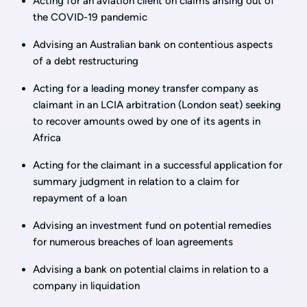
Acting for an aviation client on claims arising out of
the COVID-19 pandemic
Advising an Australian bank on contentious aspects
of a debt restructuring
Acting for a leading money transfer company as
claimant in an LCIA arbitration (London seat) seeking
to recover amounts owed by one of its agents in
Africa
Acting for the claimant in a successful application for
summary judgment in relation to a claim for
repayment of a loan
Advising an investment fund on potential remedies
for numerous breaches of loan agreements
Advising a bank on potential claims in relation to a
company in liquidation