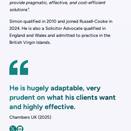
provide pragmatic, effective, and cost-efficient
solutions".
Simon qualified in 2010 and joined Russell-Cooke in
2024. He is also a Solicitor Advocate qualified in
England and Wales and admitted to practice in the
British Virgin Islands.
He is hugely adaptable, very
prudent on what his clients want
and highly effective.
Chambers UK (2025)