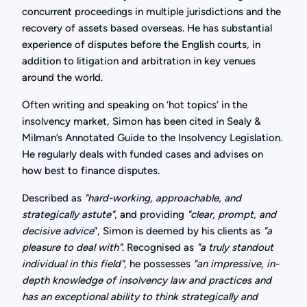
concurrent proceedings in multiple jurisdictions and the
recovery of assets based overseas. He has substantial
experience of disputes before the English courts, in
addition to litigation and arbitration in key venues
around the world.
Often writing and speaking on ‘hot topics’ in the
insolvency market, Simon has been cited in Sealy &
Milman’s Annotated Guide to the Insolvency Legislation.
He regularly deals with funded cases and advises on
how best to finance disputes.
Described as
"hard-working, approachable, and
strategically astute"
, and providing
"clear, prompt, and
decisive advice
", Simon is deemed by his clients as
"a
pleasure to deal with"
. Recognised as
"a truly standout
individual in this field",
he possesses
"an impressive, in-
depth knowledge of insolvency law and practices and
has an exceptional ability to think strategically and