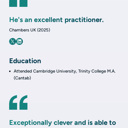
He's an excellent practitioner.
Chambers UK (2025)
Education
Attended Cambridge University, Trinity College M.A.
(Cantab)
Exceptionally clever and is able to