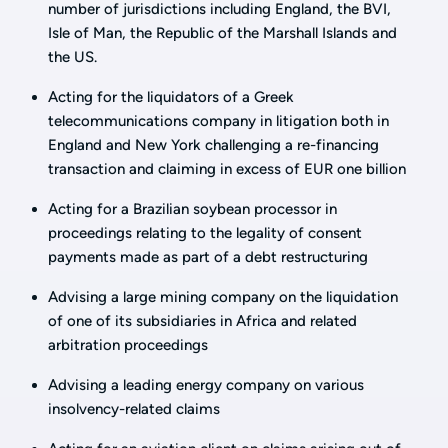
number of jurisdictions including England, the BVI,
Isle of Man, the Republic of the Marshall Islands and
the US.
Acting for the liquidators of a Greek
telecommunications company in litigation both in
England and New York challenging a re-financing
transaction and claiming in excess of EUR one billion
Acting for a Brazilian soybean processor in
proceedings relating to the legality of consent
payments made as part of a debt restructuring
Advising a large mining company on the liquidation
of one of its subsidiaries in Africa and related
arbitration proceedings
Advising a leading energy company on various
insolvency-related claims