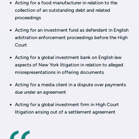
Acting for a food manufacturer in relation to the
collection of an outstanding debt and related
proceedings
Acting for an investment fund as defendant in English
arbitration enforcement proceedings before the High
Court
Acting for a global investment bank on English law
aspects of New York litigation in relation to alleged
misrepresentations in offering documents
Acting for a media client in a dispute over payments
due under an agreement
Acting for a global investment firm in High Court
litigation arising out of a settlement agreement