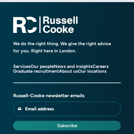
We do the right thing. We give the right advice
for you. Right here in London.
Services
Our people
News and insights
Careers
Graduate recruitment
About us
Our locations
Russell-Cooke newsletter emails
Email address
Subscribe