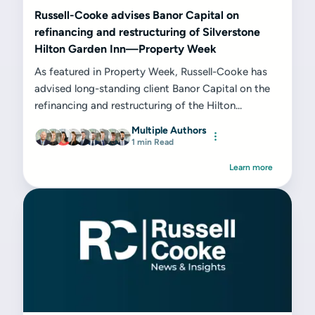
Russell-Cooke advises Banor Capital on
refinancing and restructuring of Silverstone
Hilton Garden Inn—Property Week
As featured in Property Week, Russell-Cooke has
advised long-standing client Banor Capital on the
refinancing and restructuring of the Hilton...
Multiple Authors
1 min Read
Learn more