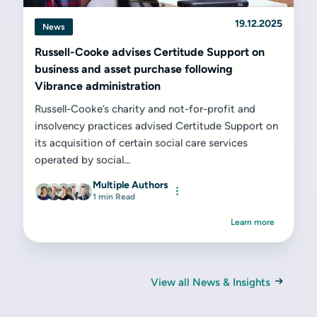
19.12.2025
News
Russell-Cooke advises Certitude Support on
business and asset purchase following
Vibrance administration
Russell-Cooke’s charity and not-for-profit and
insolvency practices advised Certitude Support on
its acquisition of certain social care services
operated by social...
Multiple Authors
1 min Read
Learn more
View all News & Insights