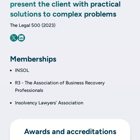
present the client with practical
solutions to complex problems
The Legal 500 (2023)
Memberships
INSOL
R3 - The Association of Business Recovery
Professionals
Insolvency Lawyers’ Association
Awards and accreditations