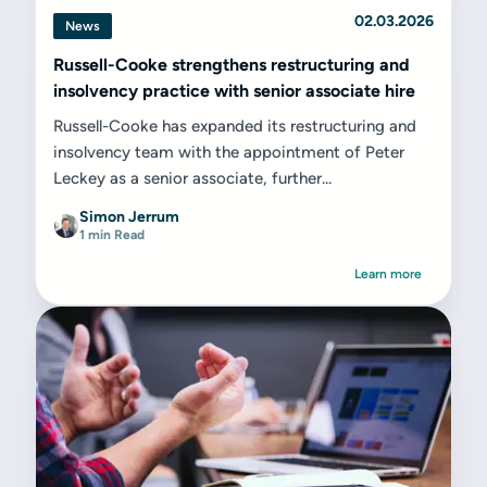
02.03.2026
News
Russell-Cooke strengthens restructuring and
insolvency practice with senior associate hire
Russell-Cooke has expanded its restructuring and
insolvency team with the appointment of Peter
Leckey as a senior associate, further...
Simon Jerrum
1 min Read
Learn more