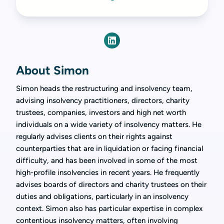
About Simon
Simon heads the restructuring and insolvency team,
advising insolvency practitioners, directors, charity
trustees, companies, investors and high net worth
individuals on a wide variety of insolvency matters. He
regularly advises clients on their rights against
counterparties that are in liquidation or facing financial
difficulty, and has been involved in some of the most
high-profile insolvencies in recent years. He frequently
advises boards of directors and charity trustees on their
duties and obligations, particularly in an insolvency
context. Simon also has particular expertise in complex
contentious insolvency matters, often involving