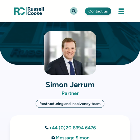
Contact us
Simon Jerrum
Partner
Restructuring and insolvency team
+44 (0)20 8394 6476
Message Simon