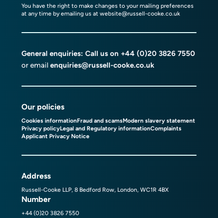
You have the right to make changes to your mailing preferences
at any time by emailing us at
website@russell-cooke.co.uk
General enquiries: Call us on
+44 (0)20 3826 7550
or email
enquiries@russell-cooke.co.uk
Our policies
Cookies information
Fraud and scams
Modern slavery statement
Privacy policy
Legal and Regulatory information
Complaints
Applicant Privacy Notice
Address
Russell-Cooke LLP, 8 Bedford Row, London, WC1R 4BX
Number
+44 (0)20 3826 7550