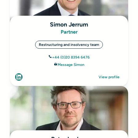
Simon Jerrum
Partner
Restructuring and insolvency team
+44 (0)20 8394 6476
Message Simon
View profile