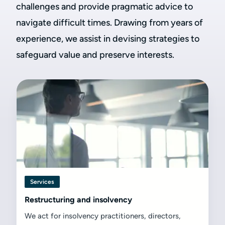
challenges and provide pragmatic advice to
navigate difficult times. Drawing from years of
experience, we assist in devising strategies to
safeguard value and preserve interests.
Services
Restructuring and insolvency
We act for insolvency practitioners, directors,