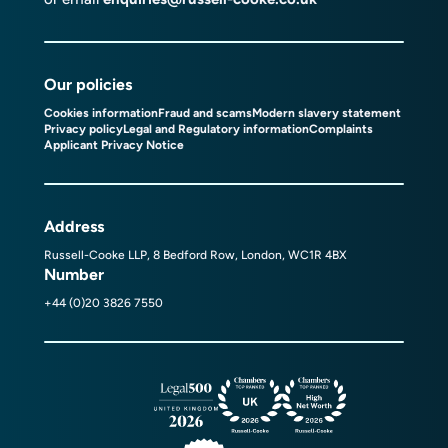
Our policies
Cookies information
Fraud and scams
Modern slavery statement
Privacy policy
Legal and Regulatory information
Complaints
Applicant Privacy Notice
Address
Russell-Cooke LLP, 8 Bedford Row, London, WC1R 4BX
Number
+44 (0)20 3826 7550