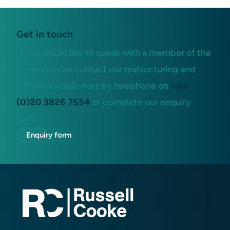
Get in touch
If you would like to speak with a member of the
team you can contact our restructuring and
insolvency solicitors by telephone on
+44
(0)20 3826 7554
or complete our enquiry
form.
Enquiry form