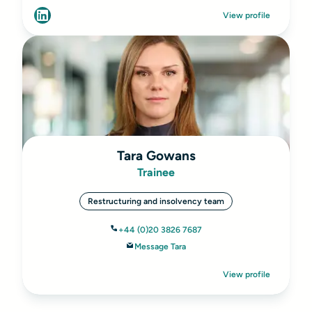
View profile
Tara Gowans
Trainee
Restructuring and insolvency team
+44 (0)20 3826 7687
Message Tara
View profile