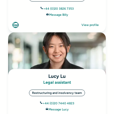
+44 (0)20 3826 7353
Message Billy
View profile
Lucy Lu
Legal assistant
Restructuring and insolvency team
+44 (0)20 7440 4823
Message Lucy