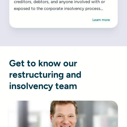
creditors, debtors, and anyone involved with or
exposed to the corporate insolvency process...
Learn more
Get to know our
restructuring and
insolvency team