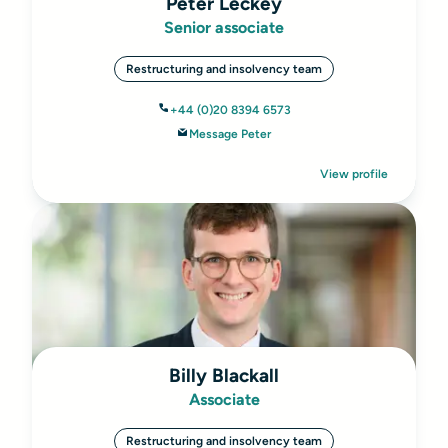
Peter Leckey
Senior associate
Restructuring and insolvency team
+44 (0)20 8394 6573
Message Peter
View profile
Billy Blackall
Associate
Restructuring and insolvency team