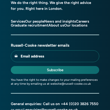
We do the right thing. We give the right advice
for you. Right here in London.
Services
Our people
News and insights
Careers
Graduate recruitment
About us
Our locations
Russell-Cooke newsletter emails
Email address
Subscribe
You have the right to make changes to your mailing preferences
at any time by emailing us at
website@russell-cooke.co.uk
General enquiries: Call us on
+44 (0)20 3826 7550
or email
enquiries@russell-cooke.co.uk