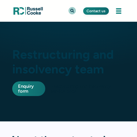
Contact us
Restructuring and
insolvency team
Enquiry
Restructuring and insolvency
form
service page