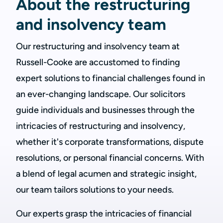
About the restructuring
and insolvency team
Our restructuring and insolvency team at
Russell-Cooke are accustomed to finding
expert solutions to financial challenges found in
an ever-changing landscape. Our solicitors
guide individuals and businesses through the
intricacies of restructuring and insolvency,
whether it's corporate transformations, dispute
resolutions, or personal financial concerns. With
a blend of legal acumen and strategic insight,
our team tailors solutions to your needs.
Our experts grasp the intricacies of financial