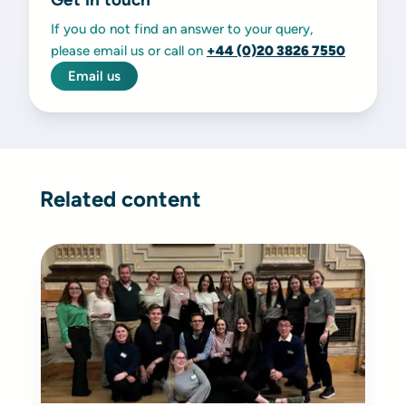
If you do not find an answer to your query,
please email us or call on
+44 (0)20 3826 7550
Email us
Related content