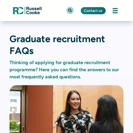
Contact us
Graduate recruitment
FAQs
Thinking of applying for graduate recruitment
programme? Here you can find the answers to our
most frequently asked questions.