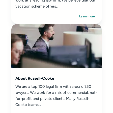
work at a leading law firm. We believe that our
vacation scheme offers...
Learn more
About Russell-Cooke
We are a top 100 legal firm with around 250
lawyers. We work for a mix of commercial, not-
for-profit and private clients. Many Russell-
Cooke teams...