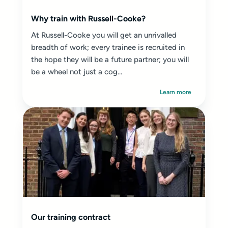
Why train with Russell-Cooke?
At Russell-Cooke you will get an unrivalled
breadth of work; every trainee is recruited in
the hope they will be a future partner; you will
be a wheel not just a cog...
Learn more
Our training contract