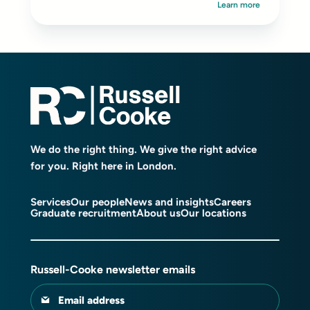
Learn more
We do the right thing. We give the right advice
for you. Right here in London.
Services
Our people
News and insights
Careers
Graduate recruitment
About us
Our locations
Russell-Cooke newsletter emails
Email address