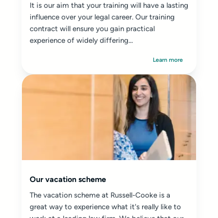
It is our aim that your training will have a lasting
influence over your legal career. Our training
contract will ensure you gain practical
experience of widely differing...
Learn more
Our vacation scheme
The vacation scheme at Russell-Cooke is a
great way to experience what it's really like to