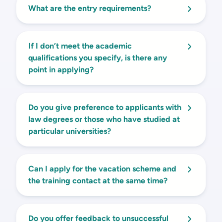
What are the entry requirements?
If I don’t meet the academic
qualifications you specify, is there any
point in applying?
Do you give preference to applicants with
law degrees or those who have studied at
particular universities?
Can I apply for the vacation scheme and
the training contact at the same time?
Do you offer feedback to unsuccessful