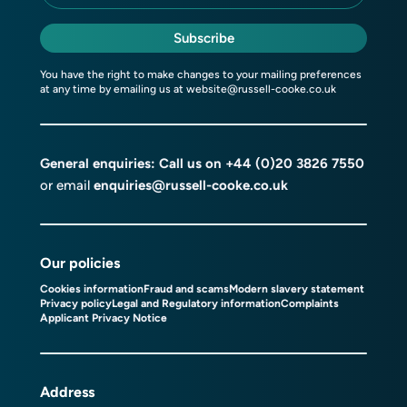
Subscribe
You have the right to make changes to your mailing preferences
at any time by emailing us at
website@russell-cooke.co.uk
General enquiries: Call us on
+44 (0)20 3826 7550
or email
enquiries@russell-cooke.co.uk
Our policies
Cookies information
Fraud and scams
Modern slavery statement
Privacy policy
Legal and Regulatory information
Complaints
Applicant Privacy Notice
Address