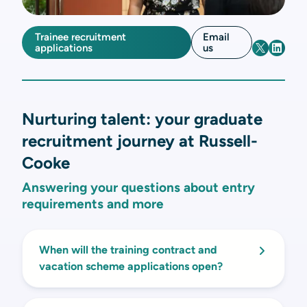
Trainee recruitment
Email
applications
us
Nurturing talent: your graduate
recruitment journey at Russell-
Cooke
Answering your questions about entry
requirements and more
When will the training contract and
vacation scheme applications open?