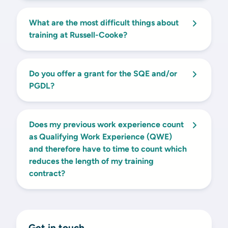
What are the most difficult things about
training at Russell-Cooke?
Do you offer a grant for the SQE and/or
PGDL?
Does my previous work experience count
as Qualifying Work Experience (QWE)
and therefore have to time to count which
reduces the length of my training
contract?
Get in touch