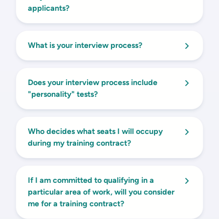
applicants?
What is your interview process?
Does your interview process include
"personality" tests?
Who decides what seats I will occupy
during my training contract?
If I am committed to qualifying in a
particular area of work, will you consider
me for a training contract?