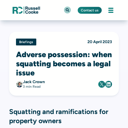
Contact us
20 April 2023
Briefings
Adverse possession: when
squatting becomes a legal
issue
Jack Crown
3 min Read
Squatting and ramifications for
property owners