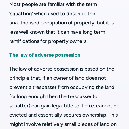
Most people are familiar with the term
‘squatting’ when used to describe the
unauthorised occupation of property, but it is
less well known that it can have long term
ramifications for property owners.
The law of adverse possession
The law of adverse possession is based on the
principle that, if an owner of land does not
prevent a trespasser from occupying the land
for long enough then the trespasser (or
squatter) can gain legal title to it – i.e. cannot be
evicted and essentially secures ownership. This
might involve relatively small pieces of land on