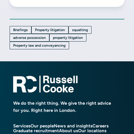
Briefings
Property litigation
squatting
adverse possession
property litigation
Property law and conveyancing
We do the right thing. We give the right advice
for you. Right here in London.
Services
Our people
News and insights
Careers
Graduate recruitment
About us
Our locations