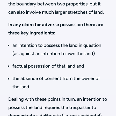
the boundary between two properties, but it
can also involve much larger stretches of land.
In any claim for adverse possession there are
three key ingredients:
an intention to possess the land in question
(as against an intention to own the land)
factual possession of that land and
the absence of consent from the owner of
the land.
Dealing with these points in turn, an intention to
possess the land requires the trespasser to
demonstrate a deliberate (i.e. not accidental)