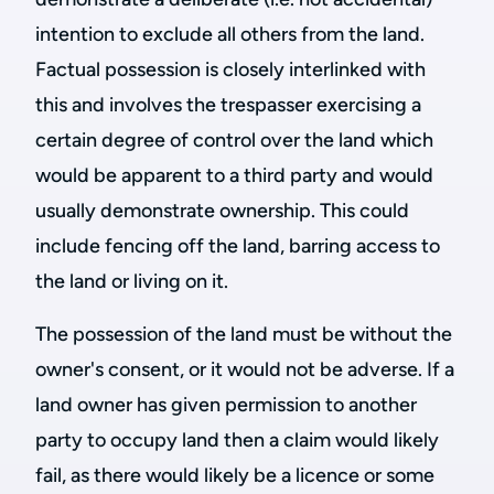
intention to exclude all others from the land.
Factual possession is closely interlinked with
this and involves the trespasser exercising a
certain degree of control over the land which
would be apparent to a third party and would
usually demonstrate ownership. This could
include fencing off the land, barring access to
the land or living on it.
The possession of the land must be without the
owner's consent, or it would not be adverse. If a
land owner has given permission to another
party to occupy land then a claim would likely
fail, as there would likely be a licence or some