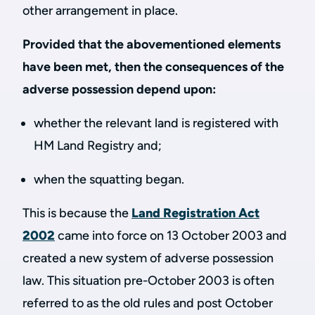
other arrangement in place.
Provided that the abovementioned elements
have been met, then the consequences of the
adverse possession depend upon:
whether the relevant land is registered with
HM Land Registry and;
when the squatting began.
This is because the
Land Registration Act
2002
came into force on 13 October 2003 and
created a new system of adverse possession
law. This situation pre-October 2003 is often
referred to as the old rules and post October