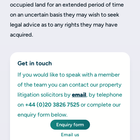
occupied land for an extended period of time
on an uncertain basis they may wish to seek
legal advice as to any rights they may have
acquired.
Get in touch
If you would like to speak with a member
of the team you can contact our property
litigation solicitors by
email
, by telephone
on
+44 (0)20 3826 7525
or complete our
enquiry form below.
Enquiry form
Email us