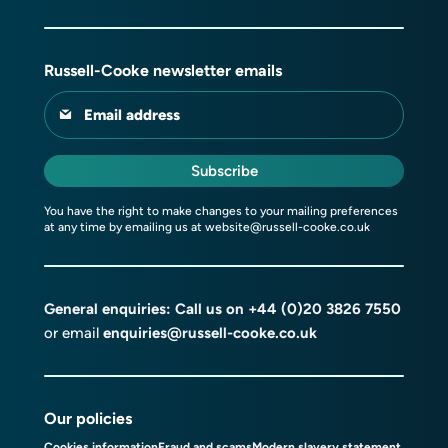
Russell-Cooke newsletter emails
Email address
Subscribe
You have the right to make changes to your mailing preferences
at any time by emailing us at
website@russell-cooke.co.uk
General enquiries: Call us on
+44 (0)20 3826 7550
or email
enquiries@russell-cooke.co.uk
Our policies
Cookies information
Fraud and scams
Modern slavery statement