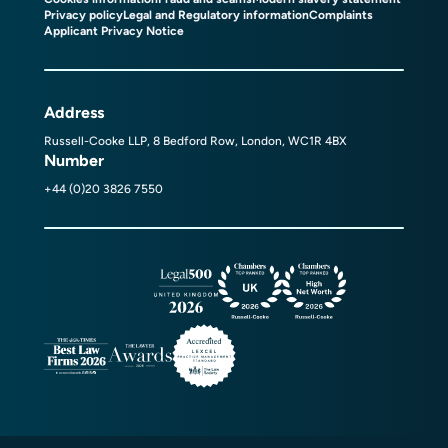
Privacy policy
Legal and Regulatory information
Complaints
Applicant Privacy Notice
Address
Russell-Cooke LLP, 8 Bedford Row, London, WC1R 4BX
Number
+44 (0)20 3826 7550