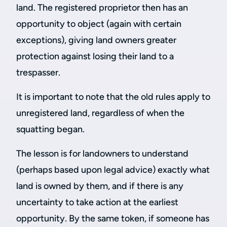
land. The registered proprietor then has an
opportunity to object (again with certain
exceptions), giving land owners greater
protection against losing their land to a
trespasser.
It is important to note that the old rules apply to
unregistered land, regardless of when the
squatting began.
The lesson is for landowners to understand
(perhaps based upon legal advice) exactly what
land is owned by them, and if there is any
uncertainty to take action at the earliest
opportunity. By the same token, if someone has