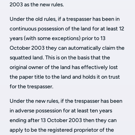
2003 as the new rules.
Under the old rules, if a trespasser has been in
continuous possession of the land for at least 12
years (with some exceptions) prior to 13
October 2003 they can automatically claim the
squatted land. This is on the basis that the
original owner of the land has effectively lost
the paper title to the land and holds it on trust
for the trespasser.
Under the new rules, if the trespasser has been
in adverse possession for at least ten years
ending after 13 October 2003 then they can
apply to be the registered proprietor of the