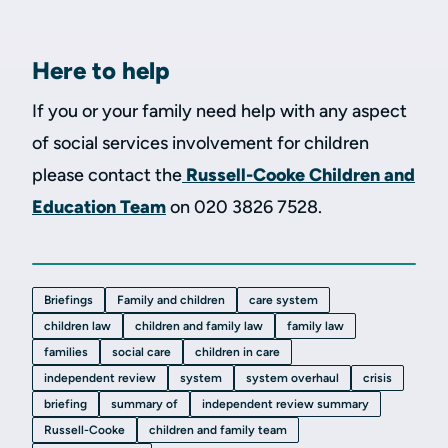
Here to help
If you or your family need help with any aspect
of social services involvement for children
please contact the
Russell-Cooke Children and
Education Team
on 020 3826 7528.
Briefings
Family and children
care system
children law
children and family law
family law
families
social care
children in care
independent review
system
system overhaul
crisis
briefing
summary of
independent review summary
Russell-Cooke
children and family team