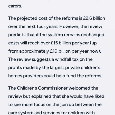
carers.
The projected cost of the reforms is £2.6 billion
over the next four years. However, the review
predicts that if the system remains unchanged
costs will reach over £15 billion per year (up
from approximately £10 billion per year now).
The review suggests a windfall tax on the
profits made by the largest private children’s
homes providers could help fund the reforms.
The Children’s Commissioner welcomed the
review but explained that she would have liked
to see more focus on the join up between the
care system and services for children with