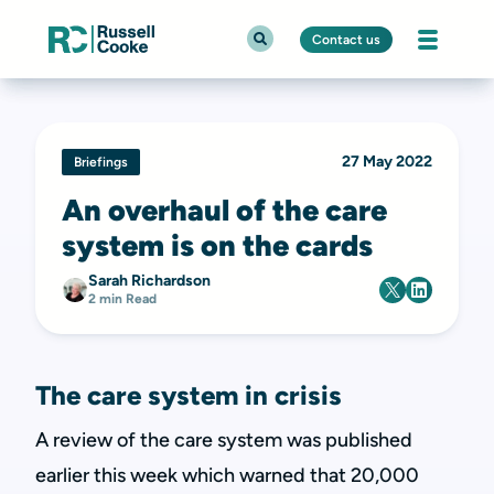
Contact us
27 May 2022
Briefings
An overhaul of the care
system is on the cards
Sarah Richardson
2 min Read
The care system in crisis
A review of the care system was published
earlier this week which warned that 20,000