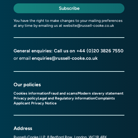
Subscribe
You have the right to make changes to your mailing preferences
at any time by emailing us at
website@russell-cooke.co.uk
General enquiries: Call us on
+44 (0)20 3826 7550
or email
enquiries@russell-cooke.co.uk
Our policies
Cookies information
Fraud and scams
Modern slavery statement
Privacy policy
Legal and Regulatory information
Complaints
Applicant Privacy Notice
Address
Russell-Cooke LLP, 8 Bedford Row, London, WC1R 4BX