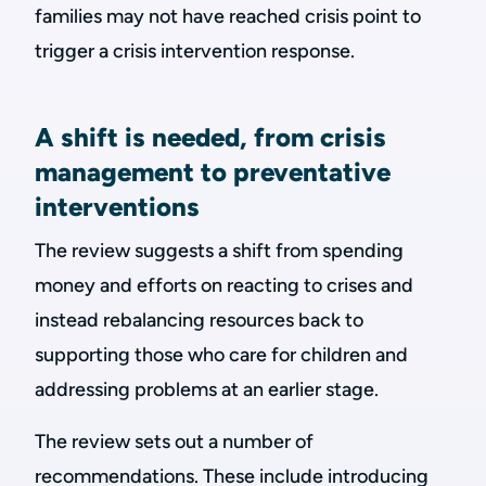
families may not have reached crisis point to
trigger a crisis intervention response.
A shift is needed, from crisis
management to preventative
interventions
The review suggests a shift from spending
money and efforts on reacting to crises and
instead rebalancing resources back to
supporting those who care for children and
addressing problems at an earlier stage.
The review sets out a number of
recommendations. These include introducing