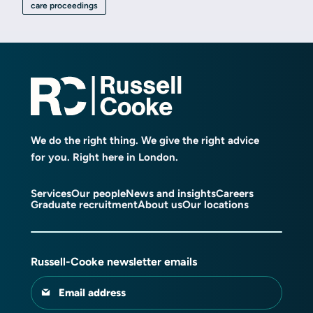
care proceedings
We do the right thing. We give the right advice
for you. Right here in London.
Services
Our people
News and insights
Careers
Graduate recruitment
About us
Our locations
Russell-Cooke newsletter emails
Email address