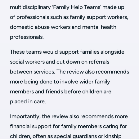
multidisciplinary ‘Family Help Teams’ made up
of professionals such as family support workers,
domestic abuse workers and mental health
professionals.
These teams would support families alongside
social workers and cut down on referrals
between services. The review also recommends
more being done to involve wider family
members and friends before children are
placed in care.
Importantly, the review also recommends more
financial support for family members caring for
children, often as special guardians or kinship