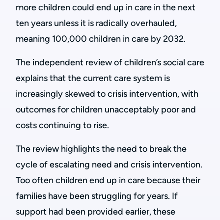
more children could end up in care in the next
ten years unless it is radically overhauled,
meaning 100,000 children in care by 2032.
The independent review of children’s social care
explains that the current care system is
increasingly skewed to crisis intervention, with
outcomes for children unacceptably poor and
costs continuing to rise.
The review highlights the need to break the
cycle of escalating need and crisis intervention.
Too often children end up in care because their
families have been struggling for years. If
support had been provided earlier, these