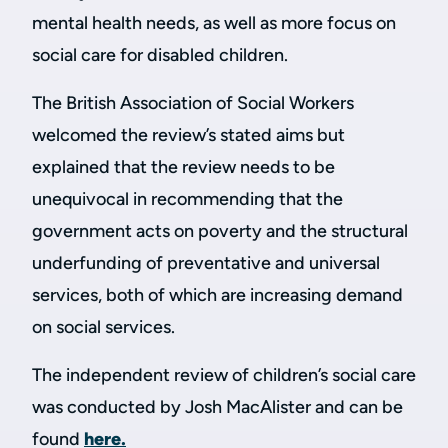
mental health needs, as well as more focus on
social care for disabled children.
The British Association of Social Workers
welcomed the review’s stated aims but
explained that the review needs to be
unequivocal in recommending that the
government acts on poverty and the structural
underfunding of preventative and universal
services, both of which are increasing demand
on social services.
The independent review of children’s social care
was conducted by Josh MacAlister and can be
found
here.