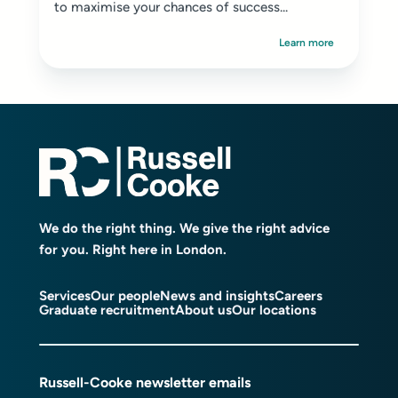
to maximise your chances of success...
Learn more
We do the right thing. We give the right advice
for you. Right here in London.
Services
Our people
News and insights
Careers
Graduate recruitment
About us
Our locations
Russell-Cooke newsletter emails