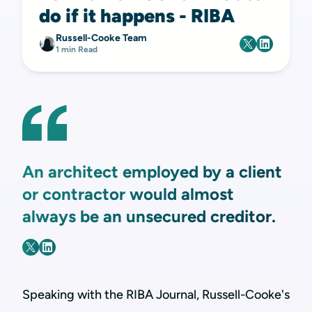
do if it happens - RIBA
Russell-Cooke Team
1 min Read
An architect employed by a client
or contractor would almost
always be an unsecured creditor.
Speaking with the RIBA Journal, Russell-Cooke's