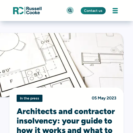
Contact us
05 May 2023
In the press
Architects and contractor
insolvency: your guide to
how it works and what to