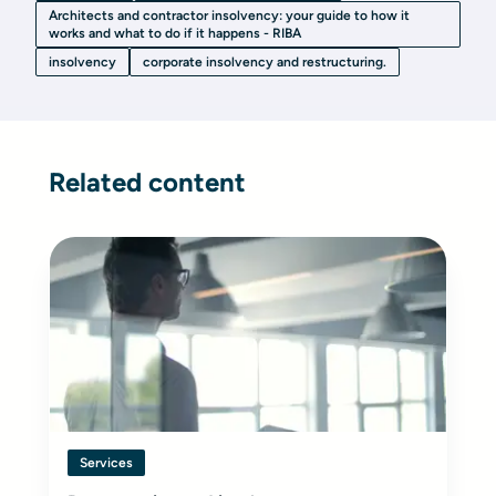
Architects and contractor insolvency: your guide to how it
works and what to do if it happens - RIBA
insolvency
corporate insolvency and restructuring.
Related content
Services