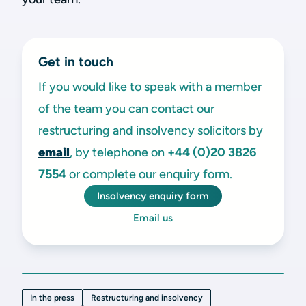
Get in touch
If you would like to speak with a member
of the team you can contact our
restructuring and insolvency solicitors by
email
, by telephone on
+44 (0)20 3826
7554
or complete our enquiry form.
Insolvency enquiry form
Email us
In the press
Restructuring and insolvency