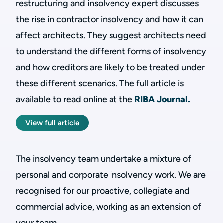
restructuring and insolvency expert discusses
the rise in contractor insolvency and how it can
affect architects. They suggest architects need
to understand the different forms of insolvency
and how creditors are likely to be treated under
these different scenarios. The full article is
available to read online at the
RIBA Journal.
View full article
The insolvency team undertake a mixture of
personal and corporate insolvency work. We are
recognised for our proactive, collegiate and
commercial advice, working as an extension of
your team.