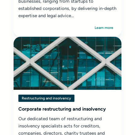
businesses, ranging from startups to
established corporations, by delivering in-depth
expertise and legal advice...
Learn more
Restructuring and insolvency
Corporate restructuring and insolvency
Our dedicated team of restructuring and
insolvency specialists acts for creditors,
companies, directors, charity trustees and