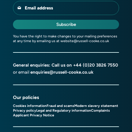
Email address
Subscribe
You have the right to make changes to your mailing preferences
at any time by emailing us at
website@russell-cooke.co.uk
General enquiries: Call us on
+44 (0)20 3826 7550
or email
enquiries@russell-cooke.co.uk
Our policies
Cookies information
Fraud and scams
Modern slavery statement
Privacy policy
Legal and Regulatory information
Complaints
Applicant Privacy Notice