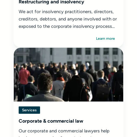
Restructuring and insolvency
We act for insolvency practitioners, directors,
creditors, debtors, and anyone involved with or
exposed to the corporate insolvency process...
Learn more
Services
Corporate & commercial law
Our corporate and commercial lawyers help