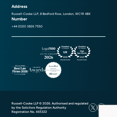
Address
Russell-Cooke LLP, 8 Bedford Row, London, WC1R 4BX
Number
+44 (0)20 3826 7550
Russell-Cooke LLP © 2026. Authorised and regulated
by the Solicitors Regulation Authority
Registration No. 465322