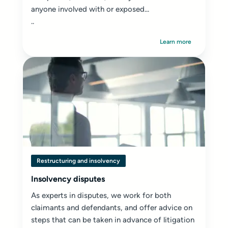
anyone involved with or exposed...
..
Learn more
Restructuring and insolvency
Insolvency disputes
As experts in disputes, we work for both
claimants and defendants, and offer advice on
steps that can be taken in advance of litigation