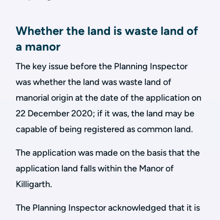
Whether the land is waste land of
a manor
The key issue before the Planning Inspector
was whether the land was waste land of
manorial origin at the date of the application on
22 December 2020; if it was, the land may be
capable of being registered as common land.
The application was made on the basis that the
application land falls within the Manor of
Killigarth.
The Planning Inspector acknowledged that it is