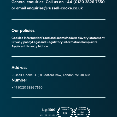
General enquiries: Call us on
+44 (0)20 3826 7550
or email
enquiries@russell-cooke.co.uk
Our policies
Cookies information
Fraud and scams
Modern slavery statement
Privacy policy
Legal and Regulatory information
Complaints
Applicant Privacy Notice
Address
Russell-Cooke LLP, 8 Bedford Row, London, WC1R 4BX
Number
+44 (0)20 3826 7550