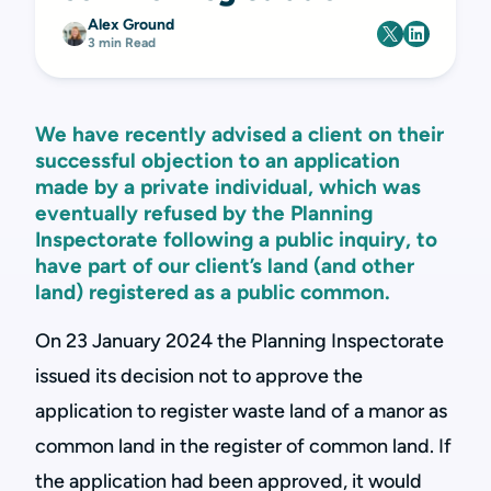
Alex Ground
3 min Read
We have recently advised a client on their
successful objection to an application
made by a private individual, which was
eventually refused by the Planning
Inspectorate following a public inquiry, to
have part of our client’s land (and other
land) registered as a public common.
On 23 January 2024 the Planning Inspectorate
issued its decision not to approve the
application to register waste land of a manor as
common land in the register of common land. If
the application had been approved, it would