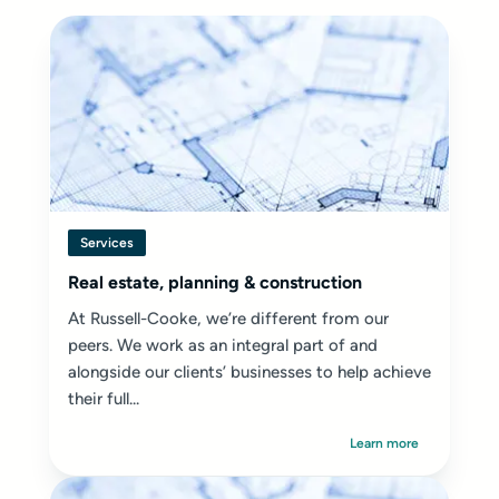
Services
Real estate, planning & construction
At Russell-Cooke, we’re different from our
peers. We work as an integral part of and
alongside our clients’ businesses to help achieve
their full...
Learn more