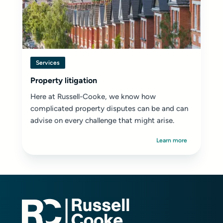
Services
Property litigation
Here at Russell-Cooke, we know how
complicated property disputes can be and can
advise on every challenge that might arise.
Learn more