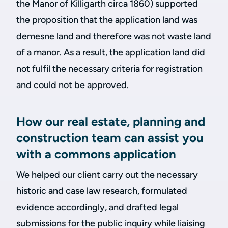
the Manor of Killigarth circa 1860) supported
the proposition that the application land was
demesne land and therefore was not waste land
of a manor. As a result, the application land did
not fulfil the necessary criteria for registration
and could not be approved.
How our real estate, planning and
construction team can assist you
with a commons application
We helped our client carry out the necessary
historic and case law research, formulated
evidence accordingly, and drafted legal
submissions for the public inquiry while liaising