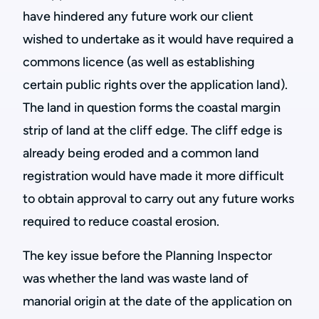
have hindered any future work our client
wished to undertake as it would have required a
commons licence (as well as establishing
certain public rights over the application land).
The land in question forms the coastal margin
strip of land at the cliff edge. The cliff edge is
already being eroded and a common land
registration would have made it more difficult
to obtain approval to carry out any future works
required to reduce coastal erosion.
The key issue before the Planning Inspector
was whether the land was waste land of
manorial origin at the date of the application on