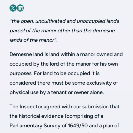
“the open, uncultivated and unoccupied lands
parcel of the manor other than the demesne
lands of the manor”
.
Demesne land is land within a manor owned and
occupied by the lord of the manor for his own
purposes. For land to be occupied it is
considered there must be some exclusivity of
physical use by a tenant or owner alone.
The Inspector agreed with our submission that
the historical evidence (comprising of a
Parliamentary Survey of 1649/50 and a plan of