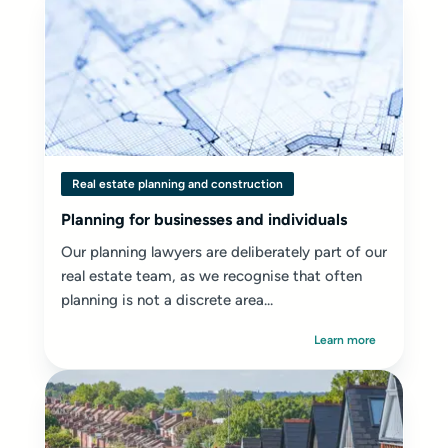
Real estate planning and construction
Planning for businesses and individuals
Our planning lawyers are deliberately part of our
real estate team, as we recognise that often
planning is not a discrete area...
Learn more