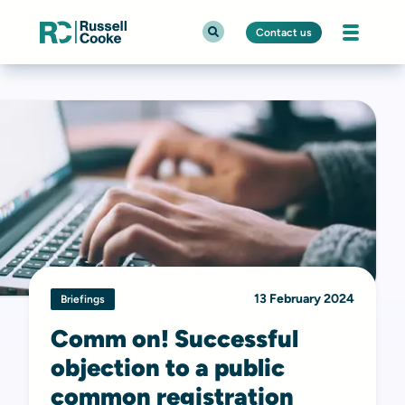
Contact us
13 February 2024
Briefings
Comm on! Successful
objection to a public
common registration