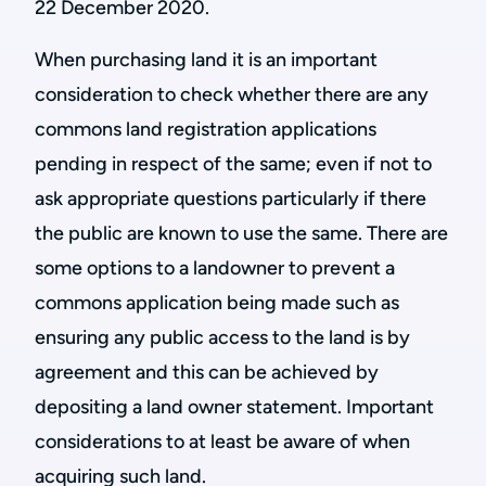
22 December 2020.
When purchasing land it is an important
consideration to check whether there are any
commons land registration applications
pending in respect of the same; even if not to
ask appropriate questions particularly if there
the public are known to use the same. There are
some options to a landowner to prevent a
commons application being made such as
ensuring any public access to the land is by
agreement and this can be achieved by
depositing a land owner statement. Important
considerations to at least be aware of when
acquiring such land.