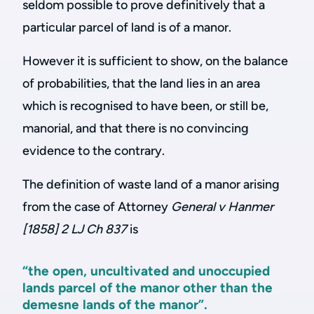
seldom possible to prove definitively that a
particular parcel of land is of a manor.
However it is sufficient to show, on the balance
of probabilities, that the land lies in an area
which is recognised to have been, or still be,
manorial, and that there is no convincing
evidence to the contrary.
The definition of waste land of a manor arising
from the case of Attorney
General v Hanmer
[1858] 2 LJ Ch 837
is
“the open, uncultivated and unoccupied
lands parcel of the manor other than the
demesne lands of the manor”.