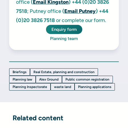
office
(
Email Kingston
)
+44 (0)20 3826
7518
; Putney office
(
Email Putney
)
+44
(0)20 3826 7518
or complete our form.
Enquiry form
Planning team
Briefings
Real Estate, planning and construction
Planning law
Alex Ground
Public common registration
Planning Inspectorate
waste land
Planning applications
Related content