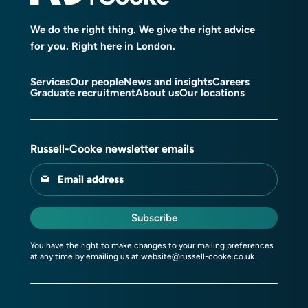
We do the right thing. We give the right advice
for you. Right here in London.
Services
Our people
News and insights
Careers
Graduate recruitment
About us
Our locations
Russell-Cooke newsletter emails
Email address
Subscribe
You have the right to make changes to your mailing preferences
at any time by emailing us at
website@russell-cooke.co.uk