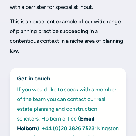
with a barrister for specialist input.
This is an excellent example of our wide range
of planning practice succeeding in a
contentious context in a niche area of planning
law.
Get in touch
If you would like to speak with a member
of the team you can contact our real
estate planning and construction
solicitors; Holborn office
(
Email
Holborn
)
+44 (0)20 3826 7523
; Kingston