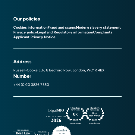
Our policies
Cookies information
Fraud and scams
Modern slavery statement
Privacy policy
Legal and Regulatory information
Complaints
Applicant Privacy Notice
Address
Russell-Cooke LLP, 8 Bedford Row, London, WC1R 4BX
Number
+44 (0)20 3826 7550