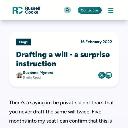
Contact us
16 February 2022
Blogs
Drafting a will - a surprise
instruction
Suzanne Mynors
3 min Read
There’s a saying in the private client team that
you never draft the same will twice. Five
months into my seat I can confirm that this is