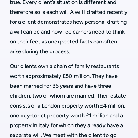
true. Every client’s situation is different and
therefore so is each will. A will I drafted recently
for a client demonstrates how personal drafting
a will can be and how fee earners need to think
on their feet as unexpected facts can often
arise during the process.
Our clients own a chain of family restaurants
worth approximately £50 million. They have
been married for 35 years and have three
children, two of whom are married. Their estate
consists of a London property worth £4 million,
one buy-to-let property worth £1 million and a
property in Italy for which they already have a
separate will. We meet with the client to go