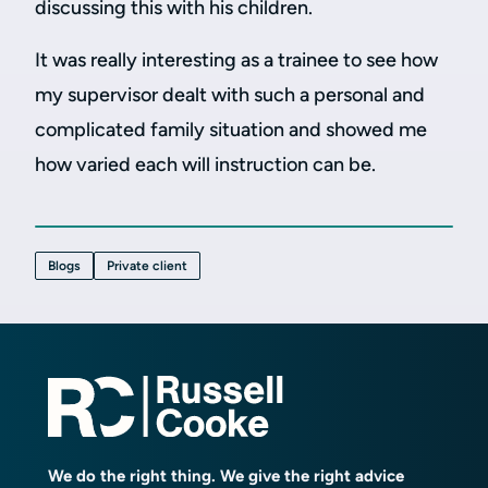
discussing this with his children.
It was really interesting as a trainee to see how
my supervisor dealt with such a personal and
complicated family situation and showed me
how varied each will instruction can be.
Blogs
Private client
We do the right thing. We give the right advice