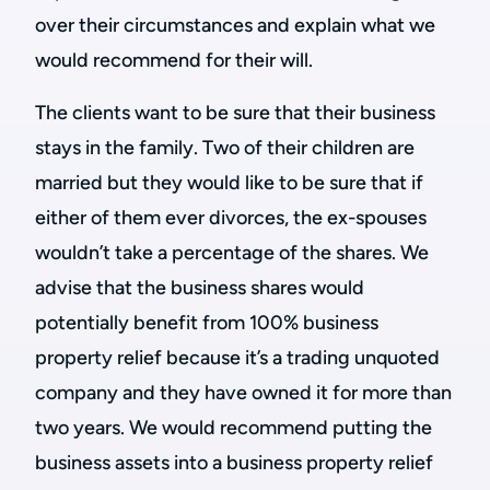
over their circumstances and explain what we
would recommend for their will.
The clients want to be sure that their business
stays in the family. Two of their children are
married but they would like to be sure that if
either of them ever divorces, the ex-spouses
wouldn’t take a percentage of the shares. We
advise that the business shares would
potentially benefit from 100% business
property relief because it’s a trading unquoted
company and they have owned it for more than
two years. We would recommend putting the
business assets into a business property relief