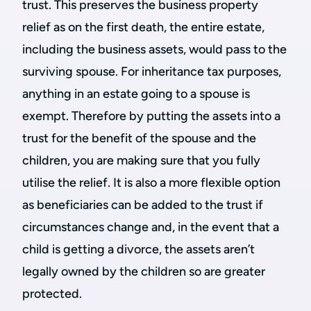
trust. This preserves the business property
relief as on the first death, the entire estate,
including the business assets, would pass to the
surviving spouse. For inheritance tax purposes,
anything in an estate going to a spouse is
exempt. Therefore by putting the assets into a
trust for the benefit of the spouse and the
children, you are making sure that you fully
utilise the relief. It is also a more flexible option
as beneficiaries can be added to the trust if
circumstances change and, in the event that a
child is getting a divorce, the assets aren’t
legally owned by the children so are greater
protected.