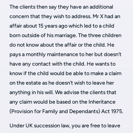
The clients then say they have an additional
concern that they wish to address. Mr X had an
affair about 15 years ago which led to a child
born outside of his marriage. The three children
do not know about the affair or the child. He
pays a monthly maintenance to her but doesn’t
have any contact with the child. He wants to
know if the child would be able to make a claim
on the estate as he doesn’t wish to leave her
anything in his will. We advise the clients that
any claim would be based on the Inheritance
(Provision for Family and Dependants) Act 1975.
Under UK succession law, you are free to leave