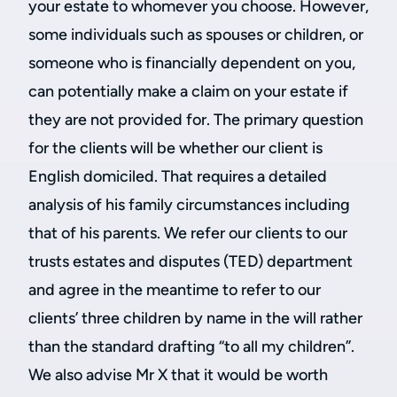
your estate to whomever you choose. However,
some individuals such as spouses or children, or
someone who is financially dependent on you,
can potentially make a claim on your estate if
they are not provided for. The primary question
for the clients will be whether our client is
English domiciled. That requires a detailed
analysis of his family circumstances including
that of his parents. We refer our clients to our
trusts estates and disputes (TED) department
and agree in the meantime to refer to our
clients’ three children by name in the will rather
than the standard drafting “to all my children”.
We also advise Mr X that it would be worth