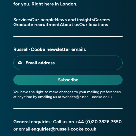
for you. Right here in London.
Services
Our people
News and insights
Careers
Graduate recruitment
About us
Our locations
Russell-Cooke newsletter emails
Email address
Subscribe
You have the right to make changes to your mailing preferences
at any time by emailing us at
website@russell-cooke.co.uk
General enquiries: Call us on
+44 (0)20 3826 7550
or email
enquiries@russell-cooke.co.uk