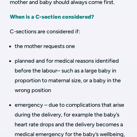
mother and baby should always come first.
When is a C-section considered?
C-sections are considered if:
the mother requests one
planned and for medical reasons identified
before the labour– such as a large baby in
proportion to maternal size, or a baby in the
wrong position
emergency – due to complications that arise
during the delivery, for example the baby’s
heart rate drops and the delivery becomes a
medical emergency for the baby’s wellbeing,