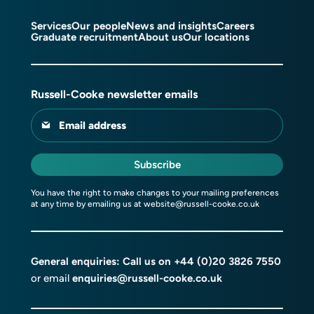
Services
Our people
News and insights
Careers
Graduate recruitment
About us
Our locations
Russell-Cooke newsletter emails
Email address
Subscribe
You have the right to make changes to your mailing preferences
at any time by emailing us at
website@russell-cooke.co.uk
General enquiries: Call us on
+44 (0)20 3826 7550
or email
enquiries@russell-cooke.co.uk