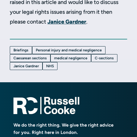
raised in this article and would like to discuss
your legal rights issues arising from it then
please contact
Janice Gardner
.
Briefings
Personal injury and medical negligence
Caesarean sections
medical negligence
C-sections
Janice Gardner
NHS
We do the right thing. We give the right advice
for you. Right here in London.