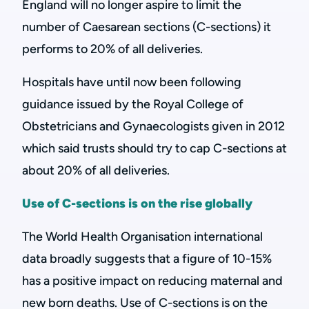
England will no longer aspire to limit the
number of Caesarean sections (C-sections) it
performs to 20% of all deliveries.
Hospitals have until now been following
guidance issued by the Royal College of
Obstetricians and Gynaecologists given in 2012
which said trusts should try to cap C-sections at
about 20% of all deliveries.
Use of C-sections is on the rise globally
The World Health Organisation international
data broadly suggests that a figure of 10-15%
has a positive impact on reducing maternal and
new born deaths. Use of C-sections is on the