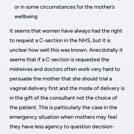
or in some circumstances for the mother’s
wellbeing
It seems that women have always had the right
to request a C-section in the NHS, but it is
unclear how well this was known. Anecdotally it
seems that if a C-section is requested the
midwives and doctors often work very hard to
persuade the mother that she should trial a
vaginal delivery first and the mode of delivery is
in the gift of the consultant not the choice of
the patient. This is particularly the case in the
emergency situation when mothers may feel
they have less agency to question decision-