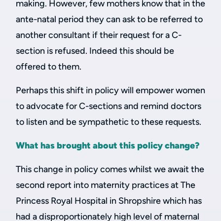
making. However, few mothers know that in the
ante-natal period they can ask to be referred to
another consultant if their request for a C-
section is refused. Indeed this should be
offered to them.
Perhaps this shift in policy will empower women
to advocate for C-sections and remind doctors
to listen and be sympathetic to these requests.
What has brought about this policy change?
This change in policy comes whilst we await the
second report into maternity practices at The
Princess Royal Hospital in Shropshire which has
had a disproportionately high level of maternal