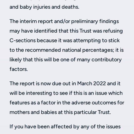
and baby injuries and deaths.
The interim report and/or preliminary findings
may have identified that this Trust was refusing
C-sections because it was attempting to stick
to the recommended national percentages; it is
likely that this will be one of many contributory
factors.
The report is now due out in March 2022 and it
will be interesting to see if this is an issue which
features as a factor in the adverse outcomes for
mothers and babies at this particular Trust.
If you have been affected by any of the issues