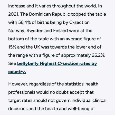
increase and it varies throughout the world. In
2021, The Dominican Republic topped the table
with 56.4% of births being by C-section.
Norway, Sweden and Finland were at the
bottom of the table with an average figure of
15% and the UK was towards the lower end of
the range with a figure of approximately 26.2%.
See
bellybelly Highest C-section rates by
country.
However, regardless of the statistics, health
professionals would no doubt accept that
target rates should not govern individual clinical
decisions and the health and well-being of