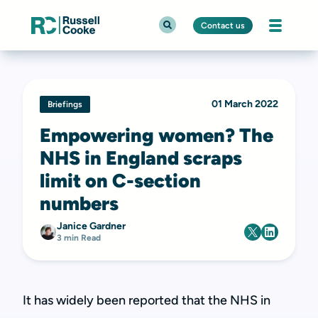
Contact us
01 March 2022
Briefings
Empowering women? The
NHS in England scraps
limit on C-section
numbers
Janice Gardner
3 min Read
It has widely been reported that the NHS in