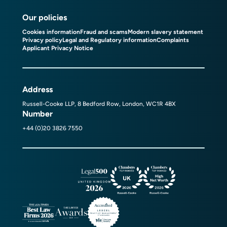
Our policies
Cookies information
Fraud and scams
Modern slavery statement
Privacy policy
Legal and Regulatory information
Complaints
Applicant Privacy Notice
Address
Russell-Cooke LLP, 8 Bedford Row, London, WC1R 4BX
Number
+44 (0)20 3826 7550