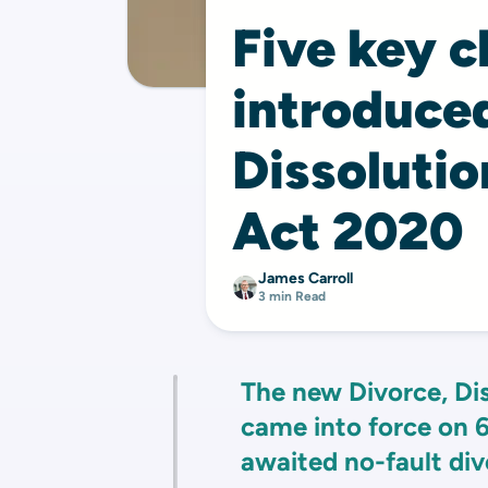
Five key 
introduced
Dissolutio
Act 2020
James Carroll
3 min Read
The new Divorce, Di
came into force on 6
awaited no-fault div