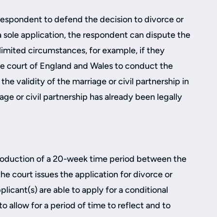
a respondent to defend the decision to divorce or
 a sole application, the respondent can dispute the
 limited circumstances, for example, if they
the court of England and Wales to conduct the
the validity of the marriage or civil partnership in
riage or civil partnership has already been legally
roduction of a 20-week time period between the
he court issues the application for divorce or
licant(s) are able to apply for a conditional
to allow for a period of time to reflect and to