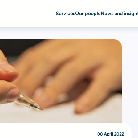
Services
Our people
News and insigh
08 April 2022