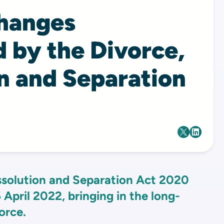
changes
 by the Divorce,
n and Separation
ssolution and Separation Act 2020
 April 2022, bringing in the long-
orce.