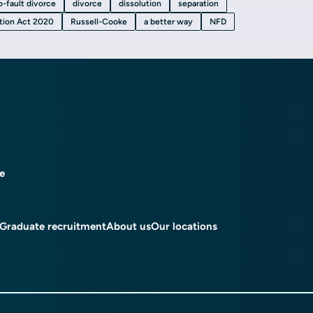
o-fault divorce
divorce
dissolution
separation
ation Act 2020
Russell-Cooke
a better way
NFD
ce
Graduate recruitment
About us
Our locations