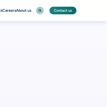
ts
Careers
About us
Contact us