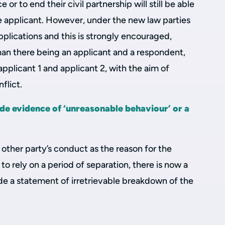
or to end their civil partnership will still be able
ole applicant. However, under the new law parties
pplications and this is strongly encouraged,
han there being an applicant and a respondent,
applicant 1 and applicant 2, with the aim of
flict.
de evidence of ‘unreasonable behaviour’ or a
 other party’s conduct as the reason for the
 to rely on a period of separation, there is now a
de a statement of irretrievable breakdown of the
.