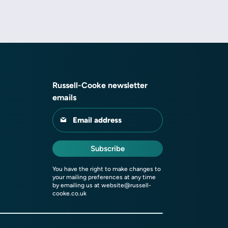
Russell-Cooke newsletter
emails
Email address
Subscribe
You have the right to make changes to
your mailing preferences at any time
by emailing us at
website@russell-
cooke.co.uk