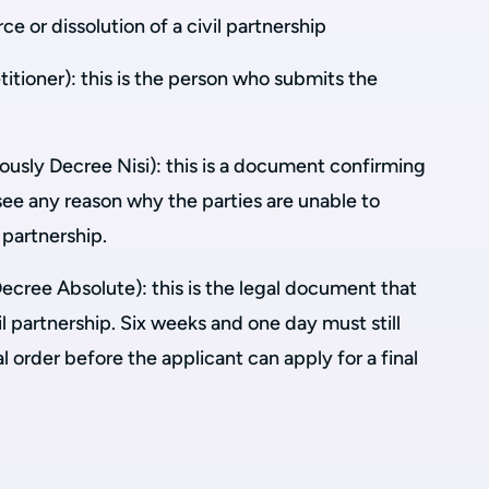
ce or dissolution of a civil partnership
titioner): this is the person who submits the
ously Decree Nisi): this is a document confirming
see any reason why the parties are unable to
l partnership.
Decree Absolute): this is the legal document that
il partnership. Six weeks and one day must still
l order before the applicant can apply for a final