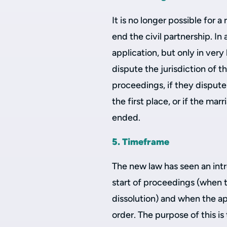
It is no longer possible for 
end the civil partnership. In
application, but only in very
dispute the jurisdiction of 
proceedings, if they dispute 
the first place, or if the mar
ended.
5. Timeframe
The new law has seen an int
start of proceedings (when t
dissolution) and when the app
order. The purpose of this is 