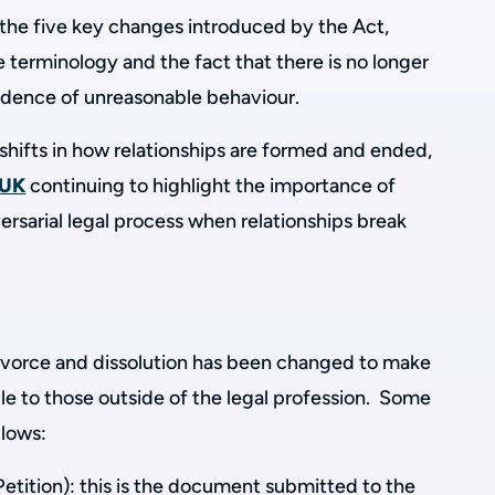
 the five key changes introduced by the Act,
 terminology and the fact that there is no longer
idence of unreasonable behaviour.
shifts in how relationships are formed and ended,
 UK
continuing to highlight the importance of
versarial legal process when relationships break
ivorce and dissolution has been changed to make
le to those outside of the legal profession. Some
llows:
Petition): this is the document submitted to the