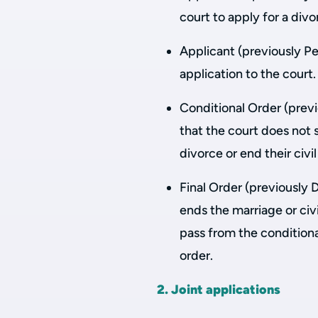
court to apply for a divor
Applicant (previously Pe
application to the court.
Conditional Order (previ
that the court does not 
divorce or end their civi
Final Order (previously 
ends the marriage or civ
pass from the conditiona
order.
2. Joint applications