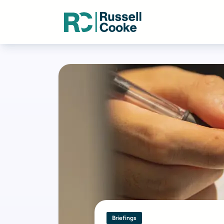
Briefings