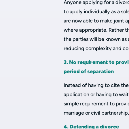
Anyone applying for a divorce 
to apply individually as a s
are now able to make joint a
where appropriate. Rather t
the parties will be known as 
reducing complexity and con
3. No requirement to provi
period of separation
Instead of having to cite the
application or having to wait
simple requirement to provi
marriage or civil partnership
4. Defending a divorce