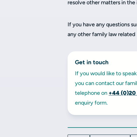
resolve other matters in the
If you have any questions su
any other family law related
Get in touch
If you would like to spe
you can contact our famil
telephone on
+44 (0)20
enquiry form.