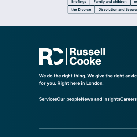
Briefings
Family and children
n
the Divorce
Dissolution and Separ
We do the right thing. We give the right advi
for you. Right here in London.
Services
Our people
News and insights
Careers