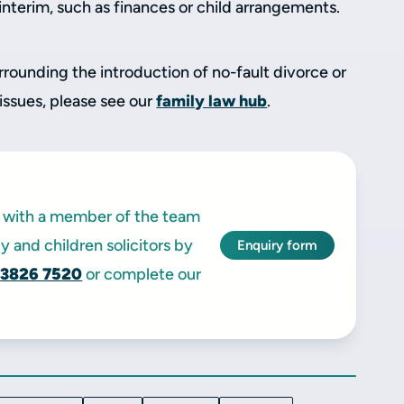
 interim, such as finances or child arrangements.
rrounding the introduction of no-fault divorce or
 issues, please see our
family law hub
.
ak with a member of the team
y and children solicitors by
Enquiry form
 3826 7520
or complete our