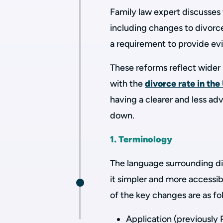
Family law expert discusses
including changes to divorce
a requirement to provide ev
These reforms reflect wider 
with the
divorce rate in the
having a clearer and less ad
down.
1. Terminology
The language surrounding d
it simpler and more accessib
of the key changes are as fo
Application (previously 