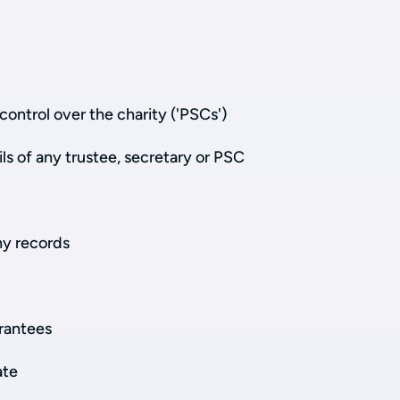
control over the charity ('PSCs')
ls of any trustee, secretary or PSC
y records
rantees
ate