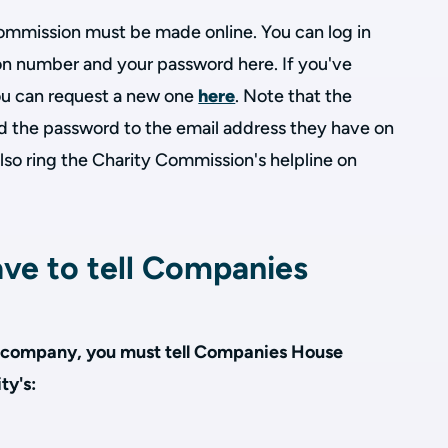
 Commission must be made online. You can log in
ion number and your password here. If you've
u can request a new one
here
. Note that the
d the password to the email address they have on
 also ring the Charity Commission's helpline on
ve to tell Companies
s a company, you must tell Companies House
ty's: