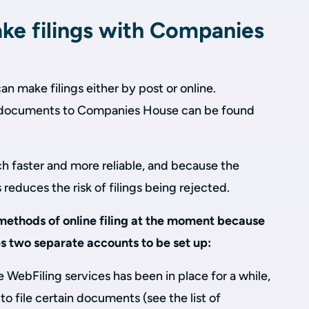
e filings with Companies
 make filings either by post or online.
t documents to Companies House can be found
ch faster and more reliable, and because the
s reduces the risk of filings being rejected.
ethods of online filing at the moment because
es two separate accounts to be set up:
 WebFiling services has been in place for a while,
to file certain documents (see the list of