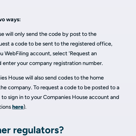
wo ways:
 will only send the code by post to the
uest a code to be sent to the registered office,
ou WebFiling account, select 'Request an
d enter your company registration number.
s House will also send codes to the home
 the company. To request a code to be posted to a
 to sign in to your Companies House account and
tions
here
).
er regulators?