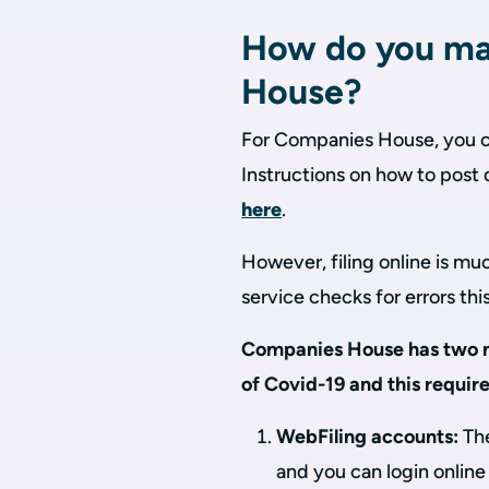
How do you mak
House?
For Companies House, you can
Instructions on how to pos
here
.
However, filing online is mu
service checks for errors thi
Companies House has two m
of Covid-19 and this requir
WebFiling accounts:
The
and you can login online 