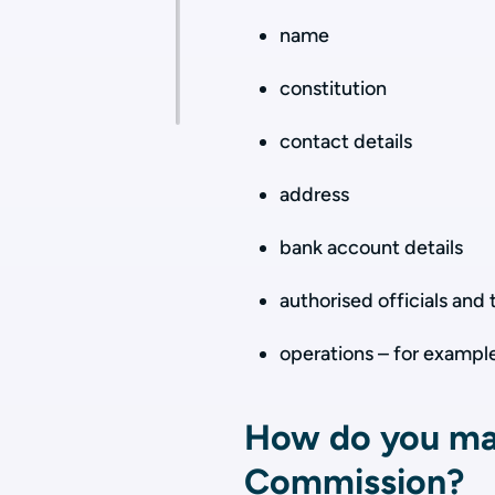
name
constitution
contact details
address
bank account details
authorised officials and 
operations – for example
How do you mak
Commission?