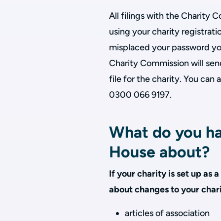
All filings with the Charity
using your charity registrat
misplaced your password yo
Charity Commission will sen
file for the charity. You can
0300 066 9197.
What do you ha
House about?
If your charity is set up a
about changes to your chari
articles of association