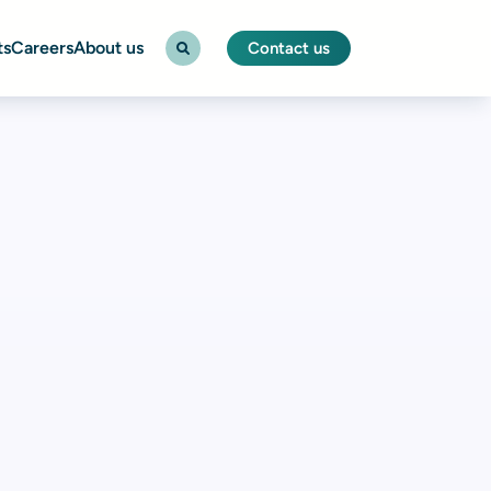
ts
Careers
About us
Contact us