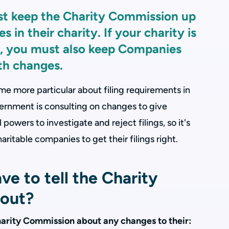
st keep the Charity Commission up
 in their charity. If your charity is
, you must also keep Companies
th changes.
 more particular about filing requirements in
rnment is consulting on changes to give
owers to investigate and reject filings, so it's
aritable companies to get their filings right.
e to tell the Charity
out?
 Charity Commission about any changes to their: