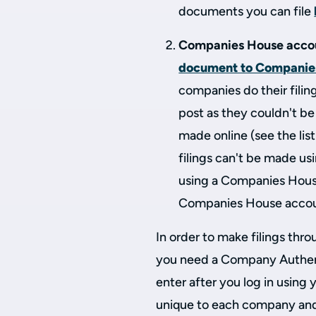
documents you can file
Companies House acco
document to Companie
companies do their filin
post as they couldn't b
made online (see the lis
filings can't be made u
using a Companies House
Companies House acco
In order to make filings th
you need a Company Authent
enter after you log in using
unique to each company and 