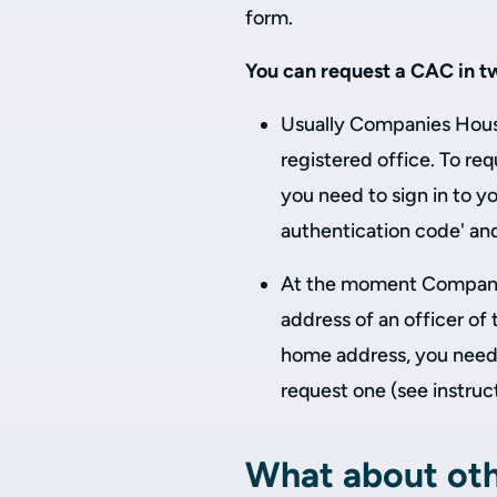
form.
You can request a CAC in t
Usually Companies House
registered office. To req
you need to sign in to y
authentication code' an
At the moment Companie
address of an officer of
home address, you need
request one (see instruc
What about oth