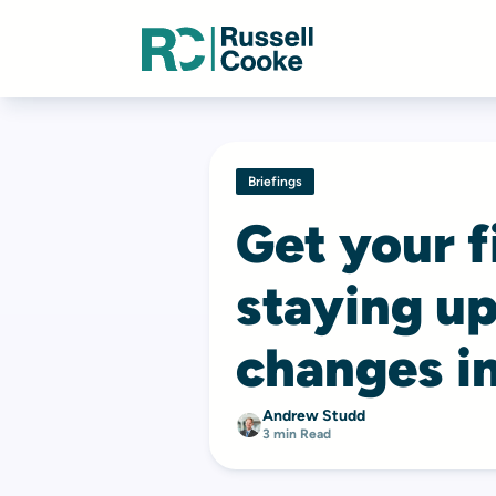
Briefings
Get your fi
staying up
changes in
Andrew Studd
3 min Read