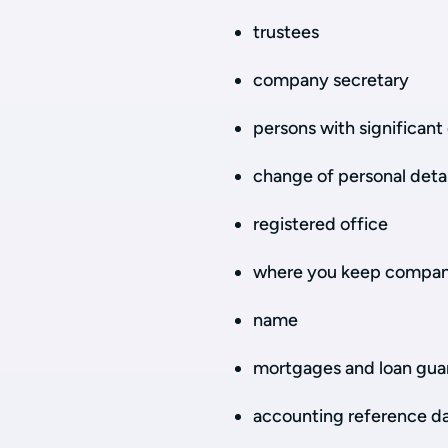
trustees
company secretary
persons with significant 
change of personal detai
registered office
where you keep compan
name
mortgages and loan gua
accounting reference d