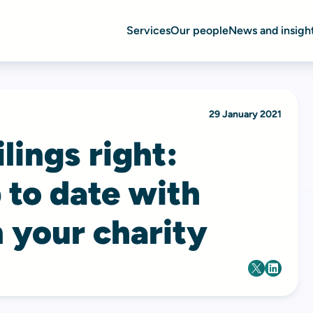
Services
Our people
News and insigh
29 January 2021
lings right:
 to date with
 your charity