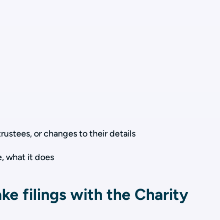
trustees, or changes to their details
, what it does
e filings with the Charity