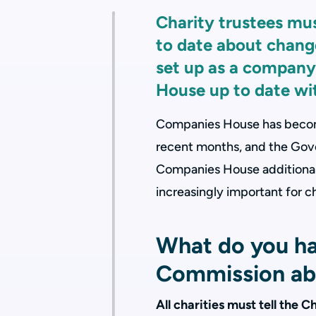
Charity trustees mu
to date about changes
set up as a company
House up to date wi
Companies House has become
recent months, and the Gove
Companies House additional p
increasingly important for ch
What do you hav
Commission ab
All charities must tell the