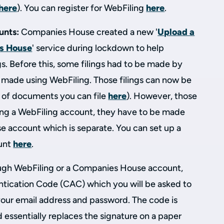
here
). You can register for WebFiling
here
.
unts:
Companies House created a new '
Upload a
s House
' service during lockdown to help
gs. Before this, some filings had to be made by
e made using WebFiling. Those filings can now be
t of documents you can file
here
). However, those
sing a WebFiling account, they have to be made
 account which is separate. You can set up a
unt
here
.
rough WebFiling or a Companies House account,
ication Code (CAC) which you will be asked to
 your email address and password. The code is
essentially replaces the signature on a paper