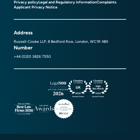
Privacy policy
Legal and Regulatory information
Complaints
Applicant Privacy Notice
Address
Russell-Cooke LLP, 8 Bedford Row, London, WC1R 4BX
Number
+44 (0)20 3826 7550