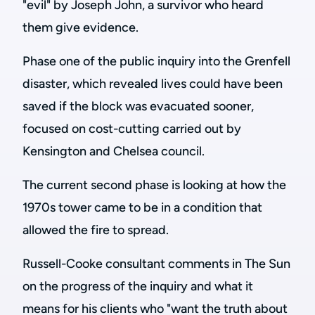
"evil" by Joseph John, a survivor who heard
them give evidence.
Phase one of the public inquiry into the Grenfell
disaster, which revealed lives could have been
saved if the block was evacuated sooner,
focused on cost-cutting carried out by
Kensington and Chelsea council.
The current second phase is looking at how the
1970s tower came to be in a condition that
allowed the fire to spread.
Russell-Cooke consultant comments in The Sun
on the progress of the inquiry and what it
means for his clients who
"want the truth about