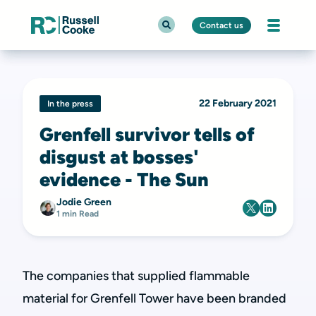
Contact us
22 February 2021
In the press
Grenfell survivor tells of
disgust at bosses'
evidence - The Sun
Jodie Green
1 min Read
The companies that supplied flammable
material for Grenfell Tower have been branded