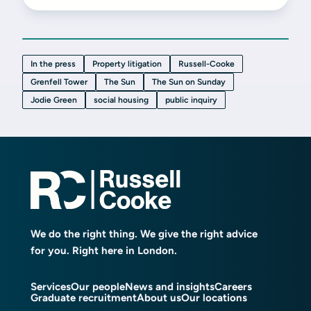
In the press
Property litigation
Russell-Cooke
Grenfell Tower
The Sun
The Sun on Sunday
Jodie Green
social housing
public inquiry
We do the right thing. We give the right advice
for you. Right here in London.
Services
Our people
News and insights
Careers
Graduate recruitment
About us
Our locations