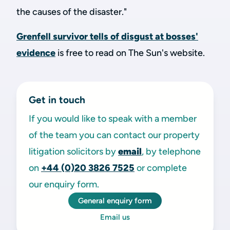
the causes of the disaster."
Grenfell survivor tells of disgust at bosses'
evidence
is free to read on The Sun's website.
Get in touch
If you would like to speak with a member
of the team you can contact our property
litigation solicitors by
email
, by telephone
on
+44 (0)20 3826 7525
or complete
our enquiry form.
General enquiry form
Email us