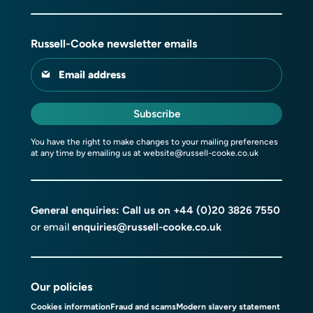
Russell-Cooke newsletter emails
Email address
Subscribe
You have the right to make changes to your mailing preferences
at any time by emailing us at
website@russell-cooke.co.uk
General enquiries: Call us on
+44 (0)20 3826 7550
or email
enquiries@russell-cooke.co.uk
Our policies
Cookies information
Fraud and scams
Modern slavery statement