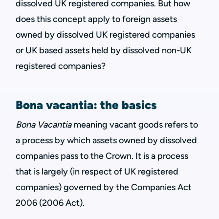
dissolved UK registered companies. But how
does this concept apply to foreign assets
owned by dissolved UK registered companies
or UK based assets held by dissolved non-UK
registered companies?
Bona vacantia: the basics
Bona Vacantia
meaning vacant goods refers to
a process by which assets owned by dissolved
companies pass to the Crown. It is a process
that is largely (in respect of UK registered
companies) governed by the Companies Act
2006 (2006 Act).