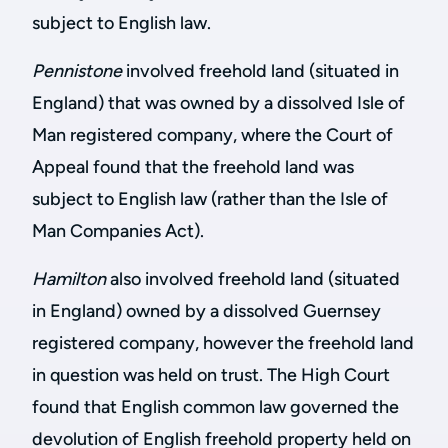
subject to English law.
Pennistone
involved freehold land (situated in
England) that was owned by a dissolved Isle of
Man registered company, where the Court of
Appeal found that the freehold land was
subject to English law (rather than the Isle of
Man Companies Act).
Hamilton
also involved freehold land (situated
in England) owned by a dissolved Guernsey
registered company, however the freehold land
in question was held on trust. The High Court
found that English common law governed the
devolution of English freehold property held on