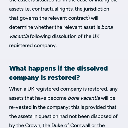
assets i.e. contractual rights, the jurisdiction
that governs the relevant contract) will
determine whether the relevant asset is
bona
vacantia
following dissolution of the UK
registered company.
What happens if the dissolved
company is restored?
When a UK registered company is restored, any
assets that have become
bona vacantia
will be
re-vested in the company; this is provided that
the assets in question had not been disposed of
by the Crown, the Duke of Cornwall or the