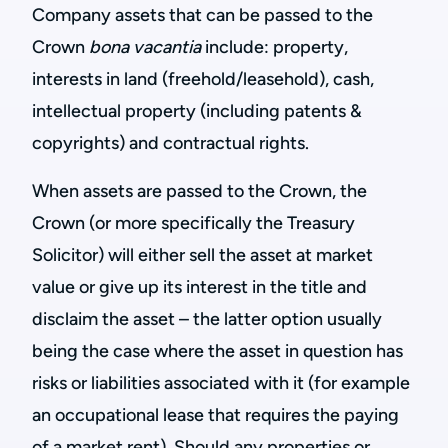
Company assets that can be passed to the
Crown
bona vacantia
include: property,
interests in land (freehold/leasehold), cash,
intellectual property (including patents &
copyrights) and contractual rights.
When assets are passed to the Crown, the
Crown (or more specifically the Treasury
Solicitor) will either sell the asset at market
value or give up its interest in the title and
disclaim the asset – the latter option usually
being the case where the asset in question has
risks or liabilities associated with it (for example
an occupational lease that requires the paying
of a market rent). Should any properties or