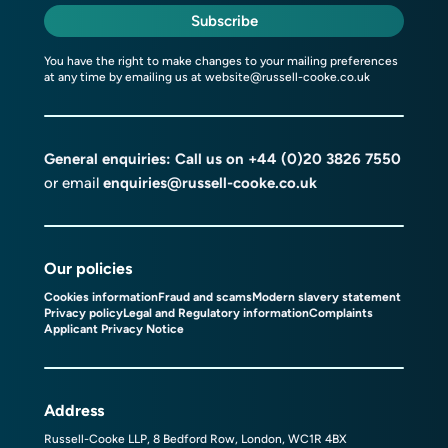
Subscribe
You have the right to make changes to your mailing preferences
at any time by emailing us at
website@russell-cooke.co.uk
General enquiries: Call us on
+44 (0)20 3826 7550
or email
enquiries@russell-cooke.co.uk
Our policies
Cookies information
Fraud and scams
Modern slavery statement
Privacy policy
Legal and Regulatory information
Complaints
Applicant Privacy Notice
Address
Russell-Cooke LLP, 8 Bedford Row, London, WC1R 4BX