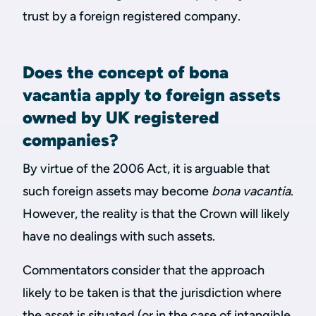
trust by a foreign registered company.
Does the concept of bona
vacantia apply to foreign assets
owned by UK registered
companies?
By virtue of the 2006 Act, it is arguable that
such foreign assets may become
bona vacantia
.
However, the reality is that the Crown will likely
have no dealings with such assets.
Commentators consider that the approach
likely to be taken is that the jurisdiction where
the asset is situated (or in the case of intangible