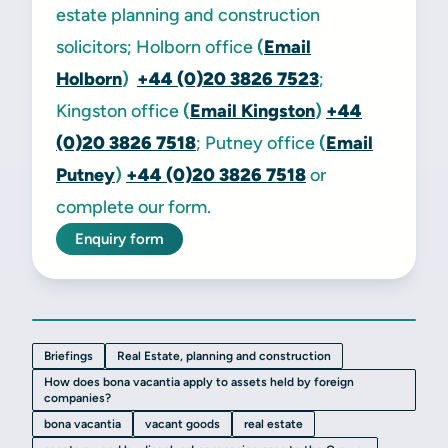
estate planning and construction
solicitors; Holborn office
(
Email
Holborn
)
+44 (0)20 3826 7523
;
Kingston office
(
Email Kingston
)
+44
(0)20 3826 7518
; Putney office
(
Email
Putney
)
+44 (0)20 3826 7518
or
complete our form.
Enquiry form
Briefings
Real Estate, planning and construction
How does bona vacantia apply to assets held by foreign
companies?
bona vacantia
vacant goods
real estate