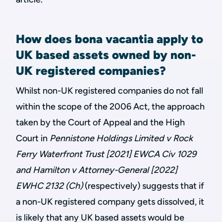
How does bona vacantia apply to
UK based assets owned by non-
UK registered companies?
Whilst non-UK registered companies do not fall
within the scope of the 2006 Act, the approach
taken by the Court of Appeal and the High
Court in
Pennistone Holdings Limited v Rock
Ferry Waterfront Trust [2021] EWCA Civ 1029
and Hamilton v Attorney-General [2022]
EWHC 2132 (Ch)
(respectively) suggests that if
a non-UK registered company gets dissolved, it
is likely that any UK based assets would be