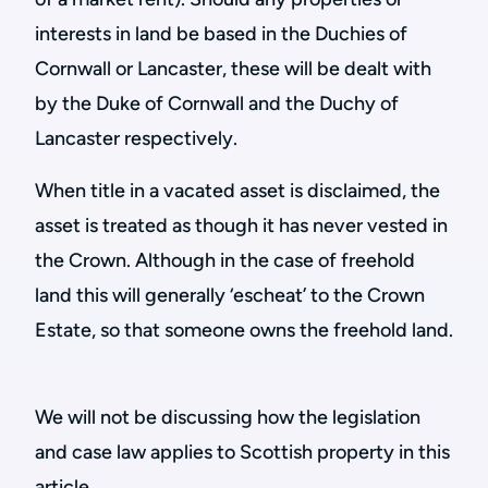
interests in land be based in the Duchies of
Cornwall or Lancaster, these will be dealt with
by the Duke of Cornwall and the Duchy of
Lancaster respectively.
When title in a vacated asset is disclaimed, the
asset is treated as though it has never vested in
the Crown. Although in the case of freehold
land this will generally ‘escheat’ to the Crown
Estate, so that someone owns the freehold land.
We will not be discussing how the legislation
and case law applies to Scottish property in this
article.