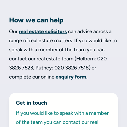
How we can help
Our
real estate solicitors
can advise across a
range of real estate matters. If you would like to
speak with a member of the team you can
contact our real estate team (Holborn: 020
3826 7523, Putney: 020 3826 7518) or
complete our online
enquiry form.
Get in touch
If you would like to speak with a member
of the team you can contact our real