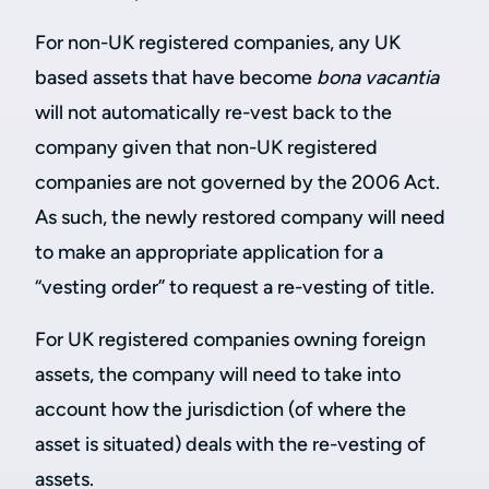
For non-UK registered companies, any UK
based assets that have become
bona vacantia
will not automatically re-vest back to the
company given that non-UK registered
companies are not governed by the 2006 Act.
As such, the newly restored company will need
to make an appropriate application for a
“vesting order” to request a re-vesting of title.
For UK registered companies owning foreign
assets, the company will need to take into
account how the jurisdiction (of where the
asset is situated) deals with the re-vesting of
assets.