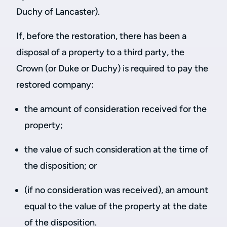
Duchy of Lancaster).
If, before the restoration, there has been a
disposal of a property to a third party, the
Crown (or Duke or Duchy) is required to pay the
restored company:
the amount of consideration received for the
property;
the value of such consideration at the time of
the disposition; or
(if no consideration was received), an amount
equal to the value of the property at the date
of the disposition.