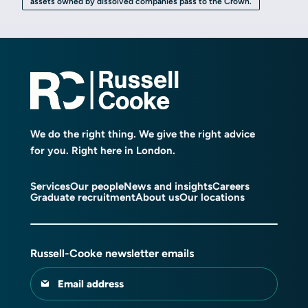
assets owned by dissolved companies pass to the Crown.
We do the right thing. We give the right advice
for you. Right here in London.
Services
Our people
News and insights
Careers
Graduate recruitment
About us
Our locations
Russell-Cooke newsletter emails
Email address