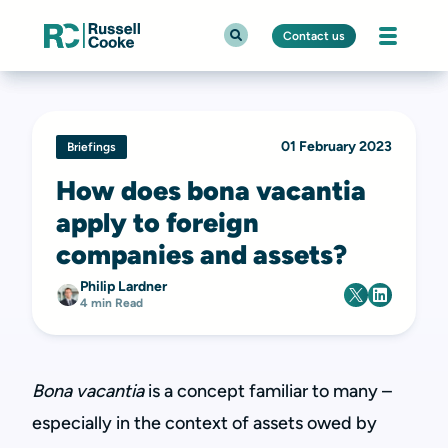
Contact us
01 February 2023
Briefings
How does bona vacantia
apply to foreign
companies and assets?
Philip Lardner
4 min Read
Bona vacantia
is a concept familiar to many –
especially in the context of assets owed by