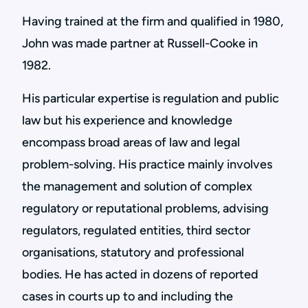
Having trained at the firm and qualified in 1980,
John was made partner at Russell-Cooke in
1982.
His particular expertise is regulation and public
law but his experience and knowledge
encompass broad areas of law and legal
problem-solving. His practice mainly involves
the management and solution of complex
regulatory or reputational problems, advising
regulators, regulated entities, third sector
organisations, statutory and professional
bodies. He has acted in dozens of reported
cases in courts up to and including the