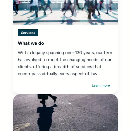
Services
What we do
With a legacy spanning over 130 years, our firm
has evolved to meet the changing needs of our
clients, offering a breadth of services that
encompass virtually every aspect of law.
Learn more