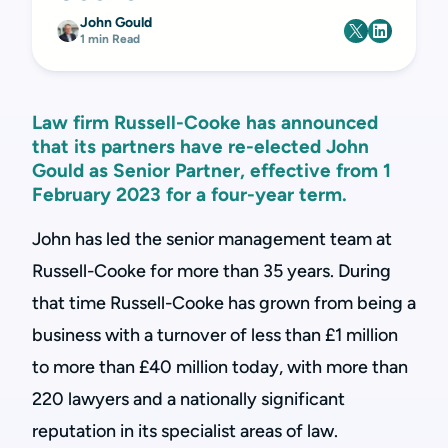
John Gould
1 min Read
Law firm Russell-Cooke has announced
that its partners have re-elected John
Gould as Senior Partner, effective from 1
February 2023 for a four-year term.
John has led the senior management team at
Russell-Cooke for more than 35 years. During
that time Russell-Cooke has grown from being a
business with a turnover of less than £1 million
to more than £40 million today, with more than
220 lawyers and a nationally significant
reputation in its specialist areas of law.