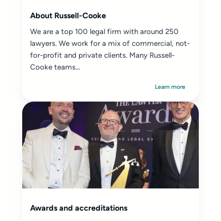
About Russell-Cooke
We are a top 100 legal firm with around 250
lawyers. We work for a mix of commercial, not-
for-profit and private clients. Many Russell-
Cooke teams...
Learn more
Awards and accreditations