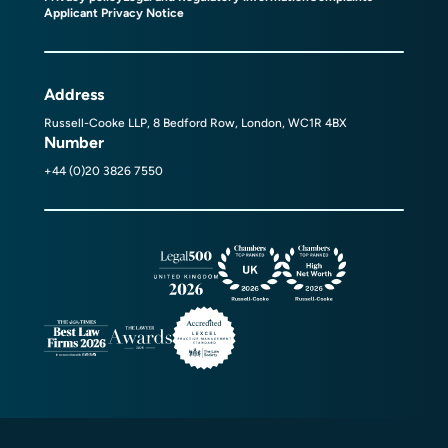
Applicant Privacy Notice
Address
Russell-Cooke LLP, 8 Bedford Row, London, WC1R 4BX
Number
+44 (0)20 3826 7550