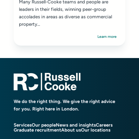
Many Russell-Cooke teams and people are
leaders in their fields, winning peer-group
accolades in areas as diverse as commercial
property...
Learn more
We do the right thing. We give the right advice
for you. Right here in London.
Services
Our people
News and insights
Careers
Graduate recruitment
About us
Our locations