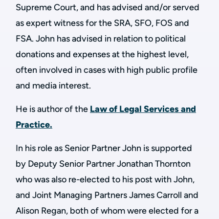
Supreme Court, and has advised and/or served
as expert witness for the SRA, SFO, FOS and
FSA. John has advised in relation to political
donations and expenses at the highest level,
often involved in cases with high public profile
and media interest.
He is author of the
Law of Legal Services and
Practice.
In his role as Senior Partner John is supported
by Deputy Senior Partner Jonathan Thornton
who was also re-elected to his post with John,
and Joint Managing Partners James Carroll and
Alison Regan, both of whom were elected for a