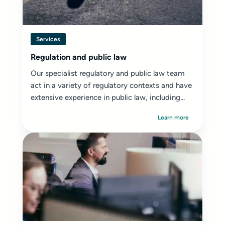
Services
Regulation and public law
Our specialist regulatory and public law team
act in a variety of regulatory contexts and have
extensive experience in public law, including...
Learn more