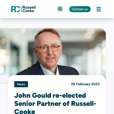
Contact us
28 February 2023
News
John Gould re-elected
Senior Partner of Russell-
Cooke