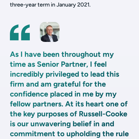
three-year term in January 2021.
As I have been throughout my
time as Senior Partner, I feel
incredibly privileged to lead this
firm and am grateful for the
confidence placed in me by my
fellow partners. At its heart one of
the key purposes of Russell-Cooke
is our unwavering belief in and
commitment to upholding the rule