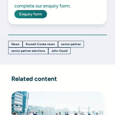
complete our enquiry form.
Enquiry form
News
Russell-Cooke news
senior partner
senior partner elections
John Gould
Related content