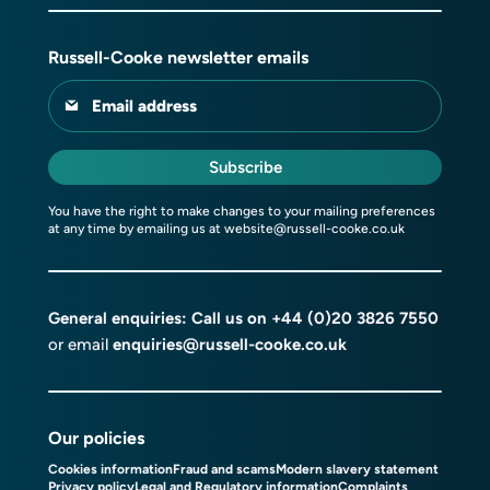
Russell-Cooke newsletter emails
Email address
Subscribe
You have the right to make changes to your mailing preferences
at any time by emailing us at
website@russell-cooke.co.uk
General enquiries: Call us on
+44 (0)20 3826 7550
or email
enquiries@russell-cooke.co.uk
Our policies
Cookies information
Fraud and scams
Modern slavery statement
Privacy policy
Legal and Regulatory information
Complaints