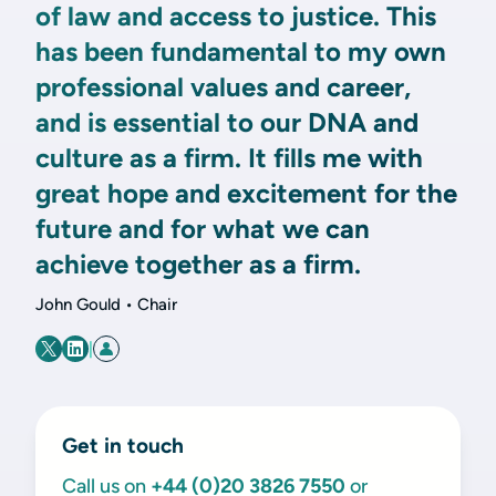
of law and access to justice. This
has been fundamental to my own
professional values and career,
and is essential to our DNA and
culture as a firm. It fills me with
great hope and excitement for the
future and for what we can
achieve together as a firm.
John Gould • Chair
|
Get in touch
Call us on
+44 (0)20 3826 7550
or