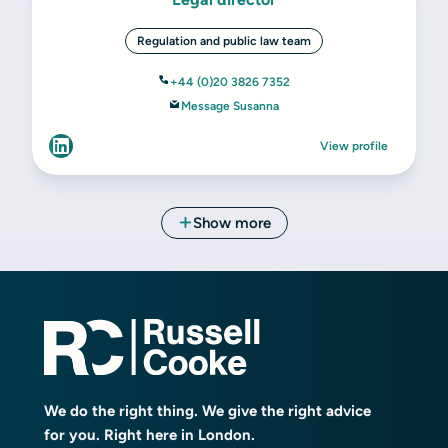
We do the right thing. We give the right advice
for you. Right here in London.