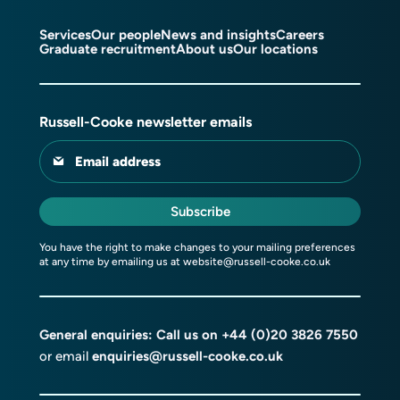
Services
Our people
News and insights
Careers
Graduate recruitment
About us
Our locations
Russell-Cooke newsletter emails
Email address
Subscribe
You have the right to make changes to your mailing preferences
at any time by emailing us at
website@russell-cooke.co.uk
General enquiries: Call us on
+44 (0)20 3826 7550
or email
enquiries@russell-cooke.co.uk