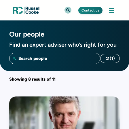
Contact us
Our people
Find an expert adviser who’s right for you