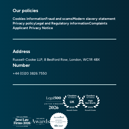
Our policies
Cookies information
Fraud and scams
Modern slavery statement
Privacy policy
Legal and Regulatory information
Complaints
Applicant Privacy Notice
Address
Russell-Cooke LLP, 8 Bedford Row, London, WC1R 4BX
Number
+44 (0)20 3826 7550