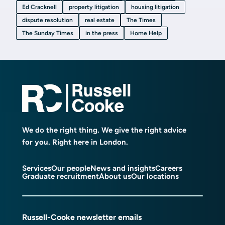
Ed Cracknell
property litigation
housing litigation
dispute resolution
real estate
The Times
The Sunday Times
in the press
Home Help
We do the right thing. We give the right advice
for you. Right here in London.
Services
Our people
News and insights
Careers
Graduate recruitment
About us
Our locations
Russell-Cooke newsletter emails