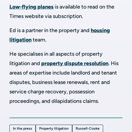
Low-flying planes
is available to read on the
Times website via subscription.
Ed is a partner in the property and
housing
litigation
team.
He specialises in all aspects of property
litigation and
property dispute resolution
. His
areas of expertise include landlord and tenant
disputes, business lease renewals, rent and
service charge recovery, possession
proceedings, and dilapidations claims.
In the press
Property litigation
Russell-Cooke