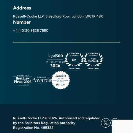
Address
Russell-Cooke LLP, 8 Bedford Row, London, WC1R 4BX
Number
+44 (0)20 3826 7550
Russell-Cooke LLP © 2026. Authorised and regulated
by the Solicitors Regulation Authority
Registration No. 465322