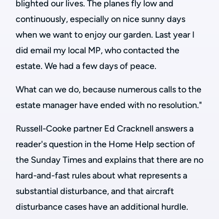
blighted our lives. The planes fly low and
continuously, especially on nice sunny days
when we want to enjoy our garden. Last year I
did email my local MP, who contacted the
estate. We had a few days of peace.
What can we do, because numerous calls to the
estate manager have ended with no resolution."
Russell-Cooke partner Ed Cracknell answers a
reader's question in the Home Help section of
the Sunday Times and explains that there are no
hard-and-fast rules about what represents a
substantial disturbance, and that aircraft
disturbance cases have an additional hurdle.