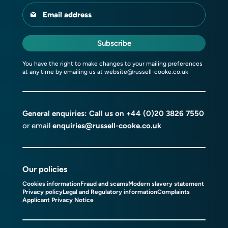
Email address
Subscribe
You have the right to make changes to your mailing preferences
at any time by emailing us at
website@russell-cooke.co.uk
General enquiries: Call us on
+44 (0)20 3826 7550
or email
enquiries@russell-cooke.co.uk
Our policies
Cookies information
Fraud and scams
Modern slavery statement
Privacy policy
Legal and Regulatory information
Complaints
Applicant Privacy Notice