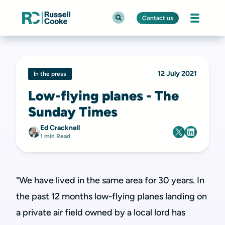
Contact us
12 July 2021
In the press
Low-flying planes - The
Sunday Times
Ed Cracknell
1 min Read
"We have lived in the same area for 30 years. In
the past 12 months low-flying planes landing on
a private air field owned by a local lord has