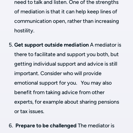
need to talk and listen. One of the strengths
of mediation is that it can help keep lines of
communication open, rather than increasing
hostility.
Get support outside mediation
A mediator is
there to facilitate and support you both, but
getting individual support and advice is still
important. Consider who will provide
emotional support for you. You may also
benefit from taking advice from other
experts, for example about sharing pensions
or tax issues.
Prepare to be challenged
The mediator is