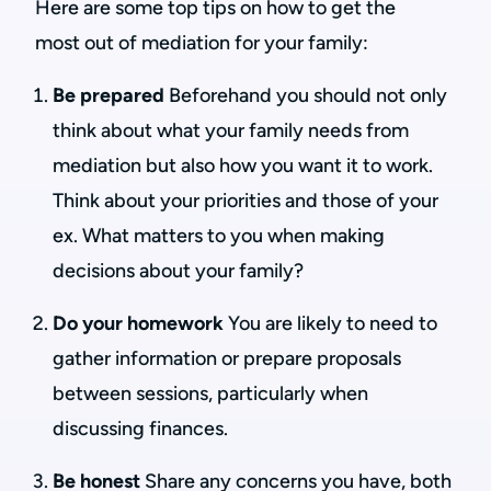
Here are some top tips on how to get the
most out of mediation for your family:
Be prepared
Beforehand you should not only
think about what your family needs from
mediation but also how you want it to work.
Think about your priorities and those of your
ex. What matters to you when making
decisions about your family?
Do your homework
You are likely to need to
gather information or prepare proposals
between sessions, particularly when
discussing finances.
Be honest
Share any concerns you have, both