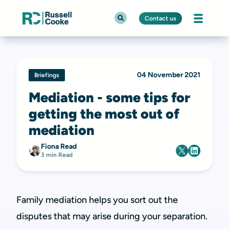
Contact us
04 November 2021
Briefings
Mediation - some tips for
getting the most out of
mediation
Fiona Read
3 min Read
Family mediation helps you sort out the
disputes that may arise during your separation.