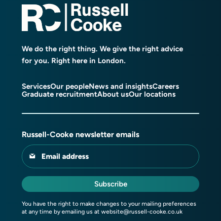
We do the right thing. We give the right advice
for you. Right here in London.
Services
Our people
News and insights
Careers
Graduate recruitment
About us
Our locations
Russell-Cooke newsletter emails
Email address
Subscribe
You have the right to make changes to your mailing preferences
at any time by emailing us at
website@russell-cooke.co.uk