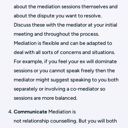
about the mediation sessions themselves and
about the dispute you want to resolve.
Discuss these with the mediator at your initial
meeting and throughout the process.
Mediation is flexible and can be adapted to
deal with all sorts of concerns and situations.
For example, if you feel your ex will dominate
sessions or you cannot speak freely then the
mediator might suggest speaking to you both
separately or involving a co-mediator so
sessions are more balanced.
Communicate
Mediation is
not relationship counselling. But you will both