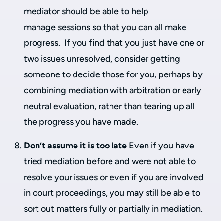
mediator should be able to help
manage sessions so that you can all make
progress. If you find that you just have one or
two issues unresolved, consider getting
someone to decide those for you, perhaps by
combining mediation with arbitration or early
neutral evaluation, rather than tearing up all
the progress you have made.
Don’t assume it is too late
Even if you have
tried mediation before and were not able to
resolve your issues or even if you are involved
in court proceedings, you may still be able to
sort out matters fully or partially in mediation.