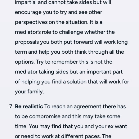
impartial and cannot take sides but will
encourage you to try and see other
perspectives on the situation. It is a
mediator’s role to challenge whether the
proposals you both put forward will work long
term and help you both think through all the
options. Try to remember this is not the
mediator taking sides but an important part
of helping you find a solution that will work for
your family.
Be realistic
To reach an agreement there has
to be compromise and this may take some
time. You may find that you and your ex want
or need to work at different paces. The