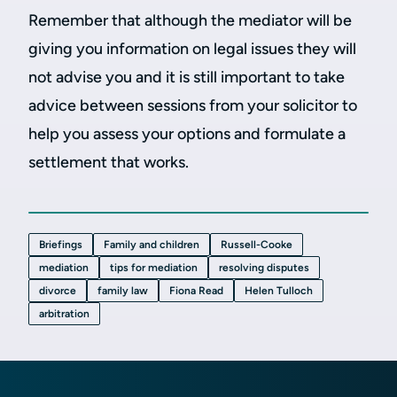
Remember that although the mediator will be
giving you information on legal issues they will
not advise you and it is still important to take
advice between sessions from your solicitor to
help you assess your options and formulate a
settlement that works.
Briefings
Family and children
Russell-Cooke
mediation
tips for mediation
resolving disputes
divorce
family law
Fiona Read
Helen Tulloch
arbitration