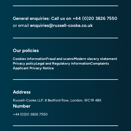
General enquiries: Call us on
+44 (0)20 3826 7550
or email
enquiries@russell-cooke.co.uk
Our policies
Cookies information
Fraud and scams
Modern slavery statement
Privacy policy
Legal and Regulatory information
Complaints
Applicant Privacy Notice
Address
Russell-Cooke LLP, 8 Bedford Row, London, WC1R 4BX
Number
+44 (0)20 3826 7550